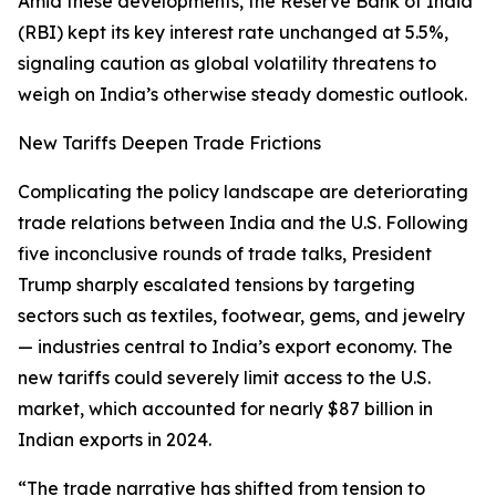
Amid these developments, the Reserve Bank of India
(RBI) kept its key interest rate unchanged at 5.5%,
signaling caution as global volatility threatens to
weigh on India’s otherwise steady domestic outlook.
New Tariffs Deepen Trade Frictions
Complicating the policy landscape are deteriorating
trade relations between India and the U.S. Following
five inconclusive rounds of trade talks, President
Trump sharply escalated tensions by targeting
sectors such as textiles, footwear, gems, and jewelry
— industries central to India’s export economy. The
new tariffs could severely limit access to the U.S.
market, which accounted for nearly $87 billion in
Indian exports in 2024.
“The trade narrative has shifted from tension to