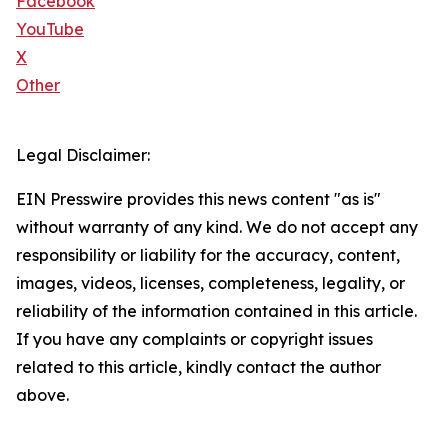
Facebook
YouTube
X
Other
Legal Disclaimer:
EIN Presswire provides this news content "as is"
without warranty of any kind. We do not accept any
responsibility or liability for the accuracy, content,
images, videos, licenses, completeness, legality, or
reliability of the information contained in this article.
If you have any complaints or copyright issues
related to this article, kindly contact the author
above.