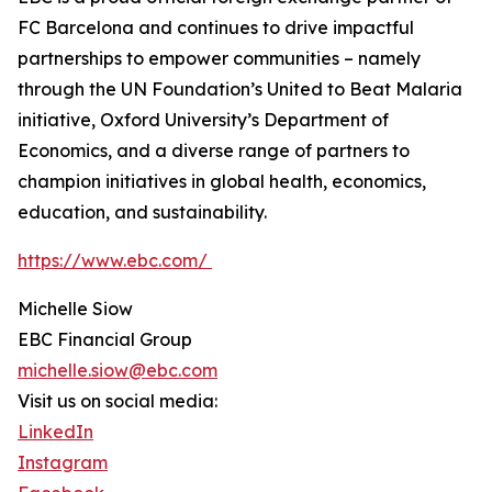
FC Barcelona and continues to drive impactful
partnerships to empower communities – namely
through the UN Foundation’s United to Beat Malaria
initiative, Oxford University’s Department of
Economics, and a diverse range of partners to
champion initiatives in global health, economics,
education, and sustainability.
https://www.ebc.com/
Michelle Siow
EBC Financial Group
michelle.siow@ebc.com
Visit us on social media:
LinkedIn
Instagram