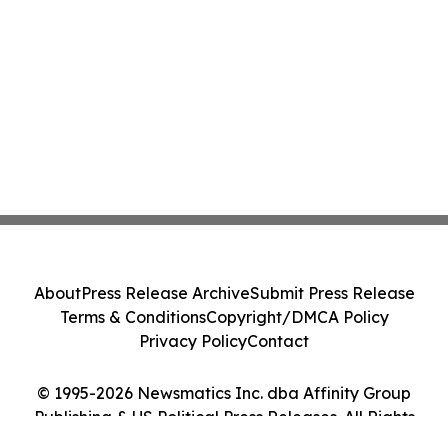
About
Press Release Archive
Submit Press Release
Terms & Conditions
Copyright/DMCA Policy
Privacy Policy
Contact
© 1995-2026 Newsmatics Inc. dba Affinity Group
Publishing & US Political Press Releases. All Rights
Reserved.