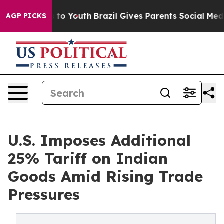
Harms to Youth
Brazil Gives Parents Social Media Contr
AGP PICKS
U.S. Imposes Additional
25% Tariff on Indian
Goods Amid Rising Trade
Pressures