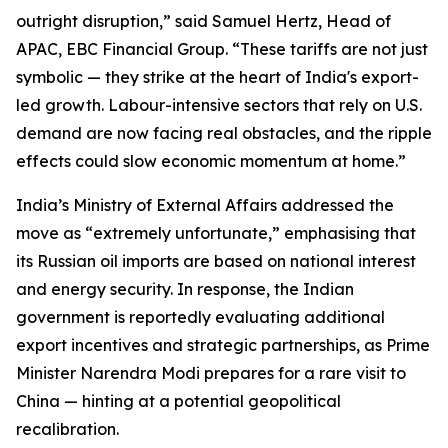
outright disruption,” said Samuel Hertz, Head of
APAC, EBC Financial Group. “These tariffs are not just
symbolic — they strike at the heart of India's export-
led growth. Labour-intensive sectors that rely on U.S.
demand are now facing real obstacles, and the ripple
effects could slow economic momentum at home.”
India’s Ministry of External Affairs addressed the
move as “extremely unfortunate,” emphasising that
its Russian oil imports are based on national interest
and energy security. In response, the Indian
government is reportedly evaluating additional
export incentives and strategic partnerships, as Prime
Minister Narendra Modi prepares for a rare visit to
China — hinting at a potential geopolitical
recalibration.