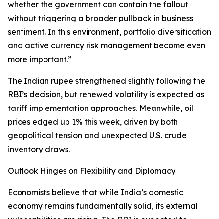
whether the government can contain the fallout
without triggering a broader pullback in business
sentiment. In this environment, portfolio diversification
and active currency risk management become even
more important.”
The Indian rupee strengthened slightly following the
RBI’s decision, but renewed volatility is expected as
tariff implementation approaches. Meanwhile, oil
prices edged up 1% this week, driven by both
geopolitical tension and unexpected U.S. crude
inventory draws.
Outlook Hinges on Flexibility and Diplomacy
Economists believe that while India’s domestic
economy remains fundamentally solid, its external