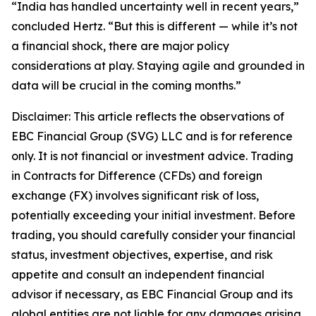
“India has handled uncertainty well in recent years,”
concluded Hertz. “But this is different — while it’s not
a financial shock, there are major policy
considerations at play. Staying agile and grounded in
data will be crucial in the coming months.”
Disclaimer: This article reflects the observations of
EBC Financial Group (SVG) LLC and is for reference
only. It is not financial or investment advice. Trading
in Contracts for Difference (CFDs) and foreign
exchange (FX) involves significant risk of loss,
potentially exceeding your initial investment. Before
trading, you should carefully consider your financial
status, investment objectives, expertise, and risk
appetite and consult an independent financial
advisor if necessary, as EBC Financial Group and its
global entities are not liable for any damages arising