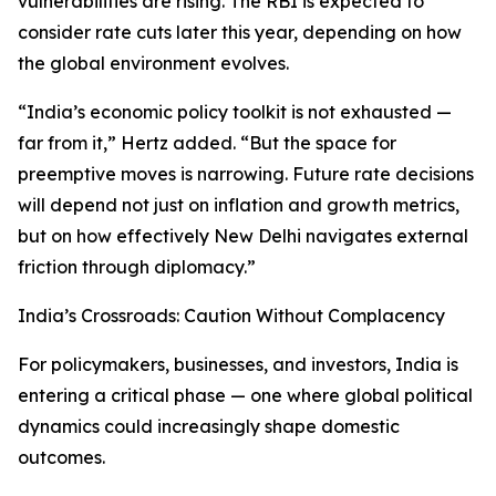
vulnerabilities are rising. The RBI is expected to
consider rate cuts later this year, depending on how
the global environment evolves.
“India’s economic policy toolkit is not exhausted —
far from it,” Hertz added. “But the space for
preemptive moves is narrowing. Future rate decisions
will depend not just on inflation and growth metrics,
but on how effectively New Delhi navigates external
friction through diplomacy.”
India’s Crossroads: Caution Without Complacency
For policymakers, businesses, and investors, India is
entering a critical phase — one where global political
dynamics could increasingly shape domestic
outcomes.