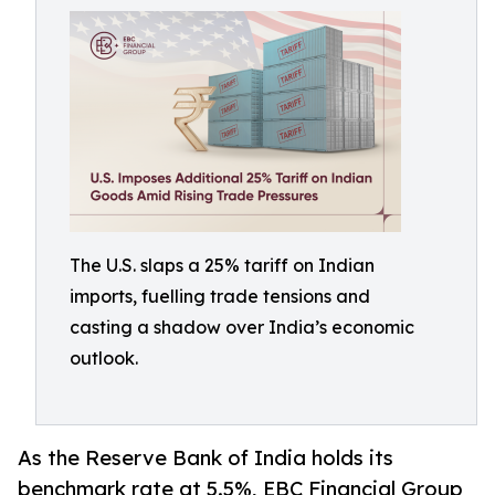
The U.S. slaps a 25% tariff on Indian
imports, fuelling trade tensions and
casting a shadow over India’s economic
outlook.
As the Reserve Bank of India holds its
benchmark rate at 5.5%, EBC Financial Group