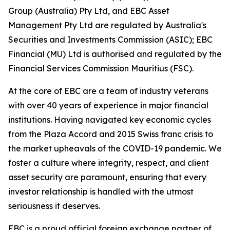
Group (Australia) Pty Ltd, and EBC Asset
Management Pty Ltd are regulated by Australia's
Securities and Investments Commission (ASIC); EBC
Financial (MU) Ltd is authorised and regulated by the
Financial Services Commission Mauritius (FSC).
At the core of EBC are a team of industry veterans
with over 40 years of experience in major financial
institutions. Having navigated key economic cycles
from the Plaza Accord and 2015 Swiss franc crisis to
the market upheavals of the COVID-19 pandemic. We
foster a culture where integrity, respect, and client
asset security are paramount, ensuring that every
investor relationship is handled with the utmost
seriousness it deserves.
EBC is a proud official foreign exchange partner of