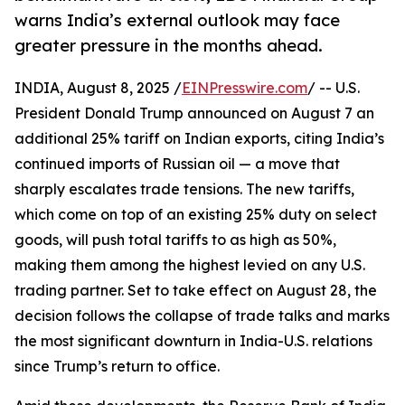
warns India’s external outlook may face
greater pressure in the months ahead.
INDIA, August 8, 2025 /
EINPresswire.com
/ -- U.S.
President Donald Trump announced on August 7 an
additional 25% tariff on Indian exports, citing India’s
continued imports of Russian oil — a move that
sharply escalates trade tensions. The new tariffs,
which come on top of an existing 25% duty on select
goods, will push total tariffs to as high as 50%,
making them among the highest levied on any U.S.
trading partner. Set to take effect on August 28, the
decision follows the collapse of trade talks and marks
the most significant downturn in India-U.S. relations
since Trump’s return to office.