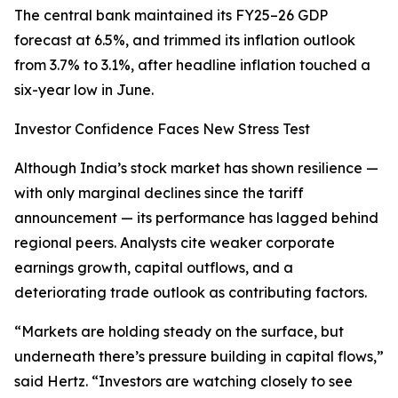
The central bank maintained its FY25–26 GDP
forecast at 6.5%, and trimmed its inflation outlook
from 3.7% to 3.1%, after headline inflation touched a
six-year low in June.
Investor Confidence Faces New Stress Test
Although India’s stock market has shown resilience —
with only marginal declines since the tariff
announcement — its performance has lagged behind
regional peers. Analysts cite weaker corporate
earnings growth, capital outflows, and a
deteriorating trade outlook as contributing factors.
“Markets are holding steady on the surface, but
underneath there’s pressure building in capital flows,”
said Hertz. “Investors are watching closely to see