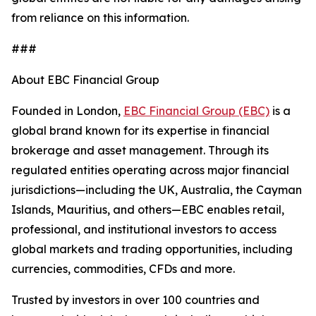
from reliance on this information.
###
About EBC Financial Group
Founded in London,
EBC Financial Group (EBC)
is a
global brand known for its expertise in financial
brokerage and asset management. Through its
regulated entities operating across major financial
jurisdictions—including the UK, Australia, the Cayman
Islands, Mauritius, and others—EBC enables retail,
professional, and institutional investors to access
global markets and trading opportunities, including
currencies, commodities, CFDs and more.
Trusted by investors in over 100 countries and