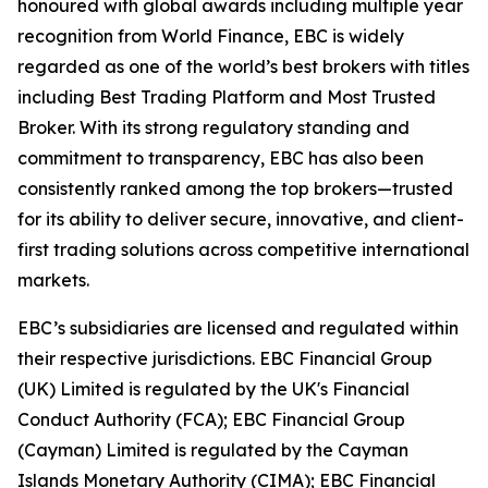
honoured with global awards including multiple year
recognition from World Finance, EBC is widely
regarded as one of the world’s best brokers with titles
including Best Trading Platform and Most Trusted
Broker. With its strong regulatory standing and
commitment to transparency, EBC has also been
consistently ranked among the top brokers—trusted
for its ability to deliver secure, innovative, and client-
first trading solutions across competitive international
markets.
EBC’s subsidiaries are licensed and regulated within
their respective jurisdictions. EBC Financial Group
(UK) Limited is regulated by the UK's Financial
Conduct Authority (FCA); EBC Financial Group
(Cayman) Limited is regulated by the Cayman
Islands Monetary Authority (CIMA); EBC Financial