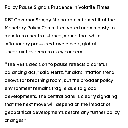
Policy Pause Signals Prudence in Volatile Times
RBI Governor Sanjay Malhotra confirmed that the
Monetary Policy Committee voted unanimously to
maintain a neutral stance, noting that while
inflationary pressures have eased, global
uncertainties remain a key concern.
“The RBI’s decision to pause reflects a careful
balancing act,” said Hertz. “India’s inflation trend
allows for breathing room, but the broader policy
environment remains fragile due to global
developments. The central bank is clearly signaling
that the next move will depend on the impact of
geopolitical developments before any further policy
changes.”