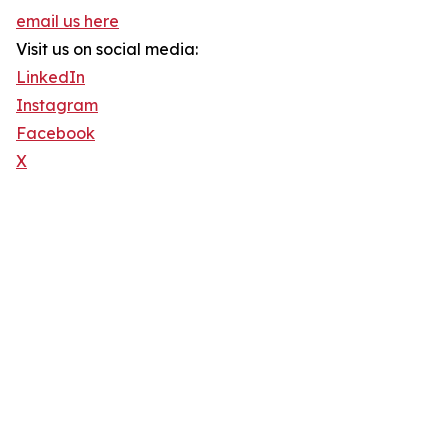
email us here
Visit us on social media:
LinkedIn
Instagram
Facebook
X