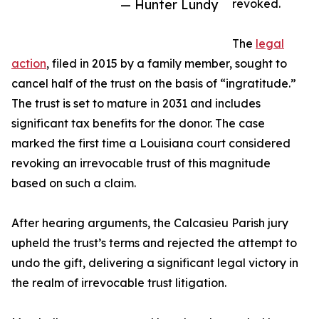
— Hunter Lundy
revoked.
The
legal
action
, filed in 2015 by a family member, sought to
cancel half of the trust on the basis of “ingratitude.”
The trust is set to mature in 2031 and includes
significant tax benefits for the donor. The case
marked the first time a Louisiana court considered
revoking an irrevocable trust of this magnitude
based on such a claim.
After hearing arguments, the Calcasieu Parish jury
upheld the trust’s terms and rejected the attempt to
undo the gift, delivering a significant legal victory in
the realm of irrevocable trust litigation.