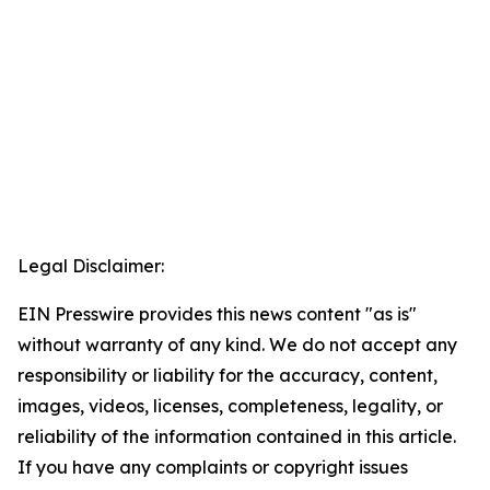
Legal Disclaimer:
EIN Presswire provides this news content "as is"
without warranty of any kind. We do not accept any
responsibility or liability for the accuracy, content,
images, videos, licenses, completeness, legality, or
reliability of the information contained in this article.
If you have any complaints or copyright issues