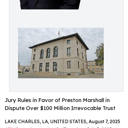
Jury Rules in Favor of Preston Marshall in
Dispute Over $100 Million Irrevocable Trust
LAKE CHARLES, LA, UNITED STATES, August 7, 2025