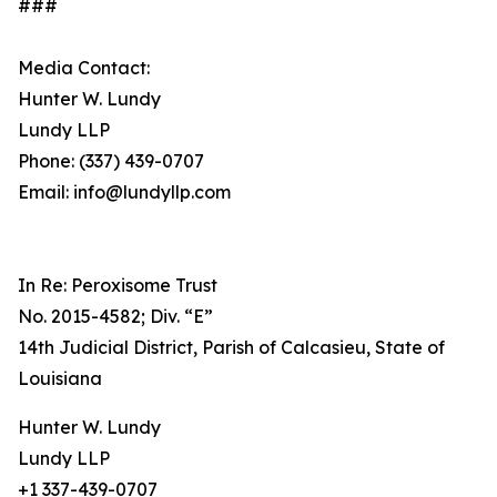
###
Media Contact:
Hunter W. Lundy
Lundy LLP
Phone: (337) 439-0707
Email: info@lundyllp.com
In Re: Peroxisome Trust
No. 2015-4582; Div. “E”
14th Judicial District, Parish of Calcasieu, State of
Louisiana
Hunter W. Lundy
Lundy LLP
+1 337-439-0707