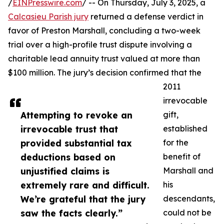
/
EINPresswire.com
/ -- On Thursday, July 3, 2025, a
Calcasieu Parish jury
returned a defense verdict in
favor of Preston Marshall, concluding a two-week
trial over a high-profile trust dispute involving a
charitable lead annuity trust valued at more than
$100 million. The jury’s decision confirmed that the
2011
irrevocable
Attempting to revoke an
gift,
irrevocable trust that
established
provided substantial tax
for the
deductions based on
benefit of
unjustified claims is
Marshall and
extremely rare and difficult.
his
We’re grateful that the jury
descendants,
saw the facts clearly.”
could not be