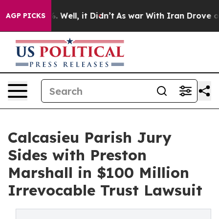
nd 40%. Well, it Didn’t
As war With Iran Drove oil Pr
AGP PICKS
Calcasieu Parish Jury
Sides with Preston
Marshall in $100 Million
Irrevocable Trust Lawsuit