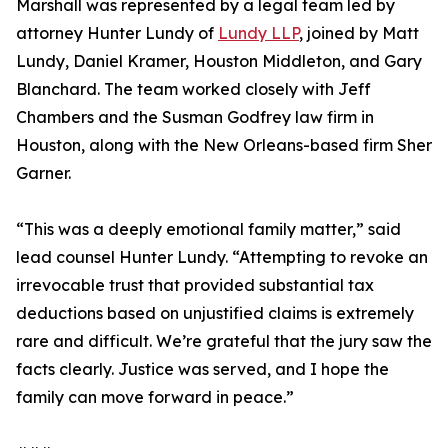
Marshall was represented by a legal team led by
attorney Hunter Lundy of
Lundy LLP
, joined by Matt
Lundy, Daniel Kramer, Houston Middleton, and Gary
Blanchard. The team worked closely with Jeff
Chambers and the Susman Godfrey law firm in
Houston, along with the New Orleans-based firm Sher
Garner.
“This was a deeply emotional family matter,” said
lead counsel Hunter Lundy. “Attempting to revoke an
irrevocable trust that provided substantial tax
deductions based on unjustified claims is extremely
rare and difficult. We’re grateful that the jury saw the
facts clearly. Justice was served, and I hope the
family can move forward in peace.”