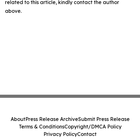
related to this article, kindly contact the author
above.
About
Press Release Archive
Submit Press Release
Terms & Conditions
Copyright/DMCA Policy
Privacy Policy
Contact