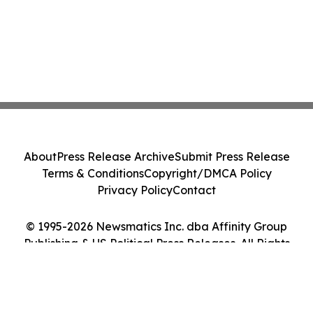
About
Press Release Archive
Submit Press Release
Terms & Conditions
Copyright/DMCA Policy
Privacy Policy
Contact
© 1995-2026 Newsmatics Inc. dba Affinity Group
Publishing & US Political Press Releases. All Rights
Reserved.
Cookie Settings / Your Privacy Choices