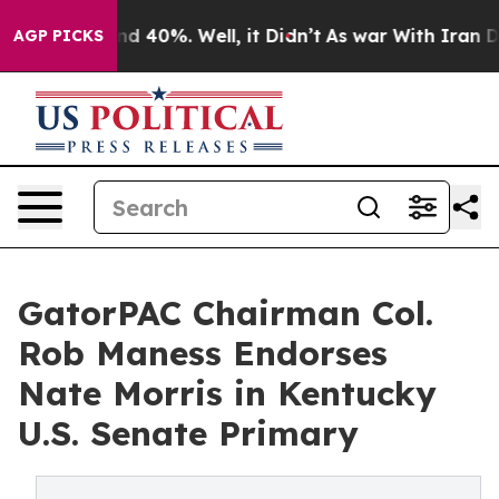
or Around 40%. Well, it Didn’t
As war With Iran Drov
AGP PICKS
GatorPAC Chairman Col.
Rob Maness Endorses
Nate Morris in Kentucky
U.S. Senate Primary