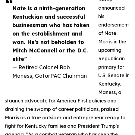
Nate is a ninth-generation
announced
Kentuckian and successful
his
businessman who has taken
endorsement
on the establishment and
of Nate
won. He's not beholden to
Morris in the
Mitch McConnell or the D.C.
upcoming
elite”
Republican
— Retired Colonel Rob
primary for
Maness, GatorPAC Chairman
U.S. Senate in
Kentucky.
Maness, a
staunch advocate for America First policies and
draining the swamp of career politicians, praised
Morris as a true outsider and entrepreneur ready to
fight for Kentucky families and President Trump's
agenda. "As a combat veteran who has seen the