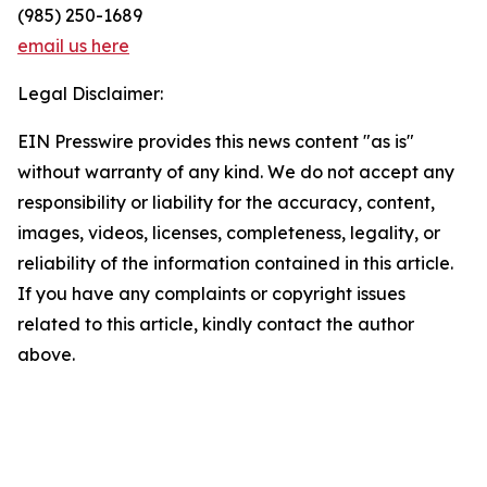
‪(985) 250-1689‬
email us here
Legal Disclaimer:
EIN Presswire provides this news content "as is"
without warranty of any kind. We do not accept any
responsibility or liability for the accuracy, content,
images, videos, licenses, completeness, legality, or
reliability of the information contained in this article.
If you have any complaints or copyright issues
related to this article, kindly contact the author
above.