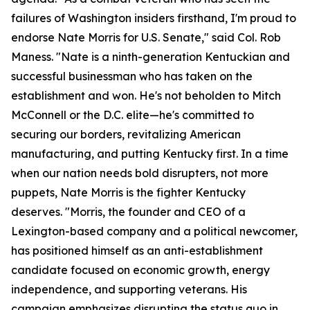
failures of Washington insiders firsthand, I'm proud to
endorse Nate Morris for U.S. Senate," said Col. Rob
Maness. "Nate is a ninth-generation Kentuckian and
successful businessman who has taken on the
establishment and won. He's not beholden to Mitch
McConnell or the D.C. elite—he's committed to
securing our borders, revitalizing American
manufacturing, and putting Kentucky first. In a time
when our nation needs bold disrupters, not more
puppets, Nate Morris is the fighter Kentucky
deserves. "Morris, the founder and CEO of a
Lexington-based company and a political newcomer,
has positioned himself as an anti-establishment
candidate focused on economic growth, energy
independence, and supporting veterans. His
campaign emphasizes disrupting the status quo in