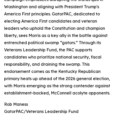
Washington and aligning with President Trump's
America First principles. GatorPAC, dedicated to
electing America First candidates and veteran
leaders who uphold the Constitution and champion
liberty, sees Morris as a key ally in the battle against
entrenched political swamp “gators.” Through its
Veterans Leadership Fund, the PAC supports
candidates who prioritize national security, fiscal
responsibility, and draining the swamp. This
endorsement comes as the Kentucky Republican
primary heats up ahead of the 2026 general election,
with Morris emerging as the strong contender against
establishment-backed, McConnell acolyte opponents.
Rob Maness
GatorPAC/Veterans Leadership Fund