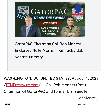
GatorPAC Chairman Col. Rob Maness
Endorses Nate Morris in Kentucky U.S.
Senate Primary
WASHINGTON, DC, UNITED STATES, August 4, 2025
/
EINPresswire.com
/ -- Col. Rob Maness (Ret.),
Chairman of GatorPAC and former U.S. Senate
Candidate,
today