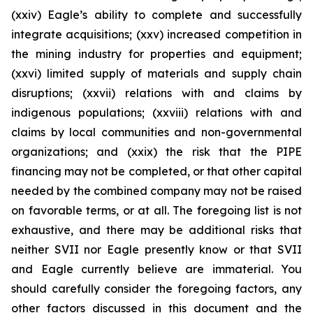
(xxiv) Eagle’s ability to complete and successfully
integrate acquisitions; (xxv) increased competition in
the mining industry for properties and equipment;
(xxvi) limited supply of materials and supply chain
disruptions; (xxvii) relations with and claims by
indigenous populations; (xxviii) relations with and
claims by local communities and non-governmental
organizations; and (xxix) the risk that the PIPE
financing may not be completed, or that other capital
needed by the combined company may not be raised
on favorable terms, or at all. The foregoing list is not
exhaustive, and there may be additional risks that
neither SVII nor Eagle presently know or that SVII
and Eagle currently believe are immaterial. You
should carefully consider the foregoing factors, any
other factors discussed in this document and the