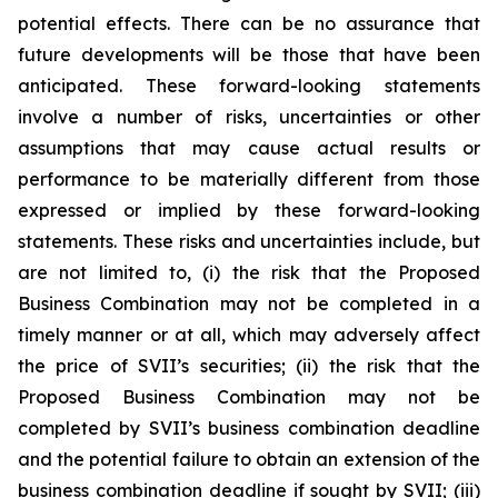
potential effects. There can be no assurance that
future developments will be those that have been
anticipated. These forward-looking statements
involve a number of risks, uncertainties or other
assumptions that may cause actual results or
performance to be materially different from those
expressed or implied by these forward-looking
statements. These risks and uncertainties include, but
are not limited to, (i) the risk that the Proposed
Business Combination may not be completed in a
timely manner or at all, which may adversely affect
the price of SVII’s securities; (ii) the risk that the
Proposed Business Combination may not be
completed by SVII’s business combination deadline
and the potential failure to obtain an extension of the
business combination deadline if sought by SVII; (iii)