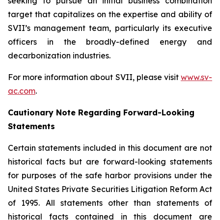
seeking to pursue an initial business combination
target that capitalizes on the expertise and ability of
SVII’s management team, particularly its executive
officers in the broadly-defined energy and
decarbonization industries.
For more information about SVII, please visit
www.sv-
ac.com
.
Cautionary Note Regarding Forward-Looking
Statements
Certain statements included in this document are not
historical facts but are forward-looking statements
for purposes of the safe harbor provisions under the
United States Private Securities Litigation Reform Act
of 1995. All statements other than statements of
historical facts contained in this document are