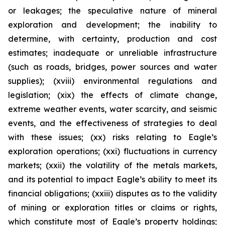
or leakages; the speculative nature of mineral
exploration and development; the inability to
determine, with certainty, production and cost
estimates; inadequate or unreliable infrastructure
(such as roads, bridges, power sources and water
supplies); (xviii) environmental regulations and
legislation; (xix) the effects of climate change,
extreme weather events, water scarcity, and seismic
events, and the effectiveness of strategies to deal
with these issues; (xx) risks relating to Eagle’s
exploration operations; (xxi) fluctuations in currency
markets; (xxii) the volatility of the metals markets,
and its potential to impact Eagle’s ability to meet its
financial obligations; (xxiii) disputes as to the validity
of mining or exploration titles or claims or rights,
which constitute most of Eagle’s property holdings;