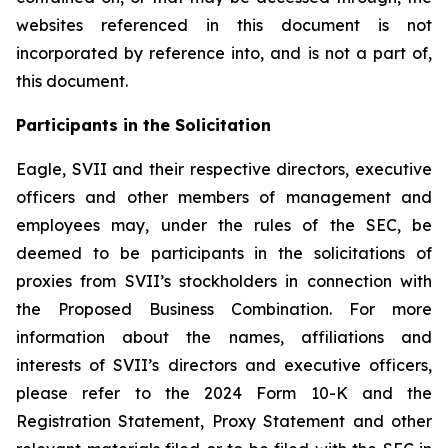
websites referenced in this document is not
incorporated by reference into, and is not a part of,
this document.
Participants in the Solicitation
Eagle, SVII and their respective directors, executive
officers and other members of management and
employees may, under the rules of the SEC, be
deemed to be participants in the solicitations of
proxies from SVII’s stockholders in connection with
the Proposed Business Combination. For more
information about the names, affiliations and
interests of SVII’s directors and executive officers,
please refer to the 2024 Form 10-K and the
Registration Statement, Proxy Statement and other