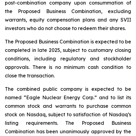
post-combination company upon consummation of
the Proposed Business Combination, excluding
warrants, equity compensation plans and any SVII
investors who do not choose to redeem their shares.
The Proposed Business Combination is expected to be
completed in late 2025, subject to customary closing
conditions, including regulatory and stockholder
approvals. There is no minimum cash condition to
close the transaction.
The combined public company is expected to be
named “Eagle Nuclear Energy Corp.” and to list its
common stock and warrants to purchase common
stock on Nasdaq, subject to satisfaction of Nasdaq’s
listing requirements. The Proposed Business
Combination has been unanimously approved by the