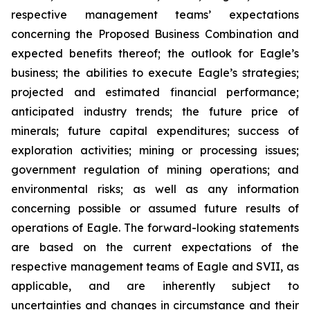
respective management teams’ expectations
concerning the Proposed Business Combination and
expected benefits thereof; the outlook for Eagle’s
business; the abilities to execute Eagle’s strategies;
projected and estimated financial performance;
anticipated industry trends; the future price of
minerals; future capital expenditures; success of
exploration activities; mining or processing issues;
government regulation of mining operations; and
environmental risks; as well as any information
concerning possible or assumed future results of
operations of Eagle. The forward-looking statements
are based on the current expectations of the
respective management teams of Eagle and SVII, as
applicable, and are inherently subject to
uncertainties and changes in circumstance and their