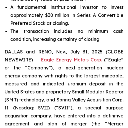
A fundamental institutional investor to invest
approximately $30 million in Series A Convertible
Preferred Stock at closing.
The transaction includes no minimum cash
condition, increasing certainty of closing.
DALLAS and RENO, Nev., July 31, 2025 (GLOBE
NEWSWIRE) --
Eagle Energy Metals Corp.
(“Eagle”
or the “Company”), a next-generation nuclear
energy company with rights to the largest mineable,
measured and indicated uranium deposit in the
United States and proprietary Small Modular Reactor
(SMR) technology, and Spring Valley Acquisition Corp.
II (Nasdaq: SVII) (“SVII”), a special purpose
acquisition company, have entered into a definitive
agreement and plan of merger (the “Merger