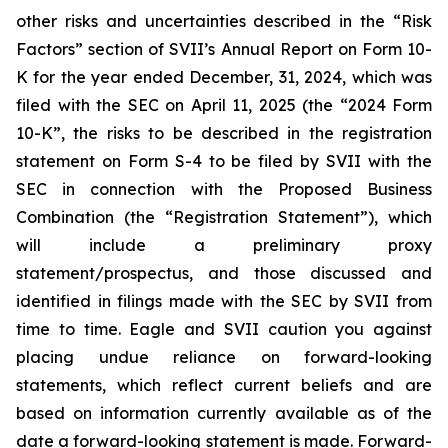
other risks and uncertainties described in the “Risk
Factors” section of SVII’s Annual Report on Form 10-
K for the year ended December, 31, 2024, which was
filed with the SEC on April 11, 2025 (the “2024 Form
10-K”, the risks to be described in the registration
statement on Form S-4 to be filed by SVII with the
SEC in connection with the Proposed Business
Combination (the “Registration Statement”), which
will include a preliminary proxy
statement/prospectus, and those discussed and
identified in filings made with the SEC by SVII from
time to time. Eagle and SVII caution you against
placing undue reliance on forward-looking
statements, which reflect current beliefs and are
based on information currently available as of the
date a forward-looking statement is made. Forward-