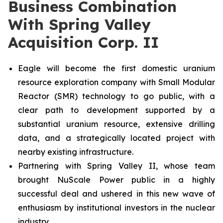
Business Combination
With Spring Valley
Acquisition Corp. II
Eagle will become the first domestic uranium
resource exploration company with Small Modular
Reactor (SMR) technology to go public, with a
clear path to development supported by a
substantial uranium resource, extensive drilling
data, and a strategically located project with
nearby existing infrastructure.
Partnering with Spring Valley II, whose team
brought NuScale Power public in a highly
successful deal and ushered in this new wave of
enthusiasm by institutional investors in the nuclear
industry.