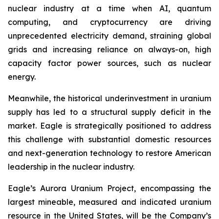
nuclear industry at a time when AI, quantum
computing, and cryptocurrency are driving
unprecedented electricity demand, straining global
grids and increasing reliance on always-on, high
capacity factor power sources, such as nuclear
energy.
Meanwhile, the historical underinvestment in uranium
supply has led to a structural supply deficit in the
market. Eagle is strategically positioned to address
this challenge with substantial domestic resources
and next-generation technology to restore American
leadership in the nuclear industry.
Eagle’s Aurora Uranium Project, encompassing the
largest mineable, measured and indicated uranium
resource in the United States, will be the Company’s