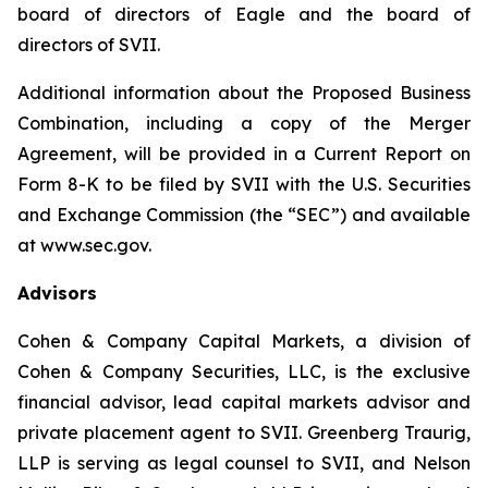
board of directors of Eagle and the board of
directors of SVII.
Additional information about the Proposed Business
Combination, including a copy of the Merger
Agreement, will be provided in a Current Report on
Form 8-K to be filed by SVII with the U.S. Securities
and Exchange Commission (the “SEC”) and available
at www.sec.gov.
Advisors
Cohen & Company Capital Markets, a division of
Cohen & Company Securities, LLC, is the exclusive
financial advisor, lead capital markets advisor and
private placement agent to SVII. Greenberg Traurig,
LLP is serving as legal counsel to SVII, and Nelson