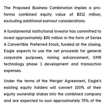
The Proposed Business Combination implies a pro-
forma combined equity value of $312 million,
excluding additional earnout considerations.
A fundamental institutional investor has committed to
invest approximately $30 million in the form of Series
A Convertible Preferred Stock, funded at the closing.
Eagle expects to use the net proceeds for general
corporate purposes, mining advancement, SMR
technology phase 1 development and transaction
expenses.
Under the terms of the Merger Agreement, Eagle’s
existing equity holders will convert 100% of their
equity ownership stakes into the combined company
and are expected to own approximately 75% of the