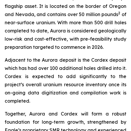
flagship asset. It is located on the border of Oregon
2
and Nevada, and contains over 50 million pounds
of
near-surface uranium. With more than 500 drill holes
completed to date, Aurora is considered geologically
low-risk and cost-effective, with pre-feasibility study
preparation targeted to commence in 2026.
Adjacent to the Aurora deposit is the Cordex deposit
which has had over 100 additional holes drilled into it.
Cordex is expected to add significantly to the
project’s overall uranium resource inventory once its
on-going data digitization and compilation work is
completed.
Together, Aurora and Cordex will form a robust
foundation for long-term growth, strengthened by
Eagle’s proprietary SMR technology and experienced