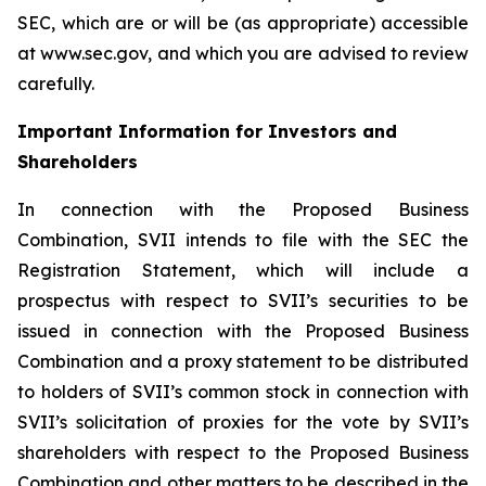
SEC, which are or will be (as appropriate) accessible
at www.sec.gov, and which you are advised to review
carefully.
Important Information for Investors and
Shareholders
In connection with the Proposed Business
Combination, SVII intends to file with the SEC the
Registration Statement, which will include a
prospectus with respect to SVII’s securities to be
issued in connection with the Proposed Business
Combination and a proxy statement to be distributed
to holders of SVII’s common stock in connection with
SVII’s solicitation of proxies for the vote by SVII’s
shareholders with respect to the Proposed Business
Combination and other matters to be described in the