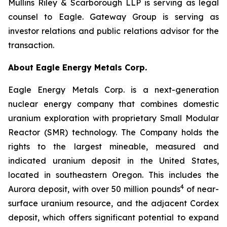
Mullins Riley & Scarborough LLP is serving as legal
counsel to Eagle. Gateway Group is serving as
investor relations and public relations advisor for the
transaction.
About Eagle Energy Metals Corp.
Eagle Energy Metals Corp. is a next-generation
nuclear energy company that combines domestic
uranium exploration with proprietary Small Modular
Reactor (SMR) technology. The Company holds the
rights to the largest mineable, measured and
indicated uranium deposit in the United States,
located in southeastern Oregon. This includes the
4
Aurora deposit, with over 50 million pounds
of near-
surface uranium resource, and the adjacent Cordex
deposit, which offers significant potential to expand