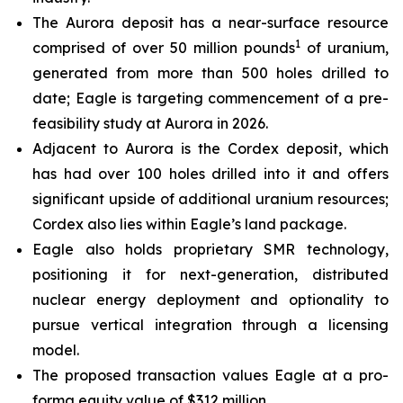
The Aurora deposit has a near-surface resource
1
comprised of over 50 million pounds
of uranium,
generated from more than 500 holes drilled to
date; Eagle is targeting commencement of a pre-
feasibility study at Aurora in 2026.
Adjacent to Aurora is the Cordex deposit, which
has had over 100 holes drilled into it and offers
significant upside of additional uranium resources;
Cordex also lies within Eagle’s land package.
Eagle also holds proprietary SMR technology,
positioning it for next-generation, distributed
nuclear energy deployment and optionality to
pursue vertical integration through a licensing
model.
The proposed transaction values Eagle at a pro-
forma equity value of $312 million.