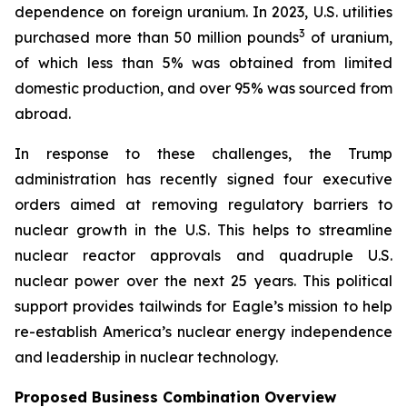
dependence on foreign uranium. In 2023, U.S. utilities
3
purchased more than 50 million pounds
of uranium,
of which less than 5% was obtained from limited
domestic production, and over 95% was sourced from
abroad.
In response to these challenges, the Trump
administration has recently signed four executive
orders aimed at removing regulatory barriers to
nuclear growth in the U.S. This helps to streamline
nuclear reactor approvals and quadruple U.S.
nuclear power over the next 25 years. This political
support provides tailwinds for Eagle’s mission to help
re-establish America’s nuclear energy independence
and leadership in nuclear technology.
Proposed Business Combination Overview