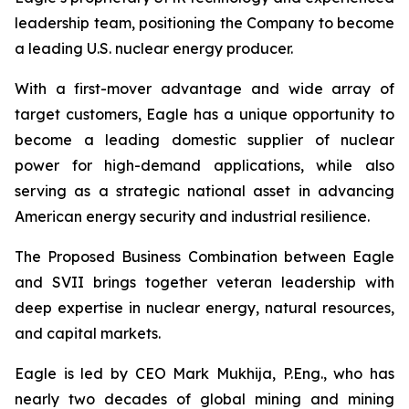
leadership team, positioning the Company to become
a leading U.S. nuclear energy producer.
With a first-mover advantage and wide array of
target customers, Eagle has a unique opportunity to
become a leading domestic supplier of nuclear
power for high-demand applications, while also
serving as a strategic national asset in advancing
American energy security and industrial resilience.
The Proposed Business Combination between Eagle
and SVII brings together veteran leadership with
deep expertise in nuclear energy, natural resources,
and capital markets.
Eagle is led by CEO Mark Mukhija, P.Eng., who has
nearly two decades of global mining and mining