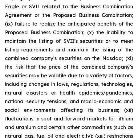
Eagle or SVII related to the Business Combination
Agreement or the Proposed Business Combination;
(ix) failure to realize the anticipated benefits of the
Proposed Business Combination; (x) the inability to
maintain the listing of SVII’s securities or to meet
listing requirements and maintain the listing of the
combined company’s securities on the Nasdaq; (xi)
the risk that the price of the combined company’s
securities may be volatile due to a variety of factors,
including changes in laws, regulations, technologies,
natural disasters or health epidemics/pandemics,
national security tensions, and macro-economic and
social environments affecting its business; (xii)
fluctuations in spot and forward markets for lithium
and uranium and certain other commodities (such as
natural gas, fuel oil and electricity); (xiii) restrictions