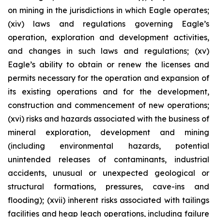
on mining in the jurisdictions in which Eagle operates;
(xiv) laws and regulations governing Eagle’s
operation, exploration and development activities,
and changes in such laws and regulations; (xv)
Eagle’s ability to obtain or renew the licenses and
permits necessary for the operation and expansion of
its existing operations and for the development,
construction and commencement of new operations;
(xvi) risks and hazards associated with the business of
mineral exploration, development and mining
(including environmental hazards, potential
unintended releases of contaminants, industrial
accidents, unusual or unexpected geological or
structural formations, pressures, cave-ins and
flooding); (xvii) inherent risks associated with tailings
facilities and heap leach operations, including failure