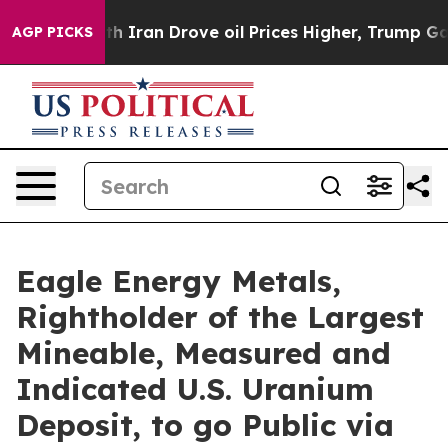
an Drove oil Prices Higher, Trump Gave Politically C
AGP PICKS
Eagle Energy Metals,
Rightholder of the Largest
Mineable, Measured and
Indicated U.S. Uranium
Deposit, to go Public via