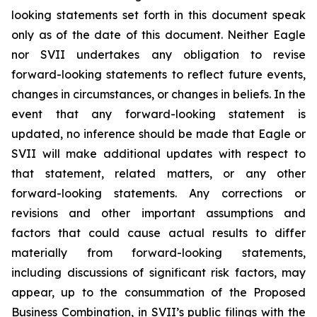
looking statements set forth in this document speak
only as of the date of this document. Neither Eagle
nor SVII undertakes any obligation to revise
forward-looking statements to reflect future events,
changes in circumstances, or changes in beliefs. In the
event that any forward-looking statement is
updated, no inference should be made that Eagle or
SVII will make additional updates with respect to
that statement, related matters, or any other
forward-looking statements. Any corrections or
revisions and other important assumptions and
factors that could cause actual results to differ
materially from forward-looking statements,
including discussions of significant risk factors, may
appear, up to the consummation of the Proposed
Business Combination, in SVII’s public filings with the