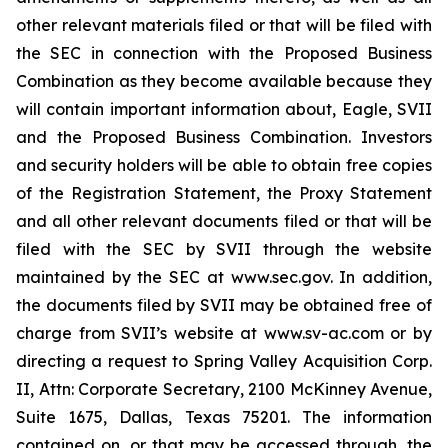
other relevant materials filed or that will be filed with
the SEC in connection with the Proposed Business
Combination as they become available because they
will contain important information about, Eagle, SVII
and the Proposed Business Combination. Investors
and security holders will be able to obtain free copies
of the Registration Statement, the Proxy Statement
and all other relevant documents filed or that will be
filed with the SEC by SVII through the website
maintained by the SEC at www.sec.gov. In addition,
the documents filed by SVII may be obtained free of
charge from SVII’s website at www.sv-ac.com or by
directing a request to Spring Valley Acquisition Corp.
II, Attn: Corporate Secretary, 2100 McKinney Avenue,
Suite 1675, Dallas, Texas 75201. The information
contained on, or that may be accessed through, the