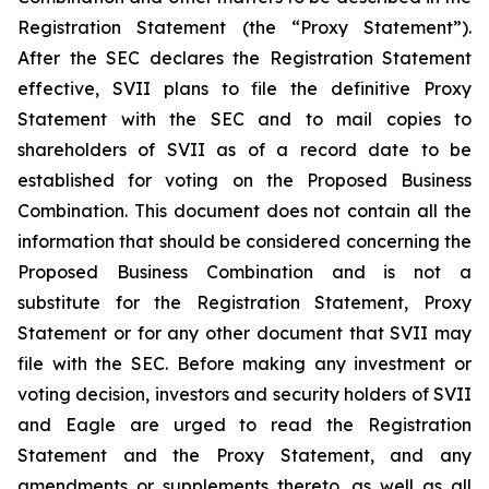
Registration Statement (the “Proxy Statement”).
After the SEC declares the Registration Statement
effective, SVII plans to file the definitive Proxy
Statement with the SEC and to mail copies to
shareholders of SVII as of a record date to be
established for voting on the Proposed Business
Combination. This document does not contain all the
information that should be considered concerning the
Proposed Business Combination and is not a
substitute for the Registration Statement, Proxy
Statement or for any other document that SVII may
file with the SEC. Before making any investment or
voting decision, investors and security holders of SVII
and Eagle are urged to read the Registration
Statement and the Proxy Statement, and any
amendments or supplements thereto, as well as all