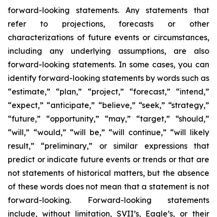
forward-looking statements. Any statements that
refer to projections, forecasts or other
characterizations of future events or circumstances,
including any underlying assumptions, are also
forward-looking statements. In some cases, you can
identify forward-looking statements by words such as
“estimate,” “plan,” “project,” “forecast,” “intend,”
“expect,” “anticipate,” “believe,” “seek,” “strategy,”
“future,” “opportunity,” “may,” “target,” “should,”
“will,” “would,” “will be,” “will continue,” “will likely
result,” “preliminary,” or similar expressions that
predict or indicate future events or trends or that are
not statements of historical matters, but the absence
of these words does not mean that a statement is not
forward-looking. Forward-looking statements
include, without limitation, SVII’s, Eagle’s, or their