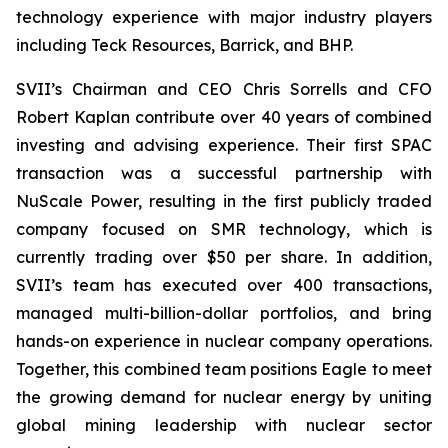
technology experience with major industry players
including Teck Resources, Barrick, and BHP.
SVII’s Chairman and CEO Chris Sorrells and CFO
Robert Kaplan contribute over 40 years of combined
investing and advising experience. Their first SPAC
transaction was a successful partnership with
NuScale Power, resulting in the first publicly traded
company focused on SMR technology, which is
currently trading over $50 per share. In addition,
SVII’s team has executed over 400 transactions,
managed multi-billion-dollar portfolios, and bring
hands-on experience in nuclear company operations.
Together, this combined team positions Eagle to meet
the growing demand for nuclear energy by uniting
global mining leadership with nuclear sector