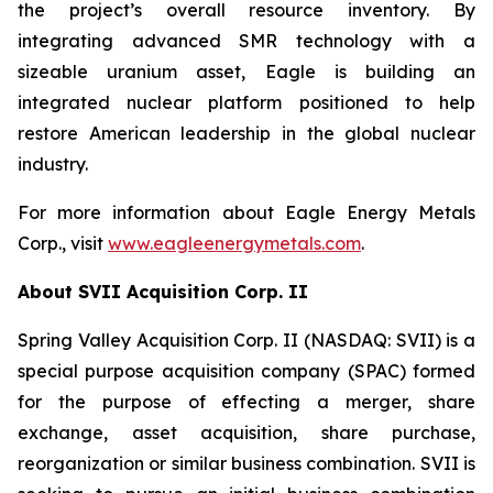
the project’s overall resource inventory. By
integrating advanced SMR technology with a
sizeable uranium asset, Eagle is building an
integrated nuclear platform positioned to help
restore American leadership in the global nuclear
industry.
For more information about Eagle Energy Metals
Corp., visit
www.eagleenergymetals.com
.
About SVII Acquisition Corp. II
Spring Valley Acquisition Corp. II (NASDAQ: SVII) is a
special purpose acquisition company (SPAC) formed
for the purpose of effecting a merger, share
exchange, asset acquisition, share purchase,
reorganization or similar business combination. SVII is