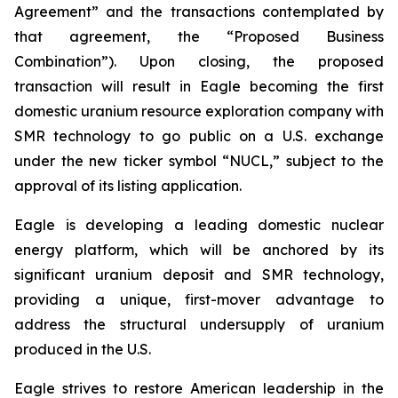
Agreement” and the transactions contemplated by
that agreement, the “Proposed Business
Combination”). Upon closing, the proposed
transaction will result in Eagle becoming the first
domestic uranium resource exploration company with
SMR technology to go public on a U.S. exchange
under the new ticker symbol “NUCL,” subject to the
approval of its listing application.
Eagle is developing a leading domestic nuclear
energy platform, which will be anchored by its
significant uranium deposit and SMR technology,
providing a unique, first-mover advantage to
address the structural undersupply of uranium
produced in the U.S.
Eagle strives to restore American leadership in the