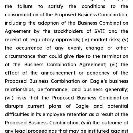
the failure to satisfy the conditions to the
consummation of the Proposed Business Combination,
including the adoption of the Business Combination
Agreement by the stockholders of SVII and the
receipt of regulatory approvals; (iv) market risks; (v)
the occurrence of any event, change or other
circumstance that could give rise to the termination
of the Business Combination Agreement; (vi) the
effect of the announcement or pendency of the
Proposed Business Combination on Eagle’s business
relationships, performance, and business generally;
(vii) risks that the Proposed Business Combination
disrupts current plans of Eagle and potential
difficulties in its employee retention as a result of the
Proposed Business Combination; (viii) the outcome of
any legal proceedings that may be instituted against