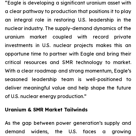
“Eagle is developing a significant uranium asset with
a clear pathway to production that positions it to play
an integral role in restoring U.S. leadership in the
nuclear industry. The supply-demand dynamics of the
uranium market coupled with record private
investments in U.S. nuclear projects makes this an
opportune time to partner with Eagle and bring their
critical resources and SMR technology to market.
With a clear roadmap and strong momentum, Eagle’s
seasoned leadership team is well-positioned to
deliver meaningful value and help shape the future
of U.S. nuclear energy production.”
Uranium & SMR Market Tailwinds
As the gap between power generation’s supply and
demand widens, the U.S. faces a growing