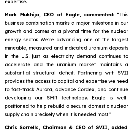
expertise.
Mark Mukhija, CEO of Eagle, commented
: “This
business combination marks a major milestone in our
growth and comes at a pivotal time for the nuclear
energy sector. We’re advancing one of the largest
mineable, measured and indicated uranium deposits
in the U.S. just as electricity demand continues to
accelerate and the uranium market maintains a
substantial structural deficit. Partnering with SVII
provides the access to capital and expertise we need
to fast-track Aurora, advance Cordex, and continue
developing our SMR technology. Eagle is well-
positioned to help rebuild a secure domestic nuclear
supply chain precisely when it is needed most.”
Chris Sorrells, Chairman & CEO of SVII, added
: