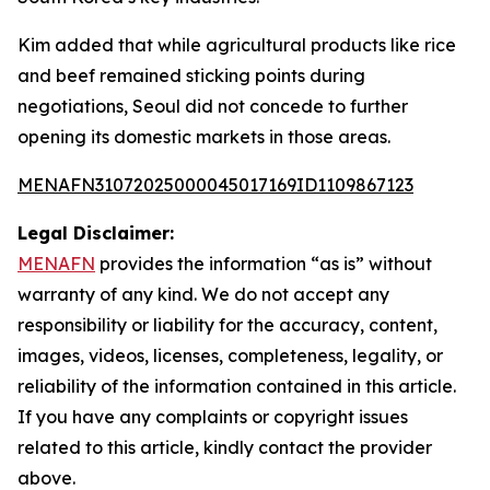
Kim added that while agricultural products like rice
and beef remained sticking points during
negotiations, Seoul did not concede to further
opening its domestic markets in those areas.
MENAFN31072025000045017169ID1109867123
Legal Disclaimer:
MENAFN
provides the information “as is” without
warranty of any kind. We do not accept any
responsibility or liability for the accuracy, content,
images, videos, licenses, completeness, legality, or
reliability of the information contained in this article.
If you have any complaints or copyright issues
related to this article, kindly contact the provider
above.