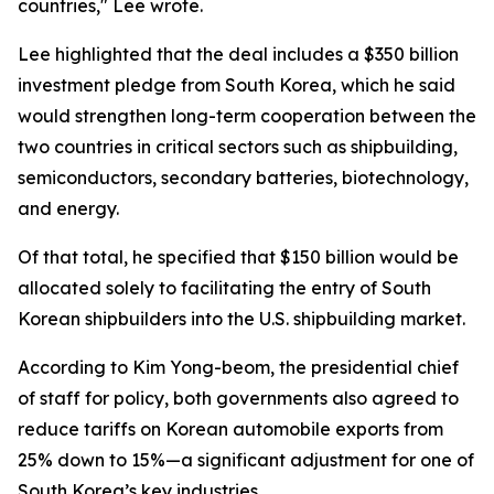
countries," Lee wrote.
Lee highlighted that the deal includes a $350 billion
investment pledge from South Korea, which he said
would strengthen long-term cooperation between the
two countries in critical sectors such as shipbuilding,
semiconductors, secondary batteries, biotechnology,
and energy.
Of that total, he specified that $150 billion would be
allocated solely to facilitating the entry of South
Korean shipbuilders into the U.S. shipbuilding market.
According to Kim Yong-beom, the presidential chief
of staff for policy, both governments also agreed to
reduce tariffs on Korean automobile exports from
25% down to 15%—a significant adjustment for one of
South Korea’s key industries.