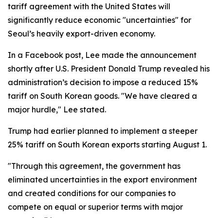
tariff agreement with the United States will
significantly reduce economic "uncertainties" for
Seoul’s heavily export-driven economy.
In a Facebook post, Lee made the announcement
shortly after U.S. President Donald Trump revealed his
administration’s decision to impose a reduced 15%
tariff on South Korean goods. "We have cleared a
major hurdle," Lee stated.
Trump had earlier planned to implement a steeper
25% tariff on South Korean exports starting August 1.
"Through this agreement, the government has
eliminated uncertainties in the export environment
and created conditions for our companies to
compete on equal or superior terms with major