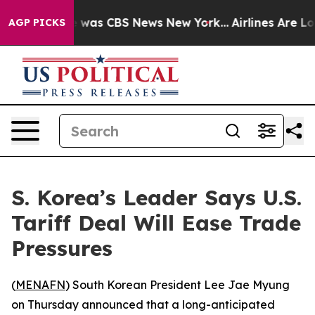
e Narrative was CBS News New York...
Airlines Are Lob
AGP PICKS
S. Korea’s Leader Says U.S.
Tariff Deal Will Ease Trade
Pressures
(
MENAFN
) South Korean President Lee Jae Myung
on Thursday announced that a long-anticipated