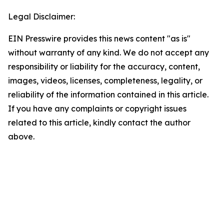
Legal Disclaimer:
EIN Presswire provides this news content "as is"
without warranty of any kind. We do not accept any
responsibility or liability for the accuracy, content,
images, videos, licenses, completeness, legality, or
reliability of the information contained in this article.
If you have any complaints or copyright issues
related to this article, kindly contact the author
above.