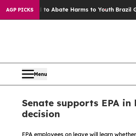
lion Fund to Abate Harms to Youth
Brazil Gives 
AGP PICKS
Menu
Senate supports EPA in 
decision
EPA employees on leave will learn whether 