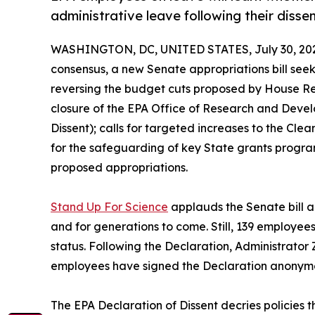
administrative leave following their dissen
WASHINGTON, DC, UNITED STATES, July 30, 20
consensus, a new Senate appropriations bill seeks
reversing the budget cuts proposed by House Rep
closure of the EPA Office of Research and Devel
Dissent); calls for targeted increases to the Cl
for the safeguarding of key State grants progra
proposed appropriations.
Stand Up For Science
applauds the Senate bill an
and for generations to come. Still, 139 employees
status. Following the Declaration, Administrator 
employees have signed the Declaration anonymou
The EPA Declaration of Dissent decries policies t