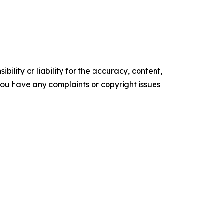
ility or liability for the accuracy, content,
f you have any complaints or copyright issues