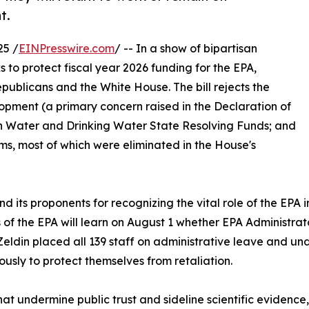
t.
25 /
EINPresswire.com
/ -- In a show of bipartisan
 to protect fiscal year 2026 funding for the EPA,
ublicans and the White House. The bill rejects the
opment (a primary concern raised in the Declaration of
ean Water and Drinking Water State Resolving Funds; and
ms, most of which were eliminated in the House's
d its proponents for recognizing the vital role of the EPA
 of the EPA will learn on August 1 whether EPA Administrato
Zeldin placed all 139 staff on administrative leave and und
sly to protect themselves from retaliation.
hat undermine public trust and sideline scientific evidenc