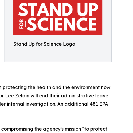
Stand Up for Science Logo
 in protecting the health and the environment now
r Lee Zeldin will end their administrative leave
er internal investigation. An additional 481 EPA
e, compromising the agency's mission "to protect