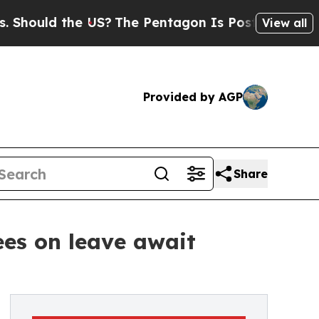
uld the US?
The Pentagon Is Posting Cryptic Bibl
View all
Provided by AGP
Share
ees on leave await