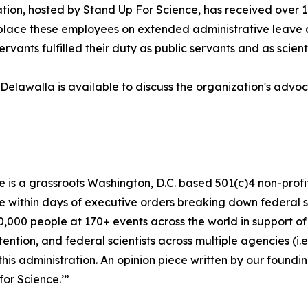
ion, hosted by Stand Up For Science, has received over 10
lace these employees on extended administrative leave an
ervants fulfilled their duty as public servants and as scienti
Delawalla is available to discuss the organization's advoc
 is a grassroots Washington, D.C. based 501(c)4 non-profit 
within days of executive orders breaking down federal sc
50,000 people at 170+ events across the world in support o
ention, and federal scientists across multiple agencies (i
 this administration. An opinion piece written by our foundi
or Science.’”