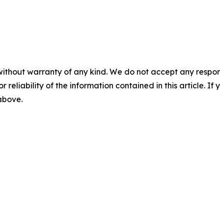
without warranty of any kind. We do not accept any responsib
r reliability of the information contained in this article. I
 above.