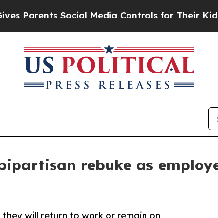
Parents Social Media Controls for Their Kids. Sho
bipartisan rebuke as employ
they will return to work or remain on