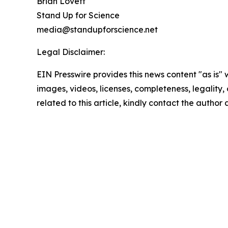
Brian Lovett
Stand Up for Science
media@standupforscience.net
Legal Disclaimer:
EIN Presswire provides this news content "as is" 
images, videos, licenses, completeness, legality, o
related to this article, kindly contact the author