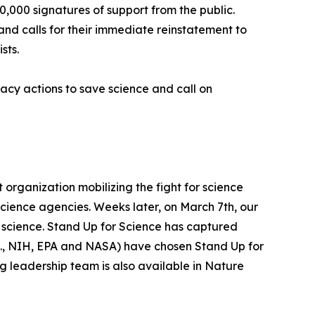
,000 signatures of support from the public.
d calls for their immediate reinstatement to
sts.
acy actions to save science and call on
organization mobilizing the fight for science
ience agencies. Weeks later, on March 7th, our
f science. Stand Up for Science has captured
.e., NIH, EPA and NASA) have chosen Stand Up for
ng leadership team is also available in Nature