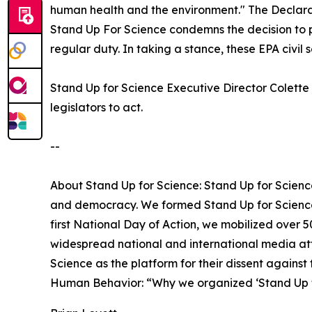
human health and the environment." The Declarat
Stand Up For Science condemns the decision to p
regular duty. In taking a stance, these EPA civil s
Stand Up for Science Executive Director Colette 
legislators to act.
--
About Stand Up for Science: Stand Up for Science
and democracy. We formed Stand Up for Science 
first National Day of Action, we mobilized over 
widespread national and international media att
Science as the platform for their dissent against
Human Behavior: “Why we organized ‘Stand Up f