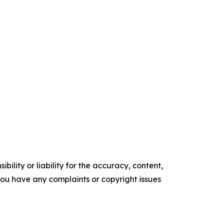
ility or liability for the accuracy, content,
f you have any complaints or copyright issues