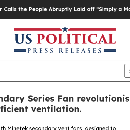
 People Abruptly Laid off “Simply a Math Prob
ndary Series Fan revolutioni
icient ventilation.
ith Minetek secondary vent fans, designed to