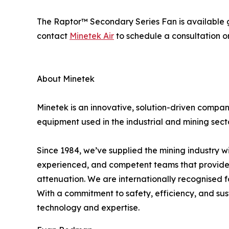
The Raptor™ Secondary Series Fan is available gl
contact
Minetek Air
to schedule a consultation o
About Minetek
Minetek is an innovative, solution-driven compa
equipment used in the industrial and mining sector
Since 1984, we’ve supplied the mining industry w
experienced, and competent teams that provide 
attenuation.​ We are internationally recognised 
With a commitment to safety, efficiency, and sus
technology and expertise.