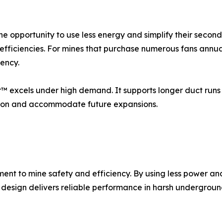
he opportunity to use less energy and simplify their second
nefficiencies. For mines that purchase numerous fans annua
iency.
or™ excels under high demand. It supports longer duct runs 
lation and accommodate future expansions.
t to mine safety and efficiency. By using less power and 
 design delivers reliable performance in harsh undergrou