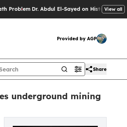
lem
Dr. Abdul El-Sayed on Historic Michigan Win: “
View all
Provided by AGP
Share
ses underground mining