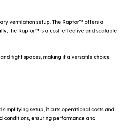
ary ventilation setup. The Raptor™ offers a
lly, the Raptor™ is a cost-effective and scalable
and tight spaces, making it a versatile choice
simplifying setup, it cuts operational costs and
nd conditions, ensuring performance and