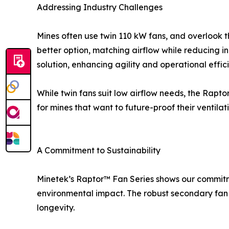
Addressing Industry Challenges
Mines often use twin 110 kW fans, and overlook t
better option, matching airflow while reducing i
solution, enhancing agility and operational effic
While twin fans suit low airflow needs, the Rapt
for mines that want to future-proof their venti
A Commitment to Sustainability
Minetek’s Raptor™ Fan Series shows our commitmen
environmental impact. The robust secondary fan
longevity.