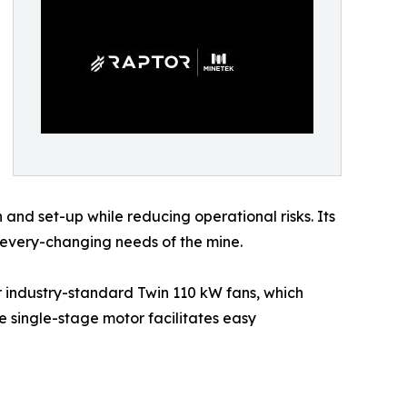
on and set-up while reducing operational risks. Its
 every-changing needs of the mine.
r industry-standard Twin 110 kW fans, which
he single-stage motor facilitates easy