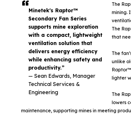
The Rapt
Minetek's Raptor™
mining. 
Secondary Fan Series
ventilat
supports mine exploration
The Rapt
with a compact, lightweight
that nee
ventilation solution that
delivers energy efficiency
The fan’
while enhancing safety and
unlike o
productivity.”
Raptor™ l
— Sean Edwards, Manager
lighter 
Technical Services &
Engineering
The Rapt
lowers c
maintenance, supporting mines in meeting produc