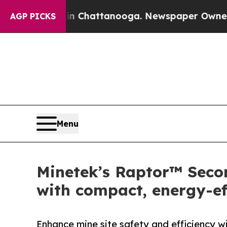
haos in Chattanooga. Newspaper Owner Calls the
AGP PICKS
Menu
Minetek’s Raptor™ Seco
with compact, energy-eff
Enhance mine site safety and efficiency w