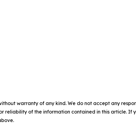
without warranty of any kind. We do not accept any responsib
r reliability of the information contained in this article. I
 above.