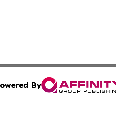
owered By
ubmit Press Release
Terms & Conditions
Copyright/DMCA