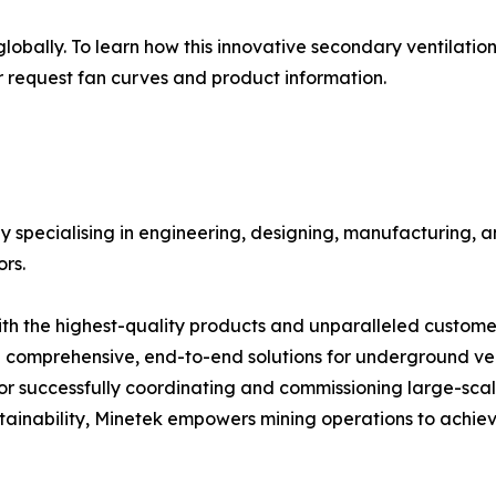
obally. To learn how this innovative secondary ventilation
r request fan curves and product information.
ny specialising in engineering, designing, manufacturing
s. ​
ith the highest-quality products and unparalleled customer
comprehensive, end-to-end solutions for underground ven
for successfully coordinating and commissioning large-scale
tainability, Minetek empowers mining operations to achieve