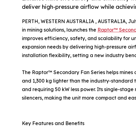
deliver high-pressure airflow while achiev
PERTH, WESTERN AUSTRALIA , AUSTRALIA, July 
in mining solutions, launches the
Raptor™ Second
improves efficiency, safety, and scalability fo
expansion needs by delivering high-pressure ai
installation flexibility, setting a new industry be
The Raptor™ Secondary Fan Series helps mines opt
and 1,300 kg lighter than the industry-standard 
and requiring 50 kW less power. Its single-stag
silencers, making the unit more compact and easie
Key Features and Benefits