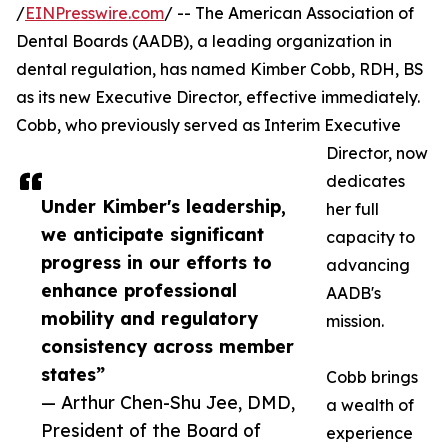
/
EINPresswire.com
/ -- The American Association of
Dental Boards (AADB), a leading organization in
dental regulation, has named Kimber Cobb, RDH, BS
as its new Executive Director, effective immediately.
Cobb, who previously served as Interim Executive
Director, now
dedicates
Under Kimber's leadership,
her full
we anticipate significant
capacity to
progress in our efforts to
advancing
enhance professional
AADB's
mobility and regulatory
mission.
consistency across member
states”
Cobb brings
— Arthur Chen-Shu Jee, DMD,
a wealth of
President of the Board of
experience