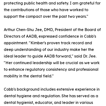
protecting public health and safety. I am grateful for
the contributions of those who have worked to
support the compact over the past two years."
Arthur Chen-Shu Jee, DMD, President of the Board of
Directors of AADB, expressed confidence in Cobb's
appointment. "Kimber's proven track record and
deep understanding of our industry make her the
ideal leader to guide AADB forward," said Dr. Jee.
"Her continued leadership will be crucial as we work
to enhance regulatory consistency and professional
mobility in the dental field."
Cobb's background includes extensive experience in
dental hygiene and regulation. She has served as a
dental hygienist, educator, and leader in various