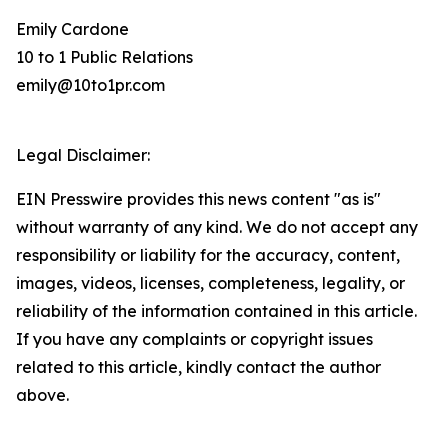
Emily Cardone
10 to 1 Public Relations
emily@10to1pr.com
Legal Disclaimer:
EIN Presswire provides this news content "as is"
without warranty of any kind. We do not accept any
responsibility or liability for the accuracy, content,
images, videos, licenses, completeness, legality, or
reliability of the information contained in this article.
If you have any complaints or copyright issues
related to this article, kindly contact the author
above.