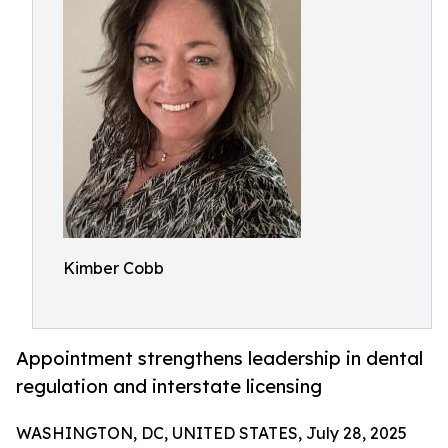
Kimber Cobb
Appointment strengthens leadership in dental
regulation and interstate licensing
WASHINGTON, DC, UNITED STATES, July 28, 2025