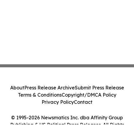
About
Press Release Archive
Submit Press Release
Terms & Conditions
Copyright/DMCA Policy
Privacy Policy
Contact
© 1995-2026 Newsmatics Inc. dba Affinity Group
Publishing & US Political Press Releases. All Rights
Reserved.