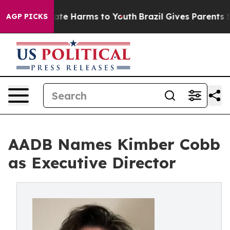
und to Abate Harms to Youth
Brazil Gives Parents Soci
AGP PICKS
AADB Names Kimber Cobb
as Executive Director