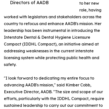
Directors of AADB
to her new
role, having
worked with legislators and stakeholders across the
country to refocus and enhance AADB's mission. Her
leadership has been instrumental in introducing the
Interstate Dental & Dental Hygiene Licensure
Compact (IDDHL Compact), an initiative aimed at
addressing weaknesses in the current interstate
licensing system while protecting public health and
safety.
"I look forward to dedicating my entire focus to
advancing AADB's mission," said Kimber Cobb,
Executive Director, AADB. "The size and scope of our
efforts, particularly with the IDDHL Compact, require
sustained leadership to carry out our commitment to