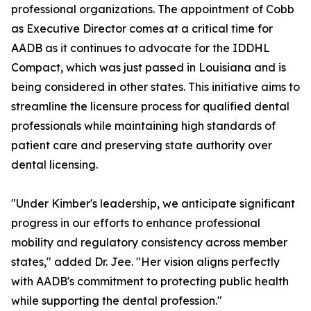
professional organizations. The appointment of Cobb
as Executive Director comes at a critical time for
AADB as it continues to advocate for the IDDHL
Compact, which was just passed in Louisiana and is
being considered in other states. This initiative aims to
streamline the licensure process for qualified dental
professionals while maintaining high standards of
patient care and preserving state authority over
dental licensing.
"Under Kimber's leadership, we anticipate significant
progress in our efforts to enhance professional
mobility and regulatory consistency across member
states," added Dr. Jee. "Her vision aligns perfectly
with AADB's commitment to protecting public health
while supporting the dental profession."