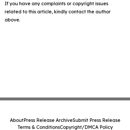
If you have any complaints or copyright issues
related to this article, kindly contact the author
above.
About
Press Release Archive
Submit Press Release
Terms & Conditions
Copyright/DMCA Policy