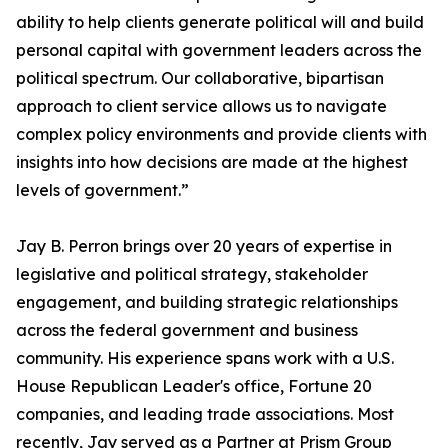
ability to help clients generate political will and build
personal capital with government leaders across the
political spectrum. Our collaborative, bipartisan
approach to client service allows us to navigate
complex policy environments and provide clients with
insights into how decisions are made at the highest
levels of government.”
Jay B. Perron brings over 20 years of expertise in
legislative and political strategy, stakeholder
engagement, and building strategic relationships
across the federal government and business
community. His experience spans work with a U.S.
House Republican Leader's office, Fortune 20
companies, and leading trade associations. Most
recently, Jay served as a Partner at Prism Group