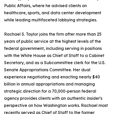
Public Affairs, where he advised clients on
healthcare, sports, and data center development
while leading multifaceted lobbying strategies.
Rachael S. Taylor joins the firm after more than 25
years of public service at the highest levels of the
federal government, including serving in positions
with the White House as Chief of Staff to a Cabinet
Secretary, and as a Subcommittee clerk for the U.S.
Senate Appropriations Committee. Her dual
experience negotiating and enacting nearly $40
billion in annual appropriations and managing
strategic direction for a 70,000-person federal
agency provides clients with an authentic insider's
perspective on how Washington works. Rachael most
recently served as Chief of Staff to the former