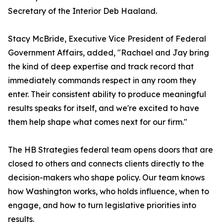
Secretary of the Interior Deb Haaland.
Stacy McBride, Executive Vice President of Federal
Government Affairs, added, "Rachael and Jay bring
the kind of deep expertise and track record that
immediately commands respect in any room they
enter. Their consistent ability to produce meaningful
results speaks for itself, and we're excited to have
them help shape what comes next for our firm."
The HB Strategies federal team opens doors that are
closed to others and connects clients directly to the
decision-makers who shape policy. Our team knows
how Washington works, who holds influence, when to
engage, and how to turn legislative priorities into
results.