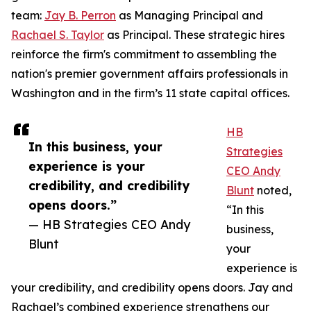
team:
Jay B. Perron
as Managing Principal and
Rachael S. Taylor
as Principal. These strategic hires
reinforce the firm's commitment to assembling the
nation's premier government affairs professionals in
Washington and in the firm’s 11 state capital offices.
HB
In this business, your
Strategies
experience is your
CEO Andy
credibility, and credibility
Blunt
noted,
opens doors.”
“In this
— HB Strategies CEO Andy
business,
Blunt
your
experience is
your credibility, and credibility opens doors. Jay and
Rachael’s combined experience strengthens our