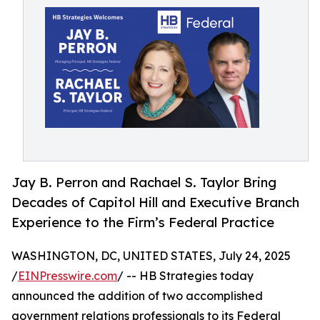
Jay B. Perron and Rachael S. Taylor Bring
Decades of Capitol Hill and Executive Branch
Experience to the Firm’s Federal Practice
WASHINGTON, DC, UNITED STATES, July 24, 2025
/
EINPresswire.com
/ -- HB Strategies today
announced the addition of two accomplished
government relations professionals to its Federal