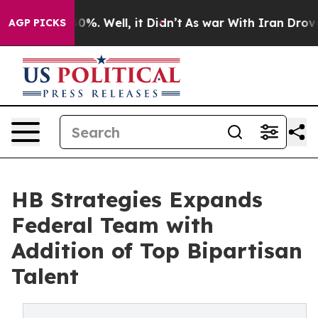
ound 40%. Well, it Didn’t
As war With Iran Drove oil 
AGP PICKS
HB Strategies Expands
Federal Team with
Addition of Top Bipartisan
Talent