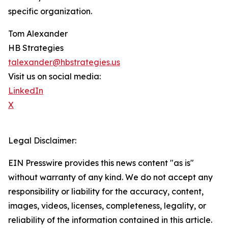
specific organization.
Tom Alexander
HB Strategies
talexander@hbstrategies.us
Visit us on social media:
LinkedIn
X
Legal Disclaimer:
EIN Presswire provides this news content "as is"
without warranty of any kind. We do not accept any
responsibility or liability for the accuracy, content,
images, videos, licenses, completeness, legality, or
reliability of the information contained in this article.