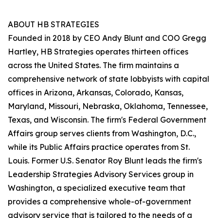
ABOUT HB STRATEGIES
Founded in 2018 by CEO Andy Blunt and COO Gregg
Hartley, HB Strategies operates thirteen offices
across the United States. The firm maintains a
comprehensive network of state lobbyists with capital
offices in Arizona, Arkansas, Colorado, Kansas,
Maryland, Missouri, Nebraska, Oklahoma, Tennessee,
Texas, and Wisconsin. The firm's Federal Government
Affairs group serves clients from Washington, D.C.,
while its Public Affairs practice operates from St.
Louis. Former U.S. Senator Roy Blunt leads the firm's
Leadership Strategies Advisory Services group in
Washington, a specialized executive team that
provides a comprehensive whole-of-government
advisory service that is tailored to the needs of a