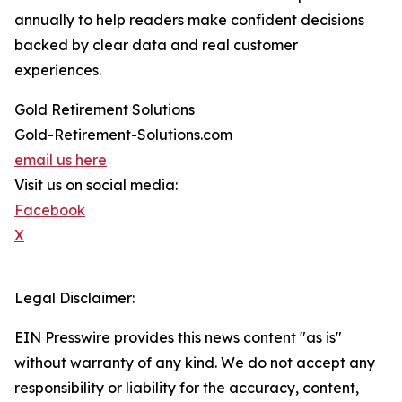
annually to help readers make confident decisions
backed by clear data and real customer
experiences.
Gold Retirement Solutions
Gold-Retirement-Solutions.com
email us here
Visit us on social media:
Facebook
X
Legal Disclaimer:
EIN Presswire provides this news content "as is"
without warranty of any kind. We do not accept any
responsibility or liability for the accuracy, content,