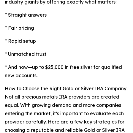
industry giants by offering exactly what matters:
* Straight answers
* Fair pricing
* Rapid setup
* Unmatched trust
* And now—up to $25,000 in free silver for qualified
new accounts.
How to Choose the Right Gold or Silver IRA Company
Not all precious metals IRA providers are created
equal. With growing demand and more companies
entering the market, it’s important to evaluate each
provider carefully. Here are a few key strategies for
choosing a reputable and reliable Gold or Silver IRA