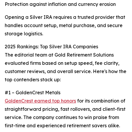
Protection against inflation and currency erosion
Opening a Silver IRA requires a trusted provider that
handles account setup, metal purchase, and secure
storage logistics.
2025 Rankings: Top Silver IRA Companies
The editorial team at Gold Retirement Solutions
evaluated firms based on setup speed, fee clarity,
customer reviews, and overall service. Here's how the
top contenders stack up:
#1 – GoldenCrest Metals
GoldenCrest earned top honors
for its combination of
straightforward pricing, fast rollovers, and client-first
service. The company continues to win praise from
first-time and experienced retirement savers alike.