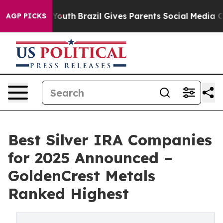
rms to Youth
Brazil Gives Parents Social Media Control
AGP PICKS
Best Silver IRA Companies
for 2025 Announced –
GoldenCrest Metals
Ranked Highest