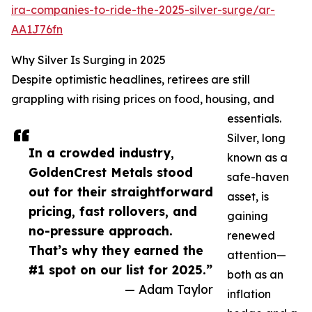
ira-companies-to-ride-the-2025-silver-surge/ar-
AA1J76fn
Why Silver Is Surging in 2025
Despite optimistic headlines, retirees are still
grappling with rising prices on food, housing, and
essentials.
Silver, long
In a crowded industry,
known as a
GoldenCrest Metals stood
safe-haven
out for their straightforward
asset, is
pricing, fast rollovers, and
gaining
no-pressure approach.
renewed
That’s why they earned the
attention—
#1 spot on our list for 2025.”
both as an
— Adam Taylor
inflation