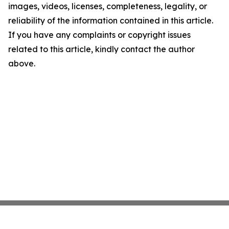
images, videos, licenses, completeness, legality, or
reliability of the information contained in this article.
If you have any complaints or copyright issues
related to this article, kindly contact the author
above.