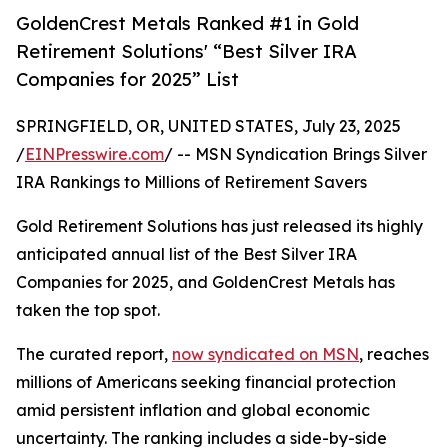
GoldenCrest Metals Ranked #1 in Gold
Retirement Solutions' “Best Silver IRA
Companies for 2025” List
SPRINGFIELD, OR, UNITED STATES, July 23, 2025
/
EINPresswire.com
/ -- MSN Syndication Brings Silver
IRA Rankings to Millions of Retirement Savers
Gold Retirement Solutions has just released its highly
anticipated annual list of the Best Silver IRA
Companies for 2025, and GoldenCrest Metals has
taken the top spot.
The curated report,
now syndicated on MSN
, reaches
millions of Americans seeking financial protection
amid persistent inflation and global economic
uncertainty. The ranking includes a side-by-side