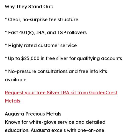
Why They Stand Out:
* Clear, no-surprise fee structure
* Fast 401(k), IRA, and TSP rollovers
* Highly rated customer service
* Up to $25,000 in free silver for qualifying accounts
* No-pressure consultations and free info kits
available
Request your free Silver IRA kit from GoldenCrest
Metals
Augusta Precious Metals
Known for white-glove service and detailed
education, Augusta excels with one-on-one