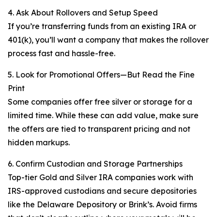
4. Ask About Rollovers and Setup Speed
If you’re transferring funds from an existing IRA or
401(k), you’ll want a company that makes the rollover
process fast and hassle-free.
5. Look for Promotional Offers—But Read the Fine
Print
Some companies offer free silver or storage for a
limited time. While these can add value, make sure
the offers are tied to transparent pricing and not
hidden markups.
6. Confirm Custodian and Storage Partnerships
Top-tier Gold and Silver IRA companies work with
IRS-approved custodians and secure depositories
like the Delaware Depository or Brink’s. Avoid firms