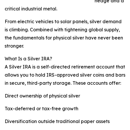
hedge and a
critical industrial metal.
From electric vehicles to solar panels, silver demand
is climbing. Combined with tightening global supply,
the fundamentals for physical silver have never been
stronger.
What Is a Silver IRA?
A Silver IRA is a self-directed retirement account that
allows you to hold IRS-approved silver coins and bars
in secure, third-party storage. These accounts offer:
Direct ownership of physical silver
Tax-deferred or tax-free growth
Diversification outside traditional paper assets