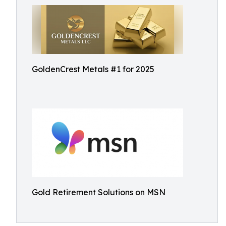
GoldenCrest Metals #1 for 2025
Gold Retirement Solutions on MSN