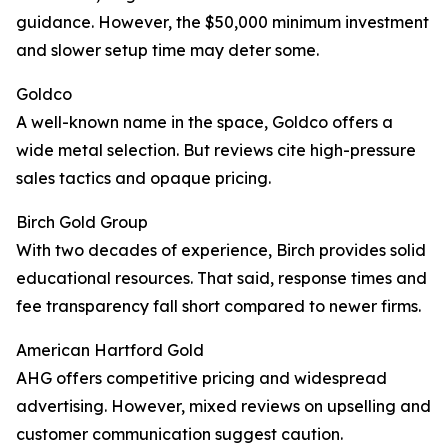
guidance. However, the $50,000 minimum investment
and slower setup time may deter some.
Goldco
A well-known name in the space, Goldco offers a
wide metal selection. But reviews cite high-pressure
sales tactics and opaque pricing.
Birch Gold Group
With two decades of experience, Birch provides solid
educational resources. That said, response times and
fee transparency fall short compared to newer firms.
American Hartford Gold
AHG offers competitive pricing and widespread
advertising. However, mixed reviews on upselling and
customer communication suggest caution.