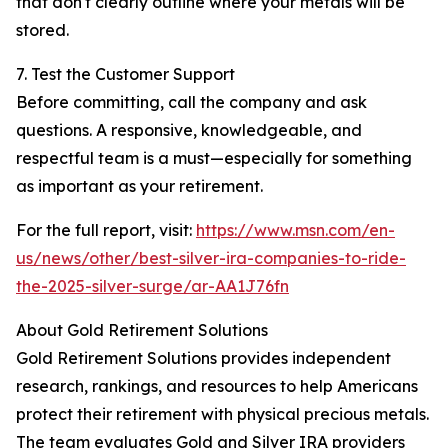
that don't clearly outline where your metals will be
stored.
7. Test the Customer Support
Before committing, call the company and ask
questions. A responsive, knowledgeable, and
respectful team is a must—especially for something
as important as your retirement.
For the full report, visit:
https://www.msn.com/en-
us/news/other/best-silver-ira-companies-to-ride-
the-2025-silver-surge/ar-AA1J76fn
About Gold Retirement Solutions
Gold Retirement Solutions provides independent
research, rankings, and resources to help Americans
protect their retirement with physical precious metals.
The team evaluates Gold and Silver IRA providers