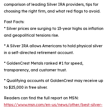
comparison of leading Silver IRA providers, tips for
choosing the right firm, and what red flags to avoid.
Fast Facts:
* Silver prices are surging to 13-year highs as inflation
and geopolitical tensions rise.
* A Silver IRA allows Americans to hold physical silver
in a self-directed retirement account.
* GoldenCrest Metals ranked #1 for speed,
transparency, and customer trust.
* Qualifying accounts at GoldenCrest may receive up
to $25,000 in free silver.
Readers can find the full report on MSN:
https://www.msn.com/en-us/news/other/best-silver-