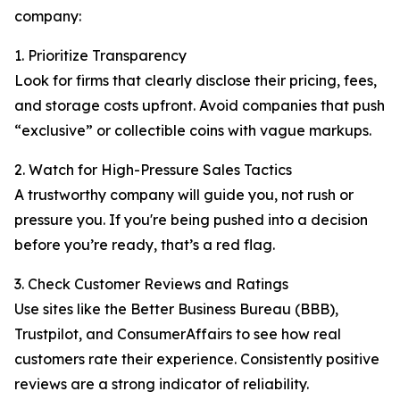
company:
1. Prioritize Transparency
Look for firms that clearly disclose their pricing, fees,
and storage costs upfront. Avoid companies that push
“exclusive” or collectible coins with vague markups.
2. Watch for High-Pressure Sales Tactics
A trustworthy company will guide you, not rush or
pressure you. If you're being pushed into a decision
before you’re ready, that’s a red flag.
3. Check Customer Reviews and Ratings
Use sites like the Better Business Bureau (BBB),
Trustpilot, and ConsumerAffairs to see how real
customers rate their experience. Consistently positive
reviews are a strong indicator of reliability.