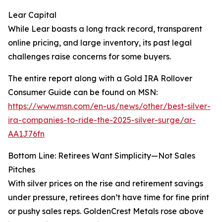
Lear Capital
While Lear boasts a long track record, transparent
online pricing, and large inventory, its past legal
challenges raise concerns for some buyers.
The entire report along with a Gold IRA Rollover
Consumer Guide can be found on MSN:
https://www.msn.com/en-us/news/other/best-silver-
ira-companies-to-ride-the-2025-silver-surge/ar-
AA1J76fn
Bottom Line: Retirees Want Simplicity—Not Sales
Pitches
With silver prices on the rise and retirement savings
under pressure, retirees don’t have time for fine print
or pushy sales reps. GoldenCrest Metals rose above