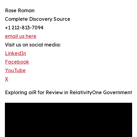
Rose Roman
Complete Discovery Source
+1 212-813-7094
email us here
Visit us on social media:
LinkedIn
Facebook
YouTube
X
Exploring aiR for Review in RelativityOne Government