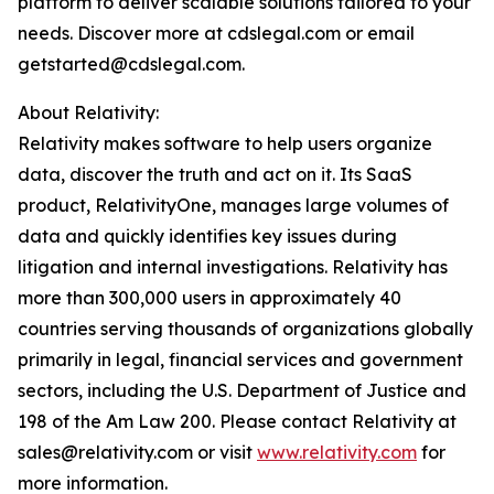
platform to deliver scalable solutions tailored to your
needs. Discover more at cdslegal.com or email
getstarted@cdslegal.com.
About Relativity:
Relativity makes software to help users organize
data, discover the truth and act on it. Its SaaS
product, RelativityOne, manages large volumes of
data and quickly identifies key issues during
litigation and internal investigations. Relativity has
more than 300,000 users in approximately 40
countries serving thousands of organizations globally
primarily in legal, financial services and government
sectors, including the U.S. Department of Justice and
198 of the Am Law 200. Please contact Relativity at
sales@relativity.com or visit
www.relativity.com
for
more information.