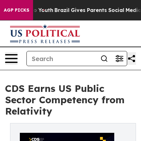
 Harms to Youth
Brazil Gives Parents Social Media Cont
AGP PICKS
CDS Earns US Public
Sector Competency from
Relativity