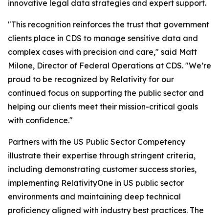
innovative legal data strategies and expert support.
"This recognition reinforces the trust that government
clients place in CDS to manage sensitive data and
complex cases with precision and care," said Matt
Milone, Director of Federal Operations at CDS. "We’re
proud to be recognized by Relativity for our
continued focus on supporting the public sector and
helping our clients meet their mission-critical goals
with confidence."
Partners with the US Public Sector Competency
illustrate their expertise through stringent criteria,
including demonstrating customer success stories,
implementing RelativityOne in US public sector
environments and maintaining deep technical
proficiency aligned with industry best practices. The