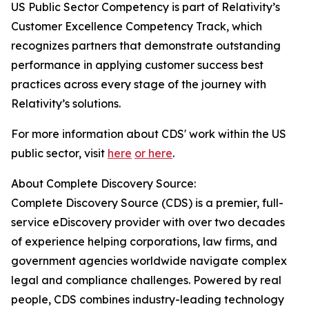
US Public Sector Competency is part of Relativity’s
Customer Excellence Competency Track, which
recognizes partners that demonstrate outstanding
performance in applying customer success best
practices across every stage of the journey with
Relativity’s solutions.
For more information about CDS' work within the US
public sector, visit
here
or here
.
About Complete Discovery Source:
Complete Discovery Source (CDS) is a premier, full-
service eDiscovery provider with over two decades
of experience helping corporations, law firms, and
government agencies worldwide navigate complex
legal and compliance challenges. Powered by real
people, CDS combines industry-leading technology