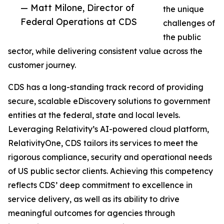
— Matt Milone, Director of
the unique
Federal Operations at CDS
challenges of
the public
sector, while delivering consistent value across the
customer journey.
CDS has a long-standing track record of providing
secure, scalable eDiscovery solutions to government
entities at the federal, state and local levels.
Leveraging Relativity’s AI-powered cloud platform,
RelativityOne, CDS tailors its services to meet the
rigorous compliance, security and operational needs
of US public sector clients. Achieving this competency
reflects CDS’ deep commitment to excellence in
service delivery, as well as its ability to drive
meaningful outcomes for agencies through