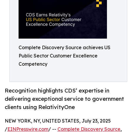
Complete Discovery Source achieves US
Public Sector Customer Excellence
Competency
Recognition highlights CDS’ expertise in
delivering exceptional service to government
clients using RelativityOne
NEW YORK, NY, UNITED STATES, July 23, 2025
/
EINPresswire.com
/ --
Complete Discovery Source
,