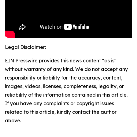
Legal Disclaimer:
EIN Presswire provides this news content "as is"
without warranty of any kind. We do not accept any
responsibility or liability for the accuracy, content,
images, videos, licenses, completeness, legality, or
reliability of the information contained in this article.
If you have any complaints or copyright issues
related to this article, kindly contact the author
above.