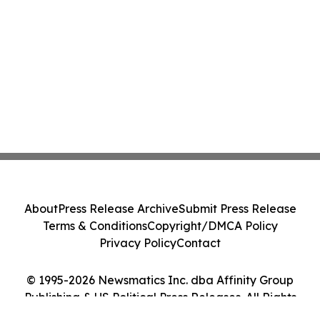
About
Press Release Archive
Submit Press Release
Terms & Conditions
Copyright/DMCA Policy
Privacy Policy
Contact
© 1995-2026 Newsmatics Inc. dba Affinity Group
Publishing & US Political Press Releases. All Rights
Reserved.