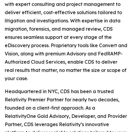
with expert consulting and project management to
deliver efficient, cost-effective solutions tailored to
litigation and investigations. With expertise in data
migration, forensics, and managed review, CDS
ensures seamless support at every stage of the
eDiscovery process. Proprietary tools like Convert and
Vision, along with premium Advisory and FedRAMP-
Authorized Cloud Services, enable CDS to deliver
real results that matter, no matter the size or scope of
your case.
Headquartered in NYC, CDS has been a trusted
Relativity Premier Partner for nearly two decades,
founded on a client-first approach. As a
RelativityOne Gold Advisory, Developer, and Provider
Partner, CDS leverages Relativity’s innovative