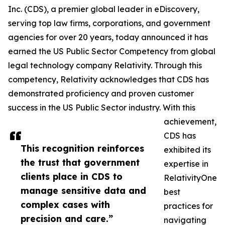
Inc. (CDS), a premier global leader in eDiscovery,
serving top law firms, corporations, and government
agencies for over 20 years, today announced it has
earned the US Public Sector Competency from global
legal technology company Relativity. Through this
competency, Relativity acknowledges that CDS has
demonstrated proficiency and proven customer
success in the US Public Sector industry. With this
achievement,
CDS has
This recognition reinforces
exhibited its
the trust that government
expertise in
clients place in CDS to
RelativityOne
manage sensitive data and
best
complex cases with
practices for
precision and care.”
navigating