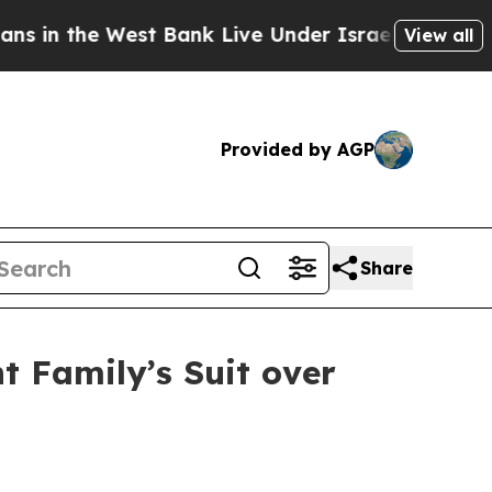
n the West Bank Live Under Israeli Military Rule,
View all
Provided by AGP
Share
 Family’s Suit over