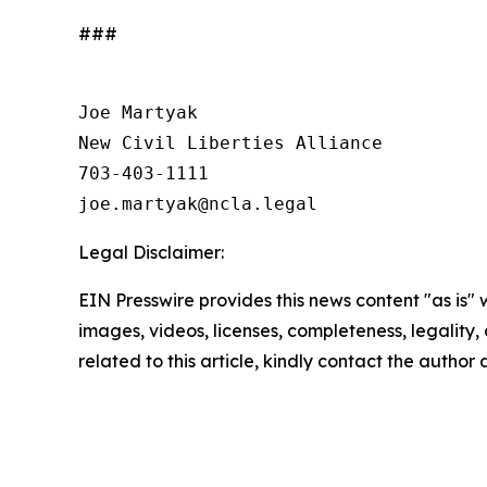
###
Joe Martyak

New Civil Liberties Alliance

703-403-1111

Legal Disclaimer:
EIN Presswire provides this news content "as is" 
images, videos, licenses, completeness, legality, o
related to this article, kindly contact the author