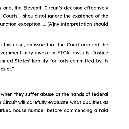
ne, the Eleventh Circuit’s decision effectively
“Courts … should not ignore the existence of the
unction exception. … [A]ny interpretation should
 this case, an issue that the Court ordered the
overnment may invoke in FTCA lawsuits. Justice
ted States’ liability for torts committed by its
nduct.”
 when they suffer abuse at the hands of federal
Circuit will carefully evaluate what qualifies as
 marked house number before commencing a raid