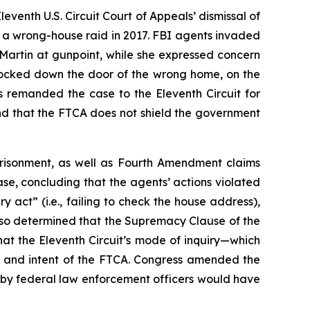
leventh U.S. Circuit Court of Appeals’ dismissal of
or a wrong-house raid in 2017. FBI agents invaded
 Martin at gunpoint, while she expressed concern
nocked down the door of the wrong home, on the
s remanded the case to the Eleventh Circuit for
and that the FTCA does not shield the government
mprisonment, as well as Fourth Amendment claims
case, concluding that the agents’ actions violated
ry act” (
i.e.
, failing to check the house address),
also determined that the Supremacy Clause of the
hat the Eleventh Circuit’s mode of inquiry—which
ge and intent of the FTCA. Congress amended the
 by federal law enforcement officers would have