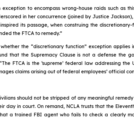
 exception to encompass wrong-house raids such as this o
derscored in her concurrence (joined by Justice Jackson), 
nspired its passage, when construing the discretionary-f
mended the FTCA to remedy.”
hether the “discretionary function” exception applies in
 found that the Supremacy Clause is not a defense the g
 “The FTCA is the ‘supreme’ federal law addressing the Uni
amages claims arising out of federal employees’ official co
ivilians should not be stripped of any meaningful remedy
r day in court. On remand, NCLA trusts that the Eleventh 
hat a trained FBI agent who fails to check a clearly