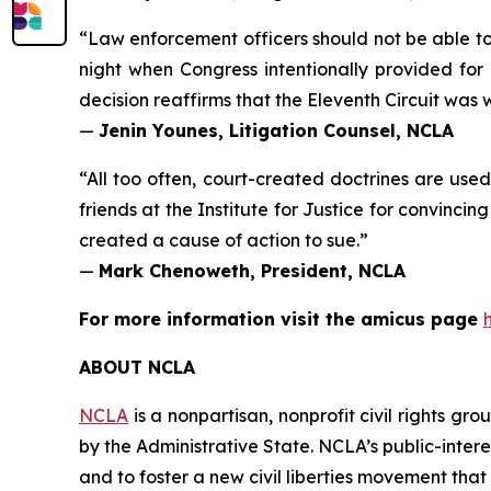
“Law enforcement officers should not be able to
night when Congress intentionally provided for
decision reaffirms that the Eleventh Circuit was wr
—
Jenin Younes, Litigation Counsel, NCLA
“All too often, court-created doctrines are used 
friends at the Institute for Justice for convinci
created a cause of action to sue.”
—
Mark Chenoweth, President, NCLA
For more information visit the
amicus
page
ABOUT NCLA
NCLA
is a nonpartisan, nonprofit civil rights g
by the Administrative State. NCLA’s public-inter
and to foster a new civil liberties movement that