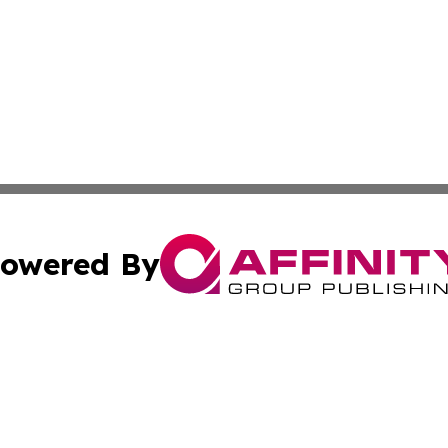
owered By
ubmit Press Release
Terms & Conditions
Copyright/DMCA
c. dba Affinity Group Publishing & US Political Press Rele
Cookie Settings / Your Privacy Choices