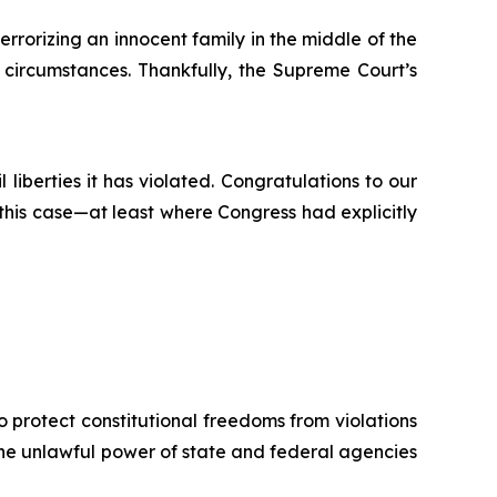
rorizing an innocent family in the middle of the
 circumstances. Thankfully, the Supreme Court’s
 liberties it has violated. Congratulations to our
n this case—at least where Congress had explicitly
o protect constitutional freedoms from violations
 the unlawful power of state and federal agencies