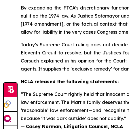
By expanding the FTCA’s discretionary-function
nullified the 1974 law. As Justice Sotomayor un
[1974 amendment], or the factual context that i
allow for liability in the very cases Congress a
Today’s Supreme Court ruling does not decide w
Eleventh Circuit to resolve, but the Justices
Gorsuch explained in his opinion for the Court:
agents. It supplies the ‘exclusive remedy’ for d
NCLA released the following statements:
“The Supreme Court rightly held that innocent c
law enforcement. The Martin family deserves thei
‘reasonable’ law enforcement—and recognize t
because ‘it was dark outside’ does not qualify.”
—
Casey Norman, Litigation Counsel, NCLA