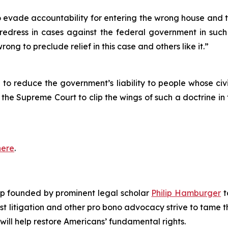
 evade accountability for entering the wrong house and ter
 redress in cases against the federal government in such
ong to preclude relief in this case and others like it.”
to reduce the government’s liability to people whose civil
ng the Supreme Court to clip the wings of such a doctrine i
here
.
roup founded by prominent legal scholar
Philip Hamburger
t
est litigation and other pro bono advocacy strive to tame
 will help restore Americans’ fundamental rights.