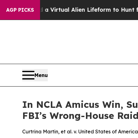
 Designed a Virtual Alien Lifeform to Hunt for Ex
AGP PICKS
Menu
In NCLA Amicus Win, Su
FBI’s Wrong-House Rai
Curtrina Martin, et al. v. United States of America,