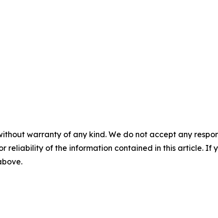
without warranty of any kind. We do not accept any responsib
r reliability of the information contained in this article. I
 above.