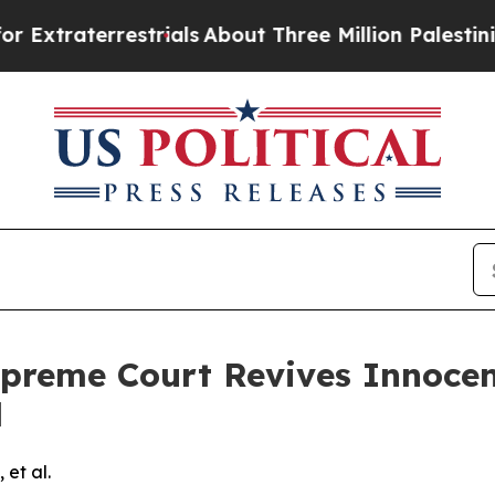
traterrestrials
About Three Million Palestinians i
preme Court Revives Innocent
d
 et al.