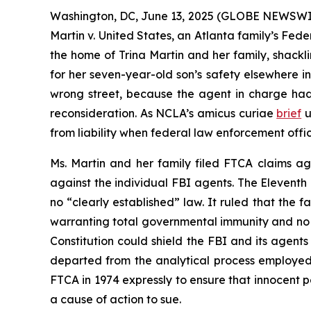
Washington, DC, June 13, 2025 (GLOBE NEWSWIR
Martin v. United States
, an Atlanta family’s Fed
the home of Trina Martin and her family, shackl
for her seven-year-old son’s safety elsewhere
wrong street, because the agent in charge had 
reconsideration. As NCLA’s
amicus curiae
brief
u
from liability when federal law enforcement offi
Ms. Martin and her family filed FTCA claims ag
against the individual FBI agents. The Eleventh C
no “clearly established” law. It ruled that the 
warranting total governmental immunity and no p
Constitution could shield the FBI and its agent
departed from the analytical process employed 
FTCA in 1974 expressly to ensure that innocent 
a cause of action to sue.