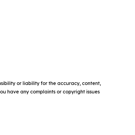
ility or liability for the accuracy, content,
f you have any complaints or copyright issues