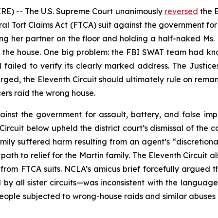
E) -- The U.S. Supreme Court unanimously
reversed
the E
eral Tort Claims Act (FTCA) suit against the government f
ing her partner on the floor and holding a half-naked Ms.
 in the house. One big problem: the FBI SWAT team had k
failed to verify its clearly marked address. The Justice
rged, the Eleventh Circuit should ultimately rule on rem
cers raid the wrong house.
ainst the government for assault, battery, and false i
ircuit below upheld the district court’s dismissal of the 
family suffered harm resulting from an agent’s “discretiona
ath to relief for the Martin family. The Eleventh Circuit 
s from FTCA suits. NCLA’s
amicus
brief forcefully argued t
by all sister circuits—was inconsistent with the langua
people subjected to wrong-house raids and similar abuses