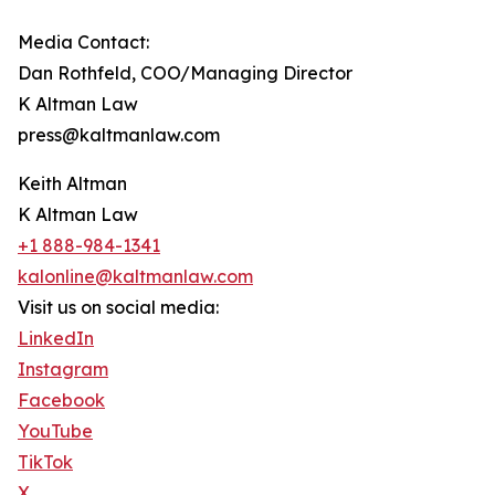
Media Contact:
Dan Rothfeld, COO/Managing Director
K Altman Law
press@kaltmanlaw.com
Keith Altman
K Altman Law
+1 888-984-1341
kalonline@kaltmanlaw.com
Visit us on social media:
LinkedIn
Instagram
Facebook
YouTube
TikTok
X