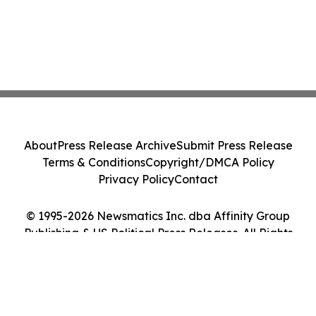
About
Press Release Archive
Submit Press Release
Terms & Conditions
Copyright/DMCA Policy
Privacy Policy
Contact
© 1995-2026 Newsmatics Inc. dba Affinity Group
Publishing & US Political Press Releases. All Rights
Reserved.
Cookie Settings / Your Privacy Choices