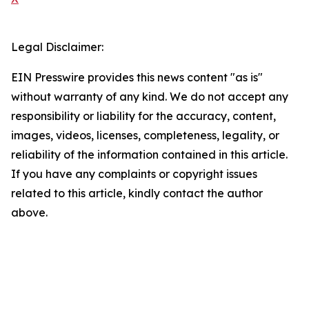
Legal Disclaimer:
EIN Presswire provides this news content "as is"
without warranty of any kind. We do not accept any
responsibility or liability for the accuracy, content,
images, videos, licenses, completeness, legality, or
reliability of the information contained in this article.
If you have any complaints or copyright issues
related to this article, kindly contact the author
above.