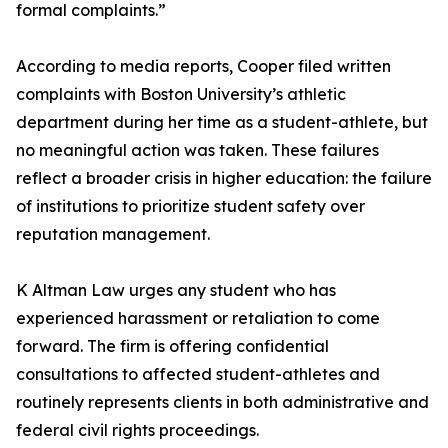
formal complaints.”
According to media reports, Cooper filed written
complaints with Boston University’s athletic
department during her time as a student-athlete, but
no meaningful action was taken. These failures
reflect a broader crisis in higher education: the failure
of institutions to prioritize student safety over
reputation management.
K Altman Law urges any student who has
experienced harassment or retaliation to come
forward. The firm is offering confidential
consultations to affected student-athletes and
routinely represents clients in both administrative and
federal civil rights proceedings.