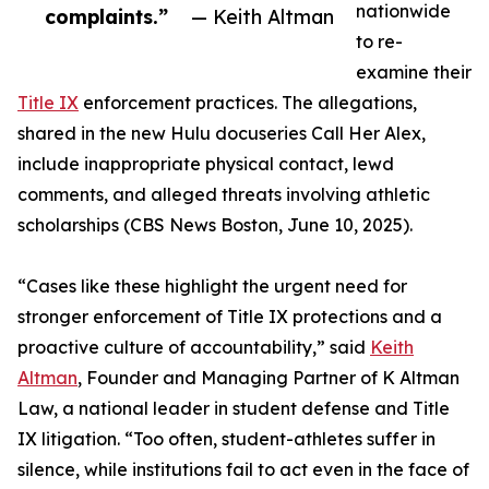
nationwide
complaints.”
— Keith Altman
to re-
examine their
Title IX
enforcement practices. The allegations,
shared in the new Hulu docuseries Call Her Alex,
include inappropriate physical contact, lewd
comments, and alleged threats involving athletic
scholarships (CBS News Boston, June 10, 2025).
“Cases like these highlight the urgent need for
stronger enforcement of Title IX protections and a
proactive culture of accountability,” said
Keith
Altman
, Founder and Managing Partner of K Altman
Law, a national leader in student defense and Title
IX litigation. “Too often, student-athletes suffer in
silence, while institutions fail to act even in the face of