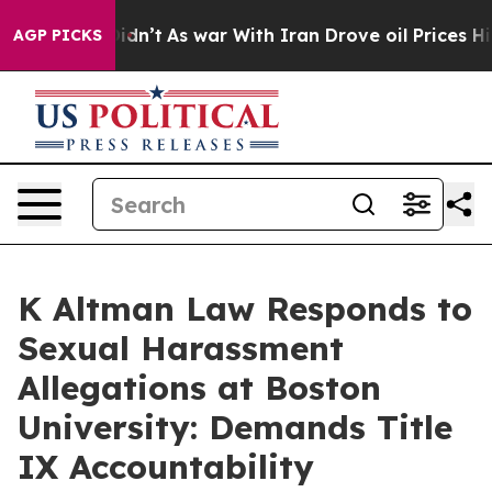
, it Didn’t
As war With Iran Drove oil Prices Higher,
AGP PICKS
K Altman Law Responds to
Sexual Harassment
Allegations at Boston
University: Demands Title
IX Accountability