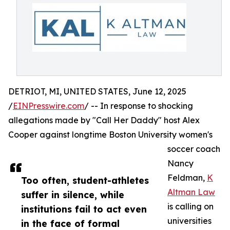
DETRIOT, MI, UNITED STATES, June 12, 2025
/
EINPresswire.com
/ -- In response to shocking
allegations made by "Call Her Daddy" host Alex
Cooper against longtime Boston University women's
soccer coach
Nancy
Feldman,
K
Too often, student-athletes
Altman Law
suffer in silence, while
is calling on
institutions fail to act even
universities
in the face of formal