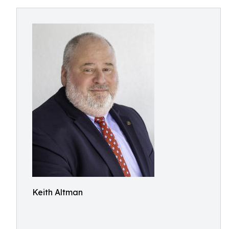
Keith Altman