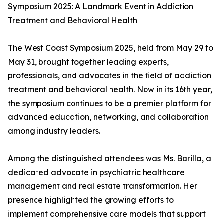
Symposium 2025: A Landmark Event in Addiction
Treatment and Behavioral Health
The West Coast Symposium 2025, held from May 29 to
May 31, brought together leading experts,
professionals, and advocates in the field of addiction
treatment and behavioral health. Now in its 16th year,
the symposium continues to be a premier platform for
advanced education, networking, and collaboration
among industry leaders.
Among the distinguished attendees was Ms. Barilla, a
dedicated advocate in psychiatric healthcare
management and real estate transformation. Her
presence highlighted the growing efforts to
implement comprehensive care models that support