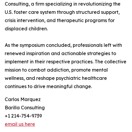
Consulting, a firm specializing in revolutionizing the
U.S. foster care system through structured support,
crisis intervention, and therapeutic programs for
displaced children.
As the symposium concluded, professionals left with
renewed inspiration and actionable strategies to
implement in their respective practices. The collective
mission to combat addiction, promote mental
wellness, and reshape psychiatric healthcare
continues to drive meaningful change.
Carlos Marquez
Barilla Consulting
+1 214-754-9739
email us here