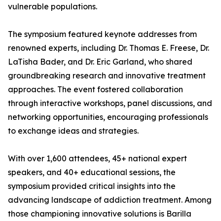
vulnerable populations.
The symposium featured keynote addresses from
renowned experts, including Dr. Thomas E. Freese, Dr.
LaTisha Bader, and Dr. Eric Garland, who shared
groundbreaking research and innovative treatment
approaches. The event fostered collaboration
through interactive workshops, panel discussions, and
networking opportunities, encouraging professionals
to exchange ideas and strategies.
With over 1,600 attendees, 45+ national expert
speakers, and 40+ educational sessions, the
symposium provided critical insights into the
advancing landscape of addiction treatment. Among
those championing innovative solutions is Barilla