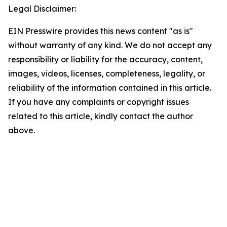
Legal Disclaimer:
EIN Presswire provides this news content "as is"
without warranty of any kind. We do not accept any
responsibility or liability for the accuracy, content,
images, videos, licenses, completeness, legality, or
reliability of the information contained in this article.
If you have any complaints or copyright issues
related to this article, kindly contact the author
above.