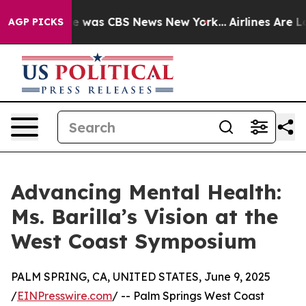
se Narrative was CBS News New York...
Airlines Are Lob
AGP PICKS
Advancing Mental Health:
Ms. Barilla’s Vision at the
West Coast Symposium
PALM SPRING, CA, UNITED STATES, June 9, 2025
/
EINPresswire.com
/ -- Palm Springs West Coast