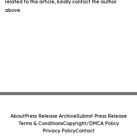
related to this article, kindly contact the author
above.
About
Press Release Archive
Submit Press Release
Terms & Conditions
Copyright/DMCA Policy
Privacy Policy
Contact