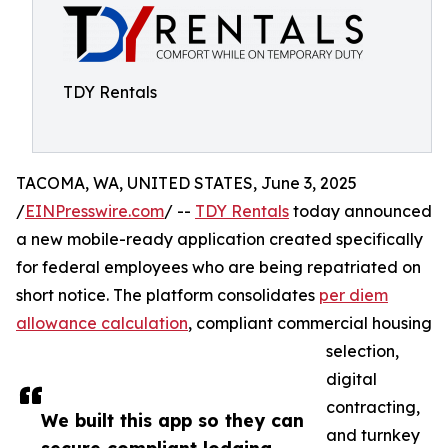
TDY Rentals
TACOMA, WA, UNITED STATES, June 3, 2025
/
EINPresswire.com
/ --
TDY Rentals
today announced
a new mobile-ready application created specifically
for federal employees who are being repatriated on
short notice. The platform consolidates
per diem
allowance calculation
, compliant commercial housing
selection,
digital
contracting,
We built this app so they can
and turnkey