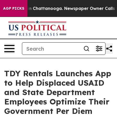
e
Chaos in Chattanooga. Newspaper Owner Calls the P
AGP PICKS
TDY Rentals Launches App
to Help Displaced USAID
and State Department
Employees Optimize Their
Government Per Diem