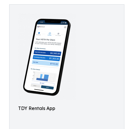
TDY Rentals App