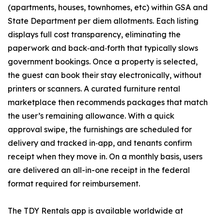
(apartments, houses, townhomes, etc) within GSA and
State Department per diem allotments. Each listing
displays full cost transparency, eliminating the
paperwork and back‑and‑forth that typically slows
government bookings. Once a property is selected,
the guest can book their stay electronically, without
printers or scanners. A curated furniture rental
marketplace then recommends packages that match
the user’s remaining allowance. With a quick
approval swipe, the furnishings are scheduled for
delivery and tracked in‑app, and tenants confirm
receipt when they move in. On a monthly basis, users
are delivered an all-in-one receipt in the federal
format required for reimbursement.
The TDY Rentals app is available worldwide at