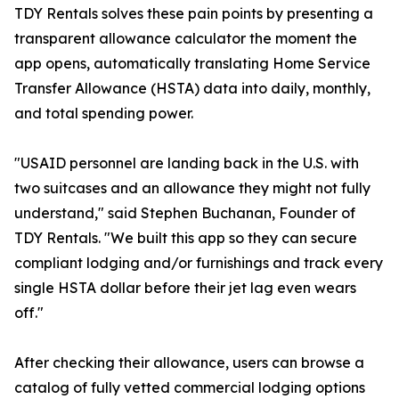
TDY Rentals solves these pain points by presenting a
transparent allowance calculator the moment the
app opens, automatically translating Home Service
Transfer Allowance (HSTA) data into daily, monthly,
and total spending power.
"USAID personnel are landing back in the U.S. with
two suitcases and an allowance they might not fully
understand," said Stephen Buchanan, Founder of
TDY Rentals. "We built this app so they can secure
compliant lodging and/or furnishings and track every
single HSTA dollar before their jet lag even wears
off."
After checking their allowance, users can browse a
catalog of fully vetted commercial lodging options