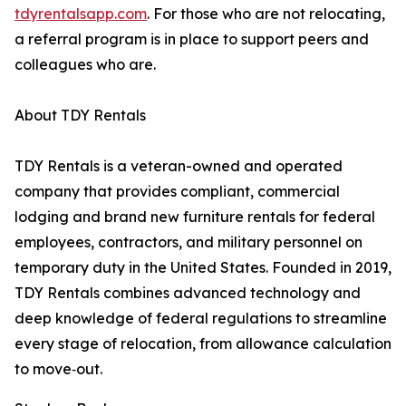
tdyrentalsapp.com
. For those who are not relocating,
a referral program is in place to support peers and
colleagues who are.
About TDY Rentals
TDY Rentals is a veteran-owned and operated
company that provides compliant, commercial
lodging and brand new furniture rentals for federal
employees, contractors, and military personnel on
temporary duty in the United States. Founded in 2019,
TDY Rentals combines advanced technology and
deep knowledge of federal regulations to streamline
every stage of relocation, from allowance calculation
to move‑out.