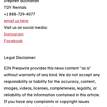
Stephen Buchanan
TDY Rentals
+1 888-729-4077
email us here
Visit us on social media:
Instagram
Facebook
Legal Disclaimer:
EIN Presswire provides this news content "as is"
without warranty of any kind. We do not accept any
responsibility or liability for the accuracy, content,
images, videos, licenses, completeness, legality, or
reliability of the information contained in this article.
If you have any complaints or copyright issues