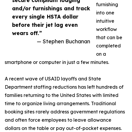
secure compliant lodging
furnishing
and/or furnishings and track
into one
every single HSTA dollar
intuitive
before their jet lag even
workflow
wears off.”
that can be
— Stephen Buchanan
completed
on a
smartphone or computer in just a few minutes.
A recent wave of USAID layoffs and State
Department staffing reductions has left hundreds of
families returning to the United States with limited
time to organize living arrangements. Traditional
booking sites rarely address government regulations
and often force employees to leave allowance
dollars on the table or pay out-of-pocket expenses.