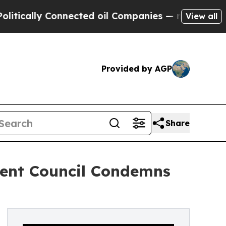
ally Connected oil Companies — not Taxpayers — 
View all
Provided by AGP
Share
ent Council Condemns