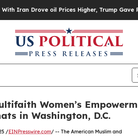
ran Drove oil Prices Higher, Trump Gave Politic
ultifaith Women’s Empowerm
ats in Washington, D.C.
25 /
EINPresswire.com
/ -- The American Muslim and