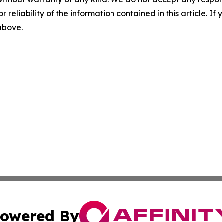
r reliability of the information contained in this article. I
 above.
owered By