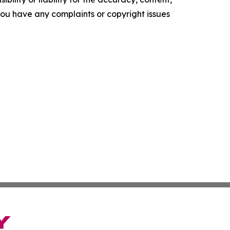
f you have any complaints or copyright issues