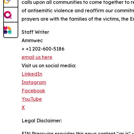
calls upon all communities to come together to 
of antisemitic violence and reaffirm our commit
prayers are with the families of the victims, the 
Staff Writer
Ammwec
+ +1 202-600-5186
email us here
Visit us on social media:
LinkedIn
Instagram
Facebook
YouTube
X
Legal Disclaimer:
EIN Presswire provides this news content "as is" 