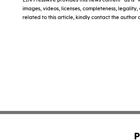
images, videos, licenses, completeness, legality, o
related to this article, kindly contact the author
P