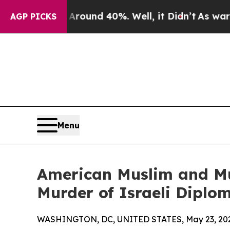
Floor Around 40%. Well, it Didn’t
As war With I
AGP PICKS
Menu
American Muslim and M
Murder of Israeli Diplom
WASHINGTON, DC, UNITED STATES, May 23, 20