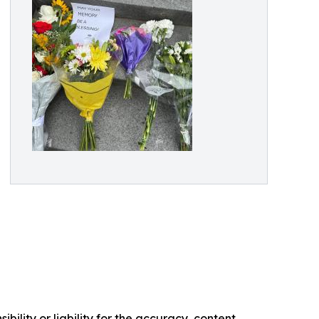
ility or liability for the accuracy, content,