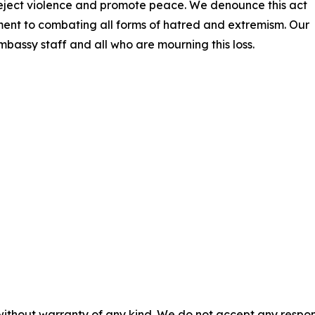
reject violence and promote peace. We denounce this act
ment to combating all forms of hatred and extremism. Our
Embassy staff and all who are mourning this loss.
without warranty of any kind. We do not accept any responsib