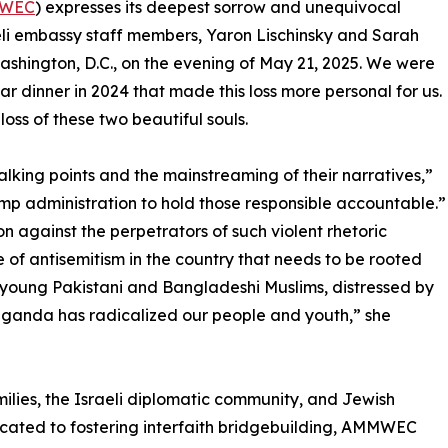
WEC
) expresses its deepest sorrow and unequivocal
eli embassy staff members, Yaron Lischinsky and Sarah
ashington, D.C., on the evening of May 21, 2025. We were
tar dinner in 2024 that made this loss more personal for us.
ss of these two beautiful souls.
alking points and the mainstreaming of their narratives,”
mp administration to hold those responsible accountable.”
n against the perpetrators of such violent rhetoric
ise of antisemitism in the country that needs to be rooted
 young Pakistani and Bangladeshi Muslims, distressed by
paganda has radicalized our people and youth,” she
milies, the Israeli diplomatic community, and Jewish
cated to fostering interfaith bridgebuilding, AMMWEC