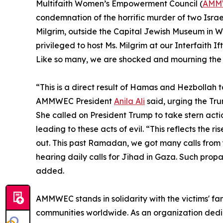
Multifaith Women’s Empowerment Council (
AMM
condemnation of the horrific murder of two Isra
Milgrim, outside the Capital Jewish Museum in W
privileged to host Ms. Milgrim at our Interfaith If
Like so many, we are shocked and mourning the lo
“This is a direct result of Hamas and Hezbollah t
AMMWEC President
Anila Ali
said, urging the Tru
She called on President Trump to take stern actio
leading to these acts of evil. “This reflects the r
out. This past Ramadan, we got many calls from
hearing daily calls for Jihad in Gaza. Such pro
added.
AMMWEC stands in solidarity with the victims' fa
communities worldwide. As an organization dedi