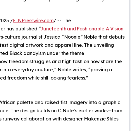
2025 /
EINPresswire.com
/ -- The
r has published “
Juneteenth and Fashionable: A Vision
ts‑culture journalist Jessica “Noonie” Noble that debuts
est digital artwork and apparel line. The unveiling
rated Black dandyism under the theme
 how freedom struggles and high fashion now share the
into everyday couture,” Noble writes, “proving a
ed freedom while still looking fearless.”
frican palette and raised‑fist imagery into a graphic
taple. The design builds on C‑Note’s earlier works—from
is runway collaboration with designer Makenzie Stiles—