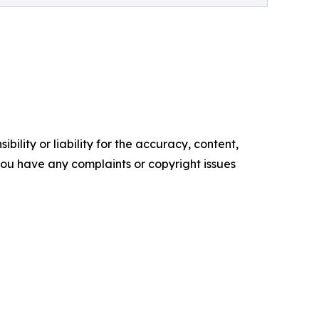
ility or liability for the accuracy, content,
f you have any complaints or copyright issues