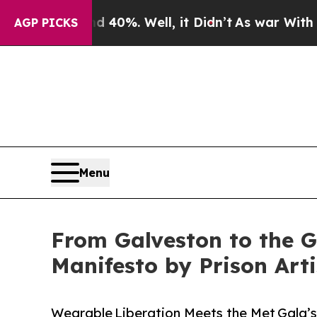
und 40%. Well, it Didn’t
As war With Iran Drove
AGP PICKS
Menu
From Galveston to the G
Manifesto by Prison Arti
Wearable Liberation Meets the Met Gala’s