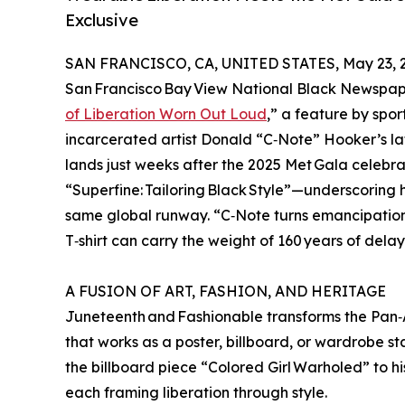
Exclusive
SAN FRANCISCO, CA, UNITED STATES, May 23, 
San Francisco Bay View National Black Newspape
of Liberation Worn Out Loud
,” a feature by spor
incarcerated artist Donald “C‑Note” Hooker’s lat
lands just weeks after the 2025 Met Gala celeb
“Superfine: Tailoring Black Style”—underscoring
same global runway. “C‑Note turns emancipation 
T‑shirt can carry the weight of 160 years of delay
A FUSION OF ART, FASHION, AND HERITAGE
Juneteenth and Fashionable transforms the Pan‑A
that works as a poster, billboard, or wardrobe s
the billboard piece “Colored Girl Warholed” to h
each framing liberation through style.