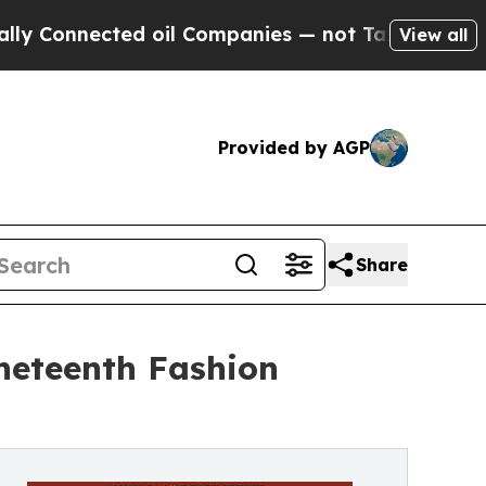
ected oil Companies — not Taxpayers — the Chance
View all
Provided by AGP
Share
uneteenth Fashion