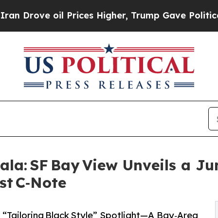
 oil Prices Higher, Trump Gave Politically Conn
ala: SF Bay View Unveils a J
st C‑Note
 “Tailoring Black Style” Spotlight—A Bay‑Area