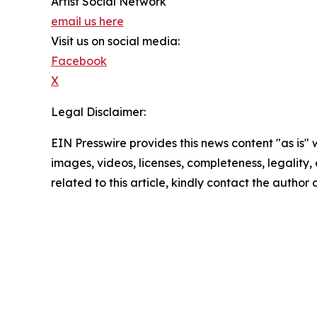
Artist Social Network
email us here
Visit us on social media:
Facebook
X
Legal Disclaimer:
EIN Presswire provides this news content "as is" 
images, videos, licenses, completeness, legality, o
related to this article, kindly contact the author