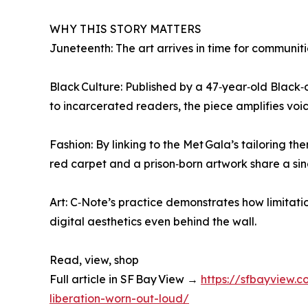
WHY THIS STORY MATTERS
Juneteenth: The art arrives in time for communit
Black Culture: Published by a 47‑year‑old Black
to incarcerated readers, the piece amplifies voic
Fashion: By linking to the Met Gala’s tailoring t
red carpet and a prison‑born artwork share a sin
Art: C‑Note’s practice demonstrates how limitat
digital aesthetics even behind the wall.
Read, view, shop
Full article in SF Bay View →
https://sfbayview.
liberation-worn-out-loud/