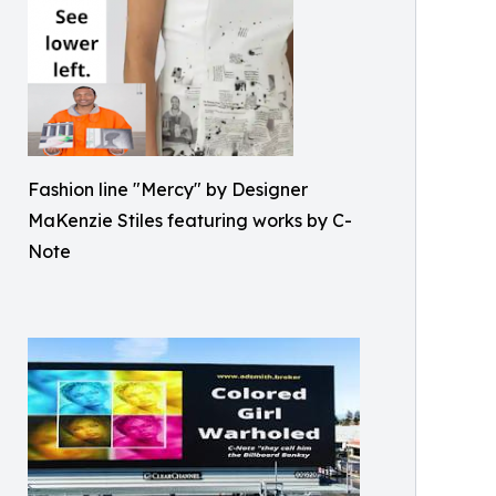
Fashion line "Mercy" by Designer
MaKenzie Stiles featuring works by C-
Note