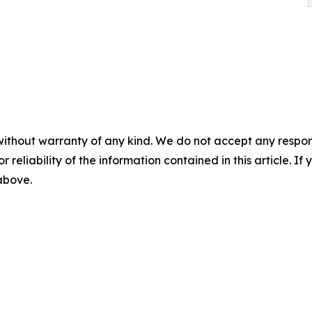
without warranty of any kind. We do not accept any responsib
r reliability of the information contained in this article. I
 above.