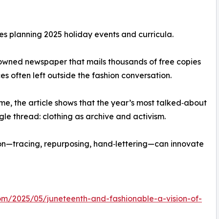
ies planning 2025 holiday events and curricula.
‑owned newspaper that mails thousands of free copies
es often left outside the fashion conversation.
heme, the article shows that the year’s most talked‑about
gle thread: clothing as archive and activism.
ion—tracing, repurposing, hand‑lettering—can innovate
com/2025/05/juneteenth-and-fashionable-a-vision-of-