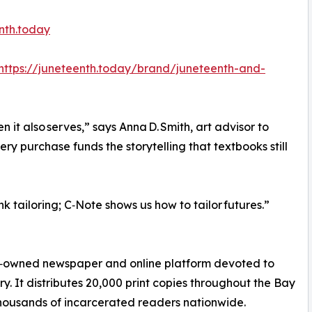
nth.today
https://juneteenth.today/brand/juneteenth-and-
 it also serves,” says Anna D. Smith, art advisor to
ry purchase funds the storytelling that textbooks still
k tailoring; C‑Note shows us how to tailor futures.”
ck‑owned newspaper and online platform devoted to
. It distributes 20,000 print copies throughout the Bay
thousands of incarcerated readers nationwide.