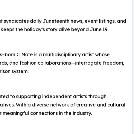
t syndicates daily Juneteenth news, event listings, and
 keeps the holiday’s story alive beyond June 19.
–born C‑Note is a multidisciplinary artist whose
rds, and fashion collaborations—interrogate freedom,
rison system.
cated to supporting independent artists through
tives. With a diverse network of creative and cultural
r meaningful connections in the industry.