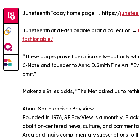
Juneteenth Today home page → https://
junetee
Juneteenth and Fashionable brand collection →
fashionable/
“These pages prove liberation sells—but only when
C‑Note and founder to Anna D. Smith Fine Art. “Eve
omit.”
Makenzie Stiles adds, “The Met asked us to rethin
About San Francisco Bay View
Founded in 1976, SF Bay View is a monthly, Bla
abolition‑centered news, culture, and commentary
Area and mails complimentary subscriptions to 