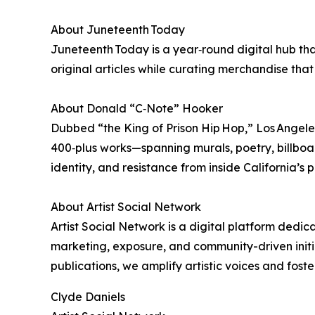
About Juneteenth Today
Juneteenth Today is a year‑round digital hub tha
original articles while curating merchandise that
About Donald “C‑Note” Hooker
Dubbed “the King of Prison Hip Hop,” Los Angeles
400‑plus works—spanning murals, poetry, billboa
identity, and resistance from inside California’s p
About Artist Social Network
Artist Social Network is a digital platform dedi
marketing, exposure, and community-driven initia
publications, we amplify artistic voices and foste
Clyde Daniels