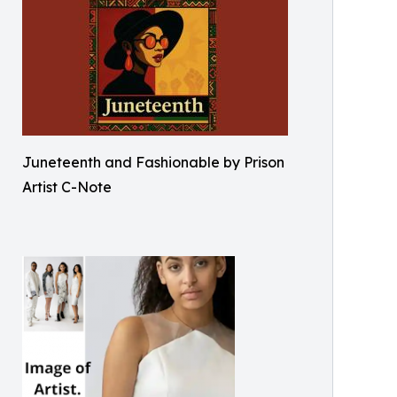
Juneteenth and Fashionable by Prison
Artist C-Note