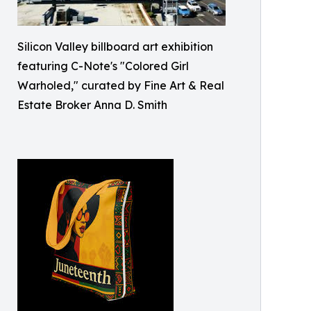
Silicon Valley billboard art exhibition
featuring C-Note's "Colored Girl
Warholed," curated by Fine Art & Real
Estate Broker Anna D. Smith