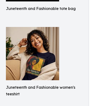
Juneteenth and Fashionable tote bag
Juneteenth and Fashionable women's
teeshirt