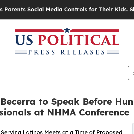
s Social Media Controls for Their Kids. Should th
Becerra to Speak Before Hun
ssionals at NHMA Conference
 Serving Latinos Meets at a Time of Proposed