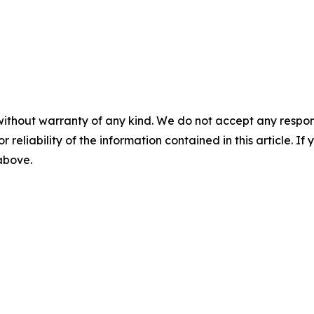
without warranty of any kind. We do not accept any responsib
r reliability of the information contained in this article. I
 above.