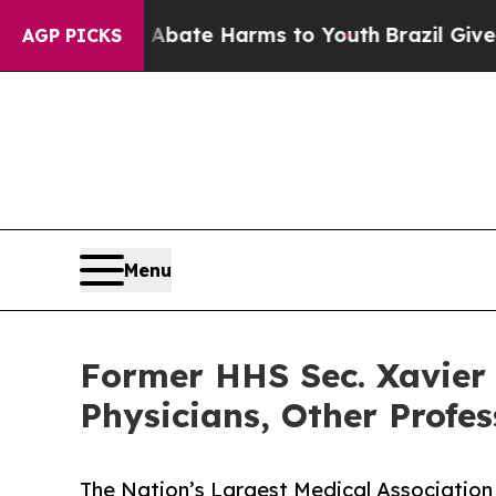
Fund to Abate Harms to Youth
Brazil Gives Parent
AGP PICKS
Menu
Former HHS Sec. Xavier 
Physicians, Other Profe
The Nation’s Largest Medical Association