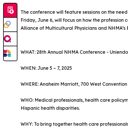
The conference will feature sessions on the need
Friday, June 6, will focus on how the profession 
Alliance of Multicultural Physicians and NHMA’s
WHAT: 28th Annual NHMA Conference - Uniendo V
WHEN: June 5 – 7, 2025
WHERE: Anaheim Marriott, 700 West Convention
WHO: Medical professionals, health care policyma
Hispanic health disparities.
WHY: To bring together health care professiona