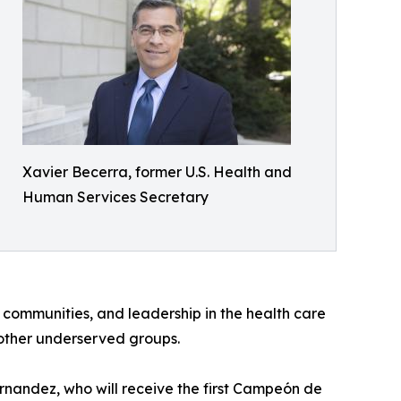
Xavier Becerra, former U.S. Health and
Human Services Secretary
 communities, and leadership in the health care
 other underserved groups.
nandez, who will receive the first Campeón de