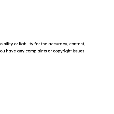
ility or liability for the accuracy, content,
f you have any complaints or copyright issues