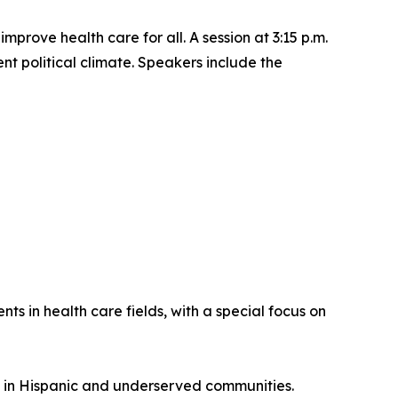
rove health care for all. A session at 3:15 p.m.
ent political climate. Speakers include the
s in health care fields, with a special focus on
 in Hispanic and underserved communities.