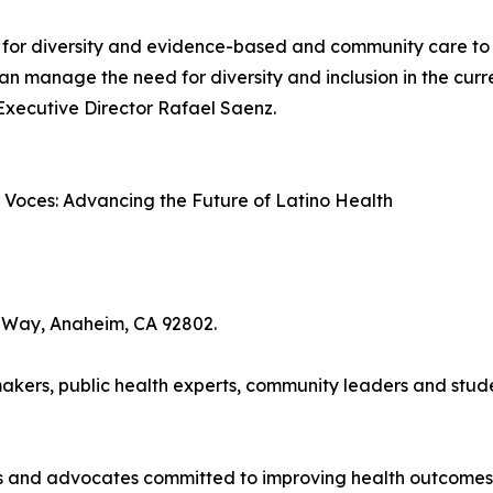
 for diversity and evidence-based and community care to imp
can manage the need for diversity and inclusion in the curr
 Executive Director Rafael Saenz.
oces: Advancing the Future of Latino Health
 Way, Anaheim, CA 92802.
kers, public health experts, community leaders and student
ls and advocates committed to improving health outcomes