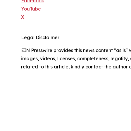
Facebook
YouTube
X
Legal Disclaimer:
EIN Presswire provides this news content "as is" 
images, videos, licenses, completeness, legality, o
related to this article, kindly contact the author