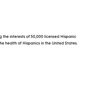
 the interests of 50,000 licensed Hispanic
e health of Hispanics in the United States.