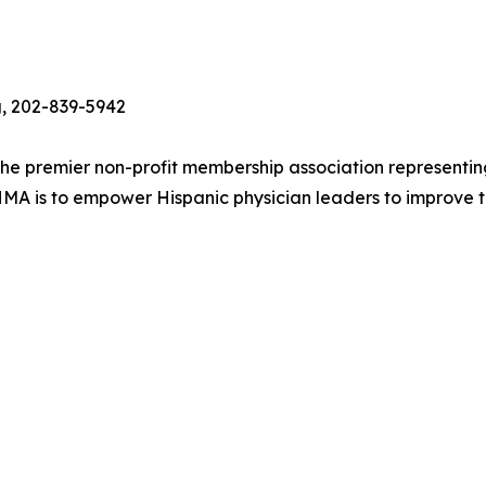
g, 202-839-5942
the premier non-profit membership association representing
HMA is to empower Hispanic physician leaders to improve th