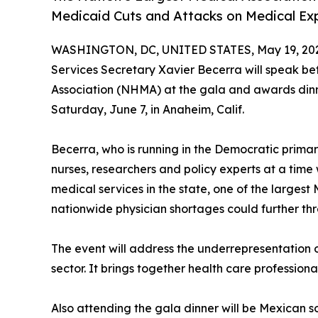
Medicaid Cuts and Attacks on Medical Ex
WASHINGTON, DC, UNITED STATES, May 19, 20
Services Secretary Xavier Becerra will speak b
Association (NHMA) at the gala and awards din
Saturday, June 7, in Anaheim, Calif.
Becerra, who is running in the Democratic primary
nurses, researchers and policy experts at a tim
medical services in the state, one of the largest 
nationwide physician shortages could further th
The event will address the underrepresentation o
sector. It brings together health care professio
Also attending the gala dinner will be Mexican 