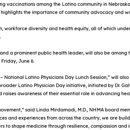
ng vaccinations among the Latino community in Nebraska. 
highlights the importance of community advocacy and work
, workforce diversity and health equity, all of which und
.
nd a prominent public health leader, will also be among th
 Friday, June 6.
 – National Latino Physicians Day Lunch Session,” will also
broader Latino Physician Day initiative, initiated by Dr. Gal
 raises awareness of their essential role in advancing heal
 movement,” said Linda Mirdamadi, M.D., NHMA board membe
ces and experiences from across the country, we are buildi
s to shape medicine through resilience, compassion and in