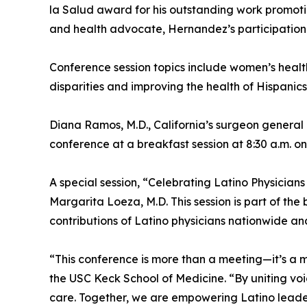
la Salud award for his outstanding work promoti
and health advocate, Hernandez’s participation 
Conference session topics include women’s health
disparities and improving the health of Hispanics
Diana Ramos, M.D., California’s surgeon general a
conference at a breakfast session at 8:30 a.m. on
A special session, “Celebrating Latino Physicians
Margarita Loeza, M.D. This session is part of the 
contributions of Latino physicians nationwide and
“This conference is more than a meeting—it’s a
the USC Keck School of Medicine. “By uniting voi
care. Together, we are empowering Latino leader