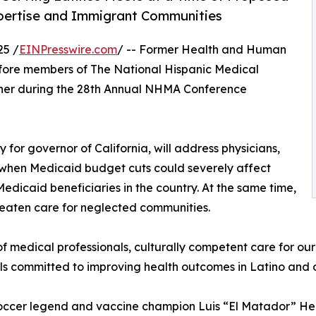
pertise and Immigrant Communities
25 /
EINPresswire.com
/ -- Former Health and Human
efore members of The National Hispanic Medical
ner during the 28th Annual NHMA Conference
 for governor of California, will address physicians,
e when Medicaid budget cuts could severely affect
Medicaid beneficiaries in the country. At the same time,
reaten care for neglected communities.
f medical professionals, culturally competent care for our
nals committed to improving health outcomes in Latino and
soccer legend and vaccine champion Luis “El Matador” Her