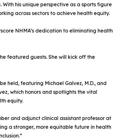
With his unique perspective as a sports figure
ing across sectors to achieve health equity.
erscore NHMA’s dedication to eliminating health
e featured guests. She will kick off the
 be held, featuring Michael Galvez, M.D., and
vez, which honors and spotlights the vital
th equity.
r and adjunct clinical assistant professor at
ng a stronger, more equitable future in health
clusion.”