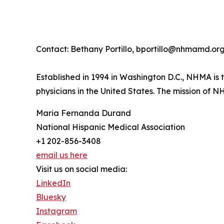
Contact: Bethany Portillo, bportillo@nhmamd.or
Established in 1994 in Washington D.C., NHMA is 
physicians in the United States. The mission of N
Maria Fernanda Durand
National Hispanic Medical Association
+1 202-856-3408
email us here
Visit us on social media:
LinkedIn
Bluesky
Instagram