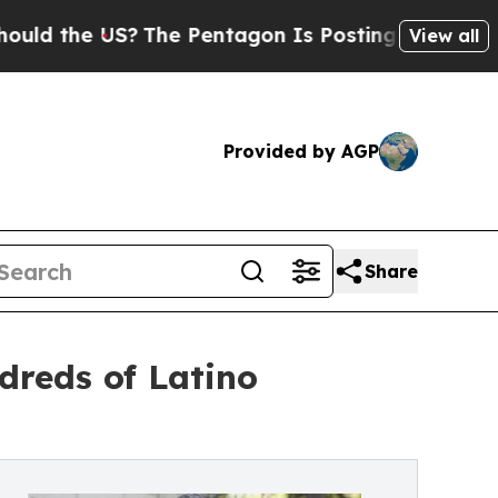
e US?
The Pentagon Is Posting Cryptic Biblical 
View all
Provided by AGP
Share
dreds of Latino