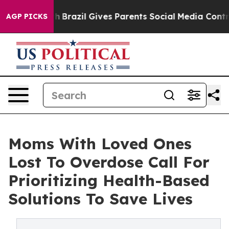
o Youth
Brazil Gives Parents Social Media Controls for 
AGP PICKS
Moms With Loved Ones
Lost To Overdose Call For
Prioritizing Health-Based
Solutions To Save Lives