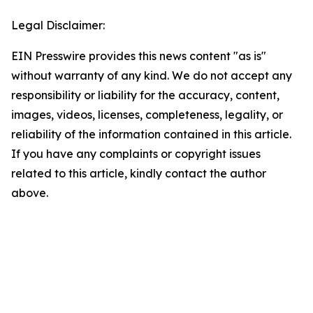
Legal Disclaimer:
EIN Presswire provides this news content "as is"
without warranty of any kind. We do not accept any
responsibility or liability for the accuracy, content,
images, videos, licenses, completeness, legality, or
reliability of the information contained in this article.
If you have any complaints or copyright issues
related to this article, kindly contact the author
above.