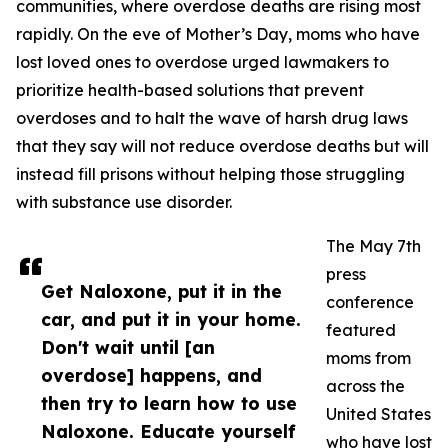
communities, where overdose deaths are rising most
rapidly. On the eve of Mother’s Day, moms who have
lost loved ones to overdose urged lawmakers to
prioritize health-based solutions that prevent
overdoses and to halt the wave of harsh drug laws
that they say will not reduce overdose deaths but will
instead fill prisons without helping those struggling
with substance use disorder.
The May 7th
press
Get Naloxone, put it in the
conference
car, and put it in your home.
featured
Don't wait until [an
moms from
overdose] happens, and
across the
then try to learn how to use
United States
Naloxone. Educate yourself
who have lost