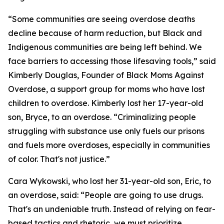
“Some communities are seeing overdose deaths
decline because of harm reduction, but Black and
Indigenous communities are being left behind. We
face barriers to accessing those lifesaving tools,” said
Kimberly Douglas, Founder of Black Moms Against
Overdose, a support group for moms who have lost
children to overdose. Kimberly lost her 17-year-old
son, Bryce, to an overdose. “Criminalizing people
struggling with substance use only fuels our prisons
and fuels more overdoses, especially in communities
of color. That's not justice.”
Cara Wykowski, who lost her 31-year-old son, Eric, to
an overdose, said: “People are going to use drugs.
That's an undeniable truth. Instead of relying on fear-
based tactics and rhetoric, we must prioritize