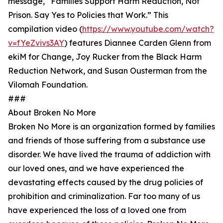
message, “Families Support Harm Reduction, Not
Prison. Say Yes to Policies that Work.” This
compilation video (
https://www.youtube.com/watch?
v=fYeZvivs3AY
) features Diannee Carden Glenn from
ekiM for Change, Joy Rucker from the Black Harm
Reduction Network, and Susan Ousterman from the
Vilomah Foundation.
###
About Broken No More
Broken No More is an organization formed by families
and friends of those suffering from a substance use
disorder. We have lived the trauma of addiction with
our loved ones, and we have experienced the
devastating effects caused by the drug policies of
prohibition and criminalization. Far too many of us
have experienced the loss of a loved one from