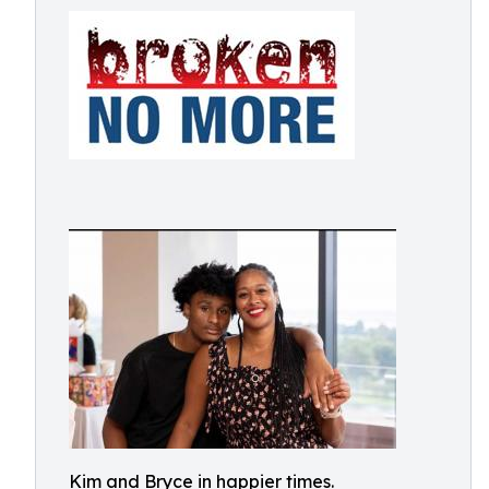
Kim and Bryce in happier times.