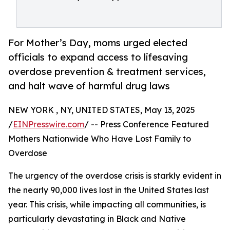
For Mother’s Day, moms urged elected
officials to expand access to lifesaving
overdose prevention & treatment services,
and halt wave of harmful drug laws
NEW YORK , NY, UNITED STATES, May 13, 2025
/
EINPresswire.com
/ -- Press Conference Featured
Mothers Nationwide Who Have Lost Family to
Overdose
The urgency of the overdose crisis is starkly evident in
the nearly 90,000 lives lost in the United States last
year. This crisis, while impacting all communities, is
particularly devastating in Black and Native