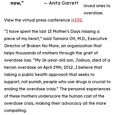
now,”
— Anita Garrett
loved ones to
overdose.
View the virtual press conference
HERE
.
“I have spent the last 13 Mother's Days missing a
piece of my heart,” said Tamara Olt, M.D., Executive
Director of Broken No More, an organization that
helps thousands of mothers through the grief of
overdose loss. “My 16-year-old son, Joshua, died of a
heroin overdose on April 29th, 2012…I believe that
taking a public health approach that seeks to
support, not punish, people who use drugs is crucial to
ending the overdose crisis.” The personal experiences
of these mothers underscore the human cost of the
overdose crisis, making their advocacy all the more
compelling.