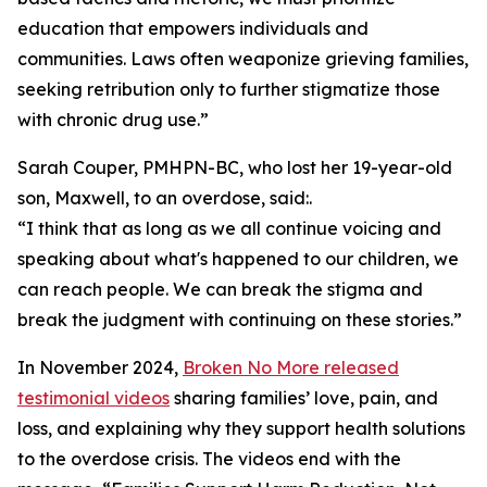
education that empowers individuals and
communities. Laws often weaponize grieving families,
seeking retribution only to further stigmatize those
with chronic drug use.”
Sarah Couper, PMHPN-BC, who lost her 19-year-old
son, Maxwell, to an overdose, said:.
“I think that as long as we all continue voicing and
speaking about what's happened to our children, we
can reach people. We can break the stigma and
break the judgment with continuing on these stories.”
In November 2024,
Broken No More released
testimonial videos
sharing families’ love, pain, and
loss, and explaining why they support health solutions
to the overdose crisis. The videos end with the