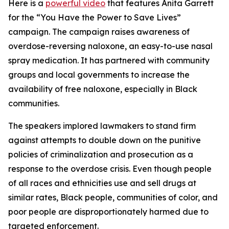
Here is a
powerful video
that features Anita Garrett
for the “You Have the Power to Save Lives”
campaign. The campaign raises awareness of
overdose-reversing naloxone, an easy-to-use nasal
spray medication. It has partnered with community
groups and local governments to increase the
availability of free naloxone, especially in Black
communities.
The speakers implored lawmakers to stand firm
against attempts to double down on the punitive
policies of criminalization and prosecution as a
response to the overdose crisis. Even though people
of all races and ethnicities use and sell drugs at
similar rates, Black people, communities of color, and
poor people are disproportionately harmed due to
targeted enforcement.