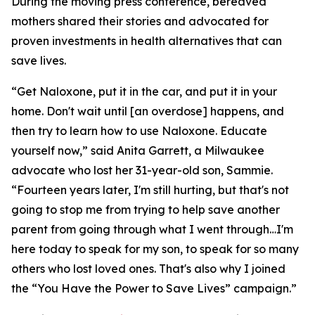
During the moving press conference, bereaved
mothers shared their stories and advocated for
proven investments in health alternatives that can
save lives.
“Get Naloxone, put it in the car, and put it in your
home. Don't wait until [an overdose] happens, and
then try to learn how to use Naloxone. Educate
yourself now,” said Anita Garrett, a Milwaukee
advocate who lost her 31-year-old son, Sammie.
“Fourteen years later, I'm still hurting, but that's not
going to stop me from trying to help save another
parent from going through what I went through…I'm
here today to speak for my son, to speak for so many
others who lost loved ones. That's also why I joined
the “You Have the Power to Save Lives” campaign.”