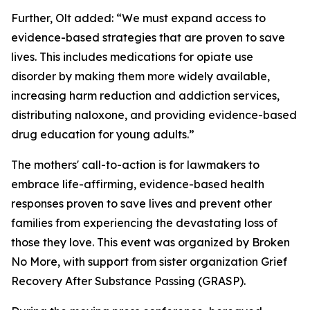
Further, Olt added: “We must expand access to
evidence-based strategies that are proven to save
lives. This includes medications for opiate use
disorder by making them more widely available,
increasing harm reduction and addiction services,
distributing naloxone, and providing evidence-based
drug education for young adults.”
The mothers' call-to-action is for lawmakers to
embrace life-affirming, evidence-based health
responses proven to save lives and prevent other
families from experiencing the devastating loss of
those they love. This event was organized by Broken
No More, with support from sister organization Grief
Recovery After Substance Passing (GRASP).