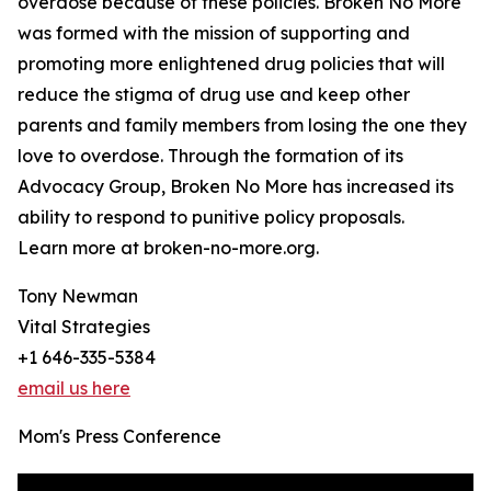
overdose because of these policies. Broken No More
was formed with the mission of supporting and
promoting more enlightened drug policies that will
reduce the stigma of drug use and keep other
parents and family members from losing the one they
love to overdose. Through the formation of its
Advocacy Group, Broken No More has increased its
ability to respond to punitive policy proposals.
Learn more at broken-no-more.org.
Tony Newman
Vital Strategies
+1 646-335-5384
email us here
Mom's Press Conference