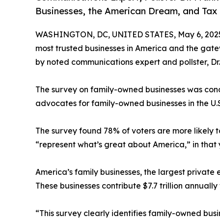
Businesses, the American Dream, and Tax 
WASHINGTON, DC, UNITED STATES, May 6, 202
most trusted businesses in America and the gat
by noted communications expert and pollster, Dr.
The survey on family-owned businesses was con
advocates for family-owned businesses in the U.
The survey found 78% of voters are more likely 
“represent what’s great about America,” in that 
America’s family businesses, the largest private e
These businesses contribute $7.7 trillion annuall
“This survey clearly identifies family-owned busi