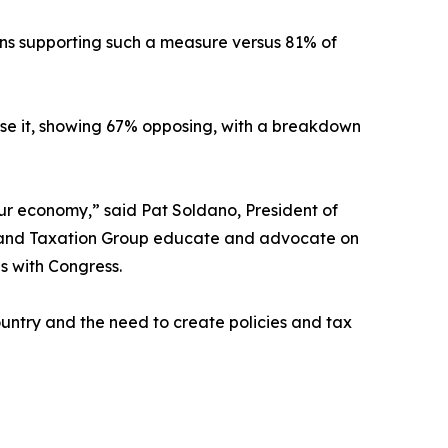
ns supporting such a measure versus 81% of
pose it, showing 67% opposing, with a breakdown
ur economy,” said Pat Soldano, President of
cy and Taxation Group educate and advocate on
s with Congress.
ountry and the need to create policies and tax