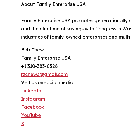
About Family Enterprise USA
Family Enterprise USA promotes generationally ow
and their lifetime of savings with Congress in W
industries of family-owned enterprises and multi-
Bob Chew
Family Enterprise USA
+1 310-383-0528
rzchew3@gmail.com
Visit us on social media:
LinkedIn
Instagram
Facebook
YouTube
X