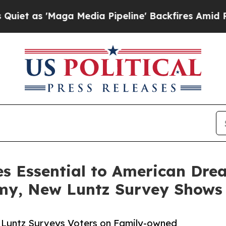
ga Media Pipeline' Backfires Amid Rumors Trump
s Essential to American Dre
omy, New Luntz Survey Shows
k Luntz Surveys Voters on Family-owned