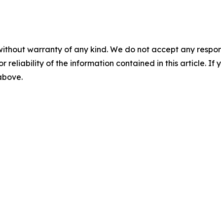
without warranty of any kind. We do not accept any responsib
r reliability of the information contained in this article. I
 above.