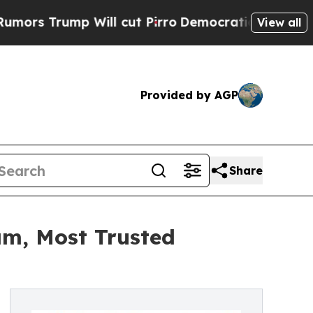
 Will cut Pirro
Democratic Socialists of Americ
View all
Provided by AGP
Share
am, Most Trusted