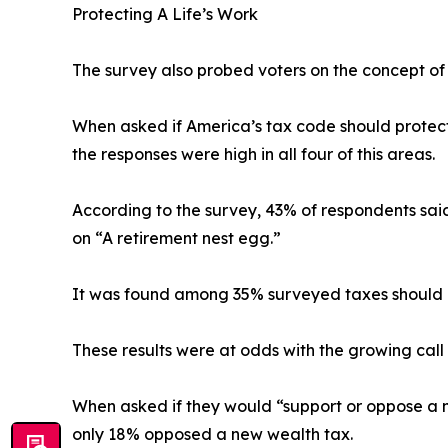
Protecting A Life’s Work
The survey also probed voters on the concept of 
When asked if America’s tax code should protect s
the responses were high in all four of this areas.
According to the survey, 43% of respondents said
on “A retirement nest egg.”
It was found among 35% surveyed taxes should pr
These results were at odds with the growing call
When asked if they would “support or oppose a n
only 18% opposed a new wealth tax.