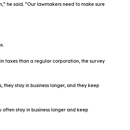
m,” he said. “Our lawmakers need to make sure
s.
n taxes than a regular corporation, the survey
 they stay in business longer, and they keep
often stay in business longer and keep