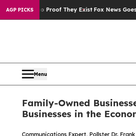
s no Proof They Exist
Fox News Goes Quiet as 'Ma
AGP PICKS
Menu
Family-Owned Businesse
Businesses in the Econ
Communications Expert, Pollster Dr. Fran