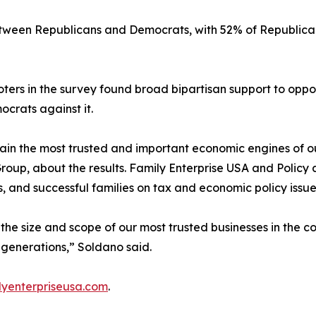
between Republicans and Democrats, with 52% of Republica
voters in the survey found broad bipartisan support to op
crats against it.
ain the most trusted and important economic engines of o
Group, about the results. Family Enterprise USA and Poli
s, and successful families on tax and economic policy issue
the size and scope of our most trusted businesses in the c
e generations,” Soldano said.
yenterpriseusa.com
.