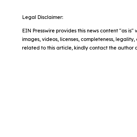
Legal Disclaimer:
EIN Presswire provides this news content "as is" 
images, videos, licenses, completeness, legality, o
related to this article, kindly contact the author