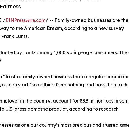
Fairness
5 /
EINPresswire.com
/ -- Family-owned businesses are the
eway to the American Dream, according to a new survey
 Frank Luntz.
ducted by Luntz among 1,000 voting-age consumers. The s
S.
to “trust a family-owned business than a regular corpora
you can start “something from nothing and pass it on to th
mployer in the country, account for 83.3 million jobs in som
y to U.S. gross domestic product, according to research.
nesses as one our country’s most precious and trusted asset