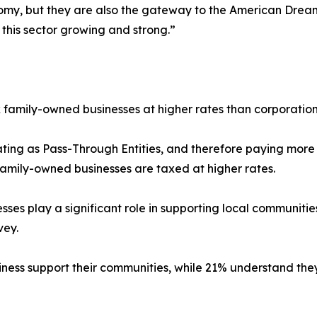
nomy, but they are also the gateway to the American Drea
this sector growing and strong.”
ax family-owned businesses at higher rates than corporation
ing as Pass-Through Entities, and therefore paying more i
amily-owned businesses are taxed at higher rates.
s play a significant role in supporting local communities,
vey.
ss support their communities, while 21% understand they 