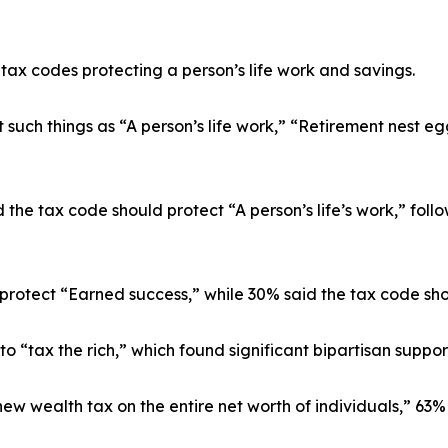
tax codes protecting a person’s life work and savings.
uch things as “A person’s life work,” “Retirement nest egg
 the tax code should protect “A person’s life’s work,” fol
otect “Earned success,” while 30% said the tax code shoul
 to “tax the rich,” which found significant bipartisan supp
ew wealth tax on the entire net worth of individuals,” 63