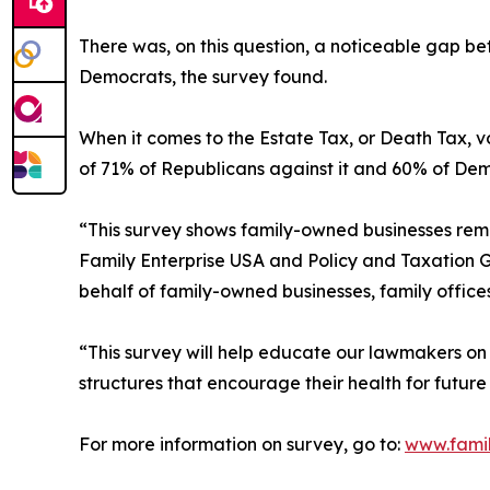
There was, on this question, a noticeable gap 
Democrats, the survey found.
When it comes to the Estate Tax, or Death Tax, 
of 71% of Republicans against it and 60% of Demo
“This survey shows family-owned businesses rem
Family Enterprise USA and Policy and Taxation 
behalf of family-owned businesses, family office
“This survey will help educate our lawmakers on 
structures that encourage their health for futur
For more information on survey, go to:
www.famil