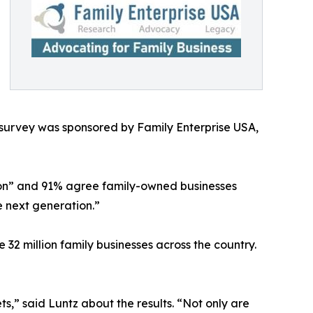
urvey was sponsored by Family Enterprise USA,
tion” and 91% agree family-owned businesses
e next generation.”
e 32 million family businesses across the country.
s,” said Luntz about the results. “Not only are