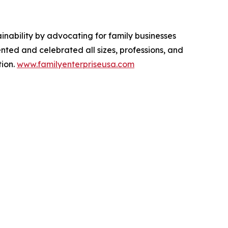
inability by advocating for family businesses
nted and celebrated all sizes, professions, and
tion.
www.familyenterpriseusa.com