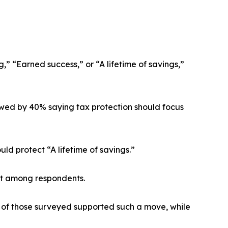
,” “Earned success,” or “A lifetime of savings,”
lowed by 40% saying tax protection should focus
d protect “A lifetime of savings.”
ort among respondents.
% of those surveyed supported such a move, while