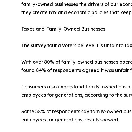
family-owned businesses the drivers of our eco
they create tax and economic policies that keep 
Taxes and Family-Owned Businesses
The survey found voters believe it is unfair to t
With over 80% of family-owned businesses operat
found 84% of respondents agreed it was unfair f
Consumers also understand family-owned businesse
employees for generations, according to the sur
Some 58% of respondents say family-owned busine
employees for generations, results showed.