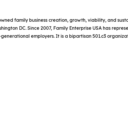
ned family business creation, growth, viability, and susta
ashington DC. Since 2007, Family Enterprise USA has represe
generational employers. It is a bipartisan 501.c3 organiza