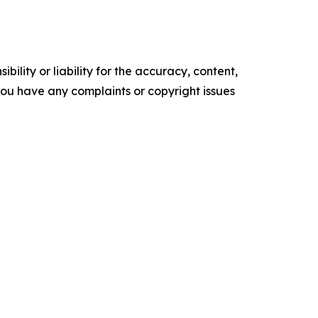
ility or liability for the accuracy, content,
f you have any complaints or copyright issues