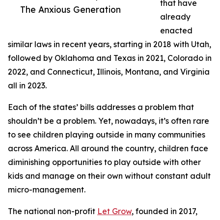
that have
The Anxious Generation
already
enacted
similar laws in recent years, starting in 2018 with Utah,
followed by Oklahoma and Texas in 2021, Colorado in
2022, and Connecticut, Illinois, Montana, and Virginia
all in 2023.
Each of the states’ bills addresses a problem that
shouldn’t be a problem. Yet, nowadays, it’s often rare
to see children playing outside in many communities
across America. All around the country, children face
diminishing opportunities to play outside with other
kids and manage on their own without constant adult
micro-management.
The national non-profit
Let Grow
, founded in 2017,