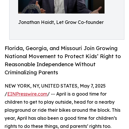
Jonathan Haidt, Let Grow Co-founder
Florida, Georgia, and Missouri Join Growing
National Movement to Protect Kids’ Right to
Reasonable Independence Without
Criminalizing Parents
NEW YORK, NY, UNITED STATES, May 7, 2025
/
EINPresswire.com
/ -- April is a good time for
children to get to play outside, head for a nearby
playground or ride their bikes around the block. This
year, April has also been a good time for children’s
rights to do these things, and parents’ rights too.