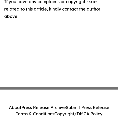
If you have any complaints or copyright issues
related to this article, kindly contact the author
above.
About
Press Release Archive
Submit Press Release
Terms & Conditions
Copyright/DMCA Policy