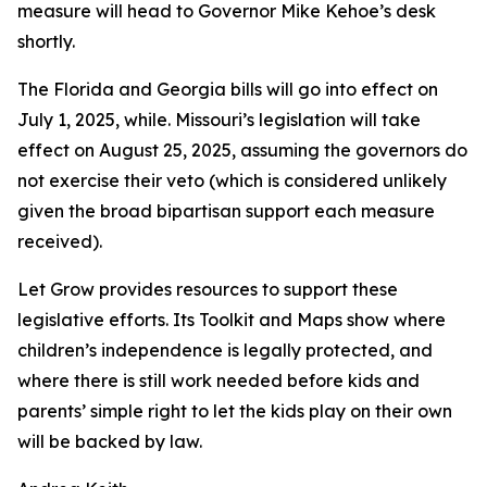
measure will head to Governor Mike Kehoe’s desk
shortly.
The Florida and Georgia bills will go into effect on
July 1, 2025, while. Missouri’s legislation will take
effect on August 25, 2025, assuming the governors do
not exercise their veto (which is considered unlikely
given the broad bipartisan support each measure
received).
Let Grow provides resources to support these
legislative efforts. Its Toolkit and Maps show where
children’s independence is legally protected, and
where there is still work needed before kids and
parents’ simple right to let the kids play on their own
will be backed by law.