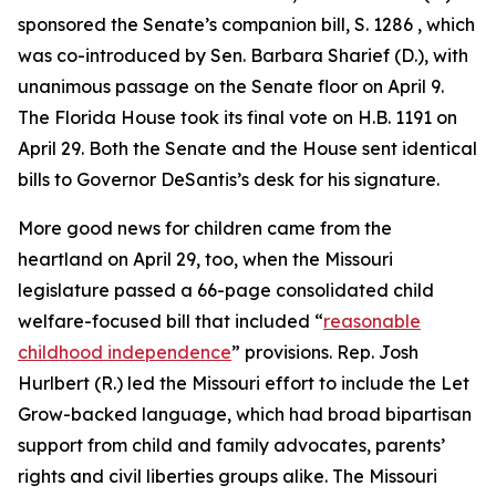
sponsored the Senate’s companion bill, S. 1286 , which
was co-introduced by Sen. Barbara Sharief (D.), with
unanimous passage on the Senate floor on April 9.
The Florida House took its final vote on H.B. 1191 on
April 29. Both the Senate and the House sent identical
bills to Governor DeSantis’s desk for his signature.
More good news for children came from the
heartland on April 29, too, when the Missouri
legislature passed a 66-page consolidated child
welfare-focused bill that included “
reasonable
childhood independence
” provisions. Rep. Josh
Hurlbert (R.) led the Missouri effort to include the Let
Grow-backed language, which had broad bipartisan
support from child and family advocates, parents’
rights and civil liberties groups alike. The Missouri