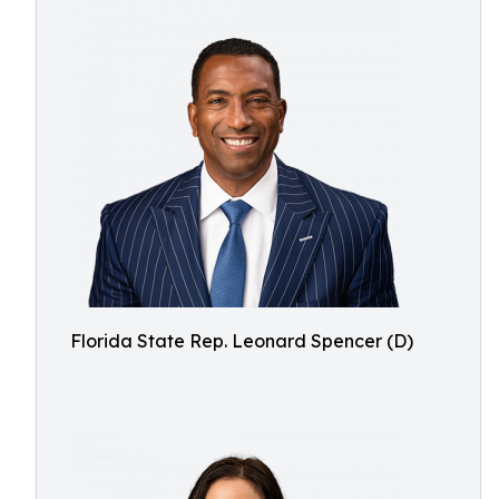
Florida State Rep. Leonard Spencer (D)