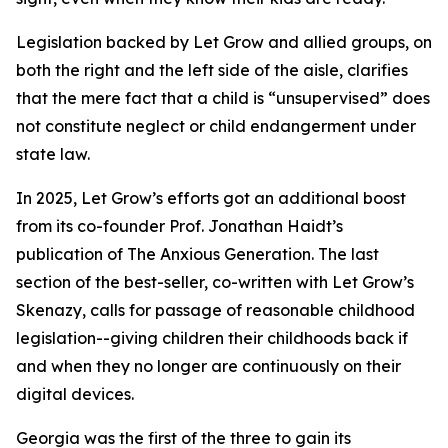
Legislation backed by Let Grow and allied groups, on
both the right and the left side of the aisle, clarifies
that the mere fact that a child is “unsupervised” does
not constitute neglect or child endangerment under
state law.
In 2025, Let Grow’s efforts got an additional boost
from its co-founder Prof. Jonathan Haidt’s
publication of The Anxious Generation. The last
section of the best-seller, co-written with Let Grow’s
Skenazy, calls for passage of reasonable childhood
legislation--giving children their childhoods back if
and when they no longer are continuously on their
digital devices.
Georgia was the first of the three to gain its