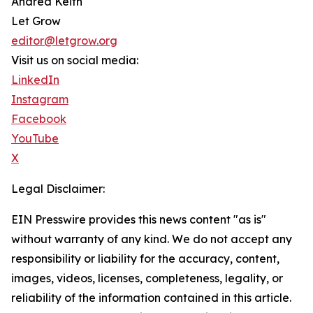
Andrea Keith
Let Grow
editor@letgrow.org
Visit us on social media:
LinkedIn
Instagram
Facebook
YouTube
X
Legal Disclaimer:
EIN Presswire provides this news content "as is"
without warranty of any kind. We do not accept any
responsibility or liability for the accuracy, content,
images, videos, licenses, completeness, legality, or
reliability of the information contained in this article.