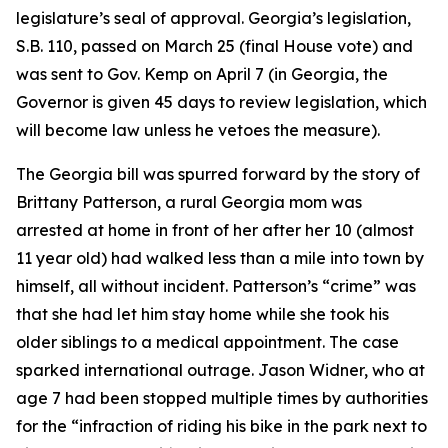
legislature’s seal of approval. Georgia’s legislation,
S.B. 110, passed on March 25 (final House vote) and
was sent to Gov. Kemp on April 7 (in Georgia, the
Governor is given 45 days to review legislation, which
will become law unless he vetoes the measure).
The Georgia bill was spurred forward by the story of
Brittany Patterson, a rural Georgia mom was
arrested at home in front of her after her 10 (almost
11 year old) had walked less than a mile into town by
himself, all without incident. Patterson’s “crime” was
that she had let him stay home while she took his
older siblings to a medical appointment. The case
sparked international outrage. Jason Widner, who at
age 7 had been stopped multiple times by authorities
for the “infraction of riding his bike in the park next to