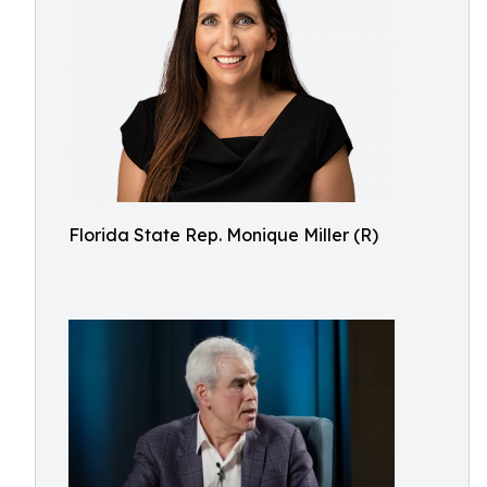
Florida State Rep. Monique Miller (R)