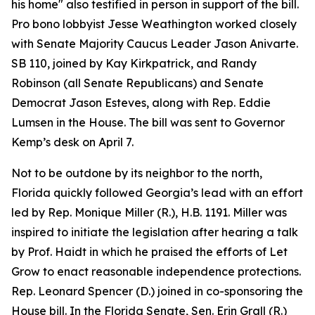
his home" also testified in person in support of the bill.
Pro bono lobbyist Jesse Weathington worked closely
with Senate Majority Caucus Leader Jason Anivarte.
SB 110, joined by Kay Kirkpatrick, and Randy
Robinson (all Senate Republicans) and Senate
Democrat Jason Esteves, along with Rep. Eddie
Lumsen in the House. The bill was sent to Governor
Kemp’s desk on April 7.
Not to be outdone by its neighbor to the north,
Florida quickly followed Georgia’s lead with an effort
led by Rep. Monique Miller (R.), H.B. 1191. Miller was
inspired to initiate the legislation after hearing a talk
by Prof. Haidt in which he praised the efforts of Let
Grow to enact reasonable independence protections.
Rep. Leonard Spencer (D.) joined in co-sponsoring the
House bill. In the Florida Senate, Sen. Erin Grall (R.)