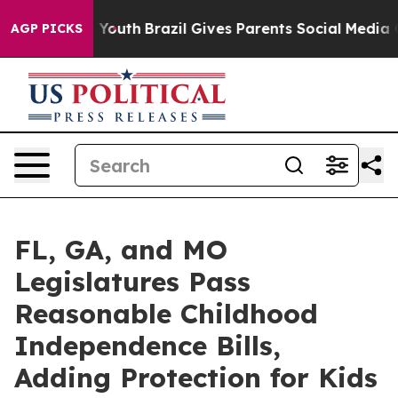
ms to Youth
Brazil Gives Parents Social Media Controls 
AGP PICKS
FL, GA, and MO
Legislatures Pass
Reasonable Childhood
Independence Bills,
Adding Protection for Kids