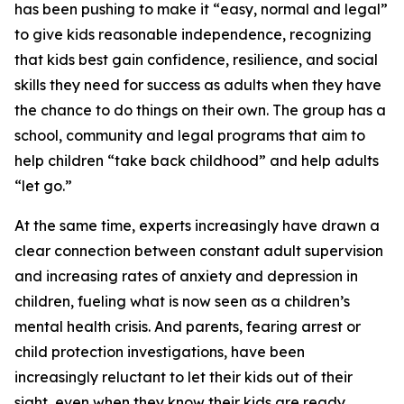
has been pushing to make it “easy, normal and legal”
to give kids reasonable independence, recognizing
that kids best gain confidence, resilience, and social
skills they need for success as adults when they have
the chance to do things on their own. The group has a
school, community and legal programs that aim to
help children “take back childhood” and help adults
“let go.”
At the same time, experts increasingly have drawn a
clear connection between constant adult supervision
and increasing rates of anxiety and depression in
children, fueling what is now seen as a children’s
mental health crisis. And parents, fearing arrest or
child protection investigations, have been
increasingly reluctant to let their kids out of their
sight, even when they know their kids are ready.