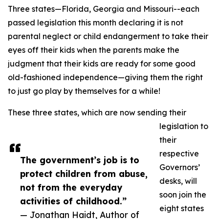
Three states—Florida, Georgia and Missouri--each
passed legislation this month declaring it is not
parental neglect or child endangerment to take their
eyes off their kids when the parents make the
judgment that their kids are ready for some good
old-fashioned independence—giving them the right
to just go play by themselves for a while!
These three states, which are now sending their
legislation to
their
respective
The government’s job is to
Governors’
protect children from abuse,
desks, will
not from the everyday
soon join the
activities of childhood.”
eight states
— Jonathan Haidt, Author of