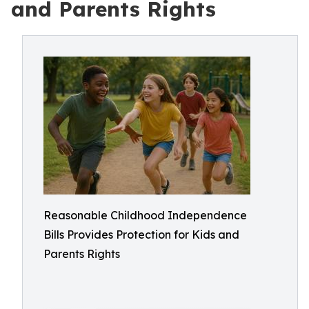
and Parents Rights
Reasonable Childhood Independence
Bills Provides Protection for Kids and
Parents Rights