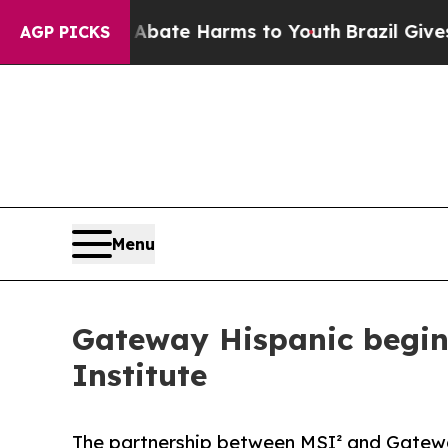
 Fund to Abate Harms to Youth
Brazil Gives Pare
AGP PICKS
Menu
Gateway Hispanic begins
Institute
The partnership between MSI² and Gateway 