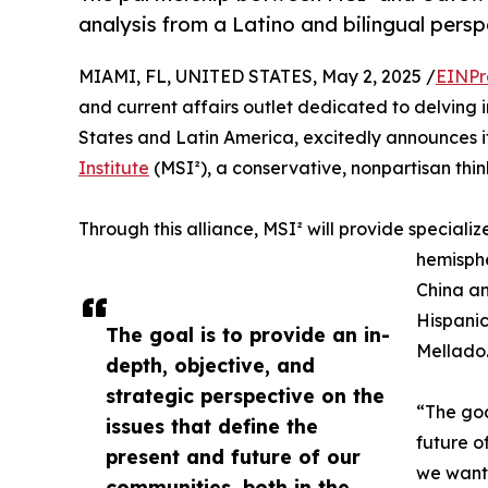
analysis from a Latino and bilingual pers
MIAMI, FL, UNITED STATES, May 2, 2025 /
EINPr
and current affairs outlet dedicated to delving 
States and Latin America, excitedly announces i
Institute
(MSI²), a conservative, nonpartisan thi
Through this alliance, MSI² will provide specializ
hemisphe
China an
Hispani
The goal is to provide an in-
Mellado
depth, objective, and
strategic perspective on the
“The goa
issues that define the
future o
present and future of our
we want 
communities, both in the