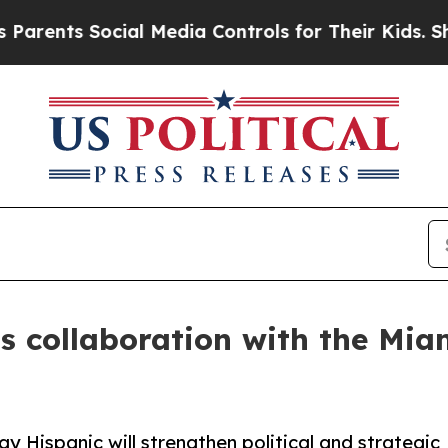
nts Social Media Controls for Their Kids. Should 
 collaboration with the Miam
Hispanic will strengthen political and strategic