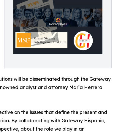
ibutions will be disseminated through the Gateway
enowned analyst and attorney María Herrera
ective on the issues that define the present and
erica. By collaborating with Gateway Hispanic,
pective, about the role we play in an