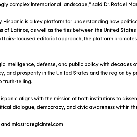
ngly complex international landscape,” said Dr. Rafael Mar
Hispanic is a key platform for understanding how political
ons of Latinos, as well as the ties between the United State
affairs-focused editorial approach, the platform promotes 
tegic intelligence, defense, and public policy with decades
cy, and prosperity in the United States and the region by p
truth-telling.
nic aligns with the mission of both institutions to dissem
litical dialogue, democracy, and civic awareness within t
 and miastrategicintel.com