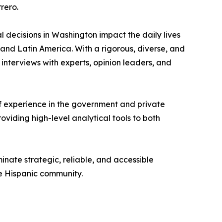
rero.
 decisions in Washington impact the daily lives
s and Latin America. With a rigorous, diverse, and
interviews with experts, opinion leaders, and
 of experience in the government and private
roviding high-level analytical tools to both
inate strategic, reliable, and accessible
he Hispanic community.