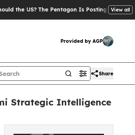
the US?
The Pentagon Is Posting Cryptic Biblical
View all
Provided by AGP
Share
i Strategic Intelligence