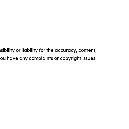
ility or liability for the accuracy, content,
f you have any complaints or copyright issues