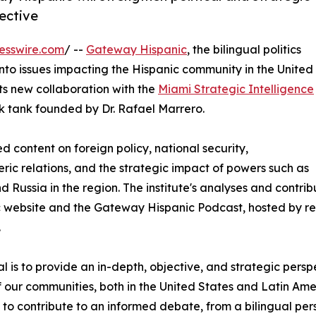
pective
esswire.com
/ --
Gateway Hispanic
, the bilingual politics
into issues impacting the Hispanic community in the United
ts new collaboration with the
Miami Strategic Intelligence
nk tank founded by Dr. Rafael Marrero.
ed content on foreign policy, national security,
ric relations, and the strategic impact of powers such as
d Russia in the region. The institute's analyses and contr
c website and the Gateway Hispanic Podcast, hosted by r
.
l is to provide an in-depth, objective, and strategic persp
f our communities, both in the United States and Latin Am
to contribute to an informed debate, from a bilingual pers