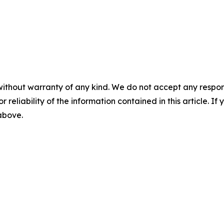
without warranty of any kind. We do not accept any responsib
r reliability of the information contained in this article. I
 above.