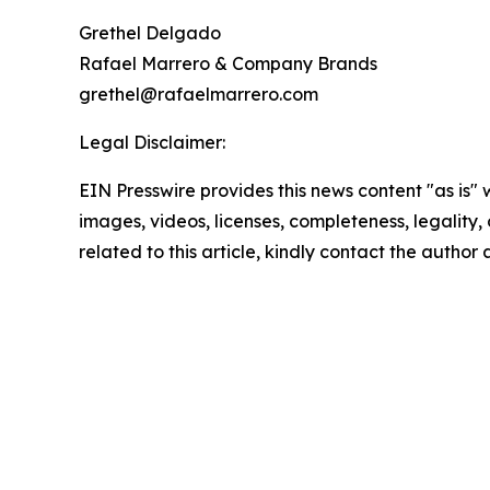
Grethel Delgado
Rafael Marrero & Company Brands
grethel@rafaelmarrero.com
Legal Disclaimer:
EIN Presswire provides this news content "as is" 
images, videos, licenses, completeness, legality, o
related to this article, kindly contact the author