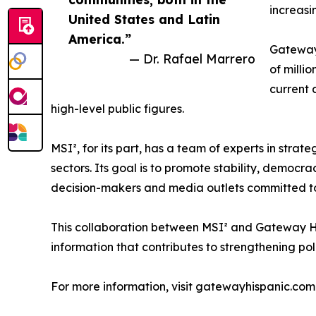
increasi
United States and Latin
America.”
Gateway 
— Dr. Rafael Marrero
of milli
current 
high-level public figures.
MSI², for its part, has a team of experts in stra
sectors. Its goal is to promote stability, democra
decision-makers and media outlets committed to 
This collaboration between MSI² and Gateway Hispa
information that contributes to strengthening po
For more information, visit gatewayhispanic.com