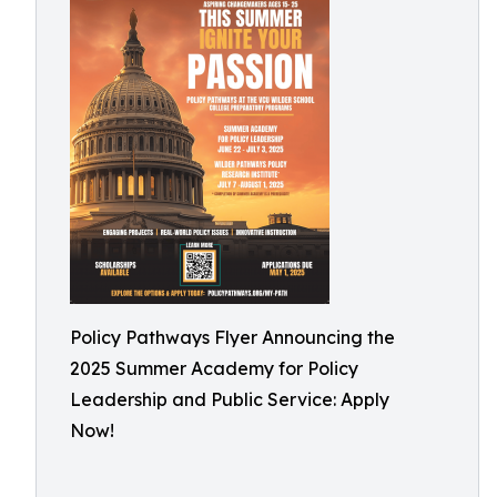
Policy Pathways Flyer Announcing the
2025 Summer Academy for Policy
Leadership and Public Service: Apply
Now!