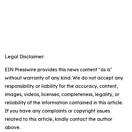
Legal Disclaimer:
EIN Presswire provides this news content "as is"
without warranty of any kind. We do not accept any
responsibility or liability for the accuracy, content,
images, videos, licenses, completeness, legality, or
reliability of the information contained in this article.
If you have any complaints or copyright issues
related to this article, kindly contact the author
above.