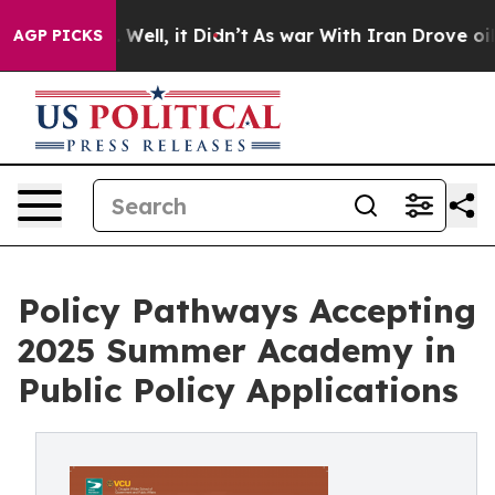
0%. Well, it Didn’t
As war With Iran Drove oil Price
AGP PICKS
Policy Pathways Accepting
2025 Summer Academy in
Public Policy Applications