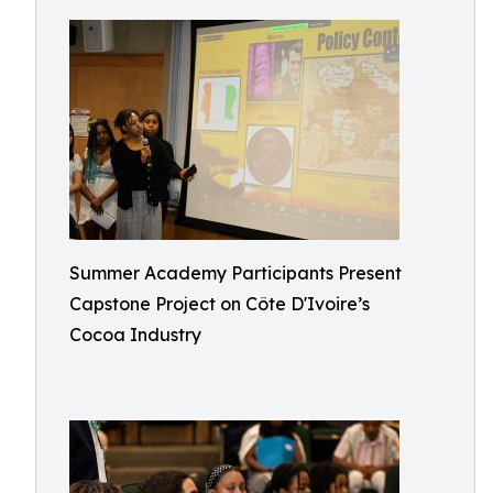
Summer Academy Participants Present
Capstone Project on Côte D'Ivoire’s
Cocoa Industry