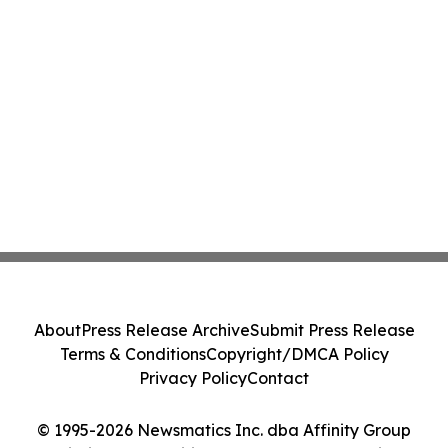
About
Press Release Archive
Submit Press Release
Terms & Conditions
Copyright/DMCA Policy
Privacy Policy
Contact
© 1995-2026 Newsmatics Inc. dba Affinity Group