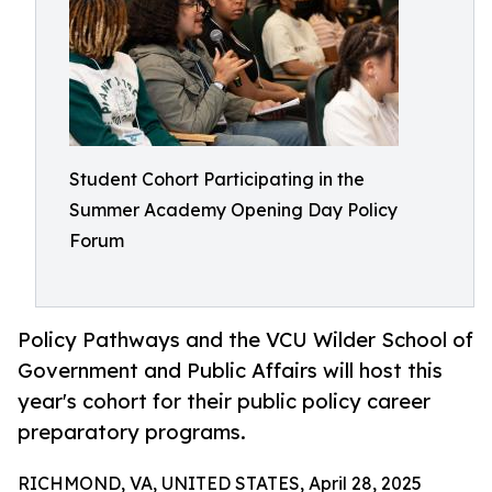
Student Cohort Participating in the
Summer Academy Opening Day Policy
Forum
Policy Pathways and the VCU Wilder School of
Government and Public Affairs will host this
year's cohort for their public policy career
preparatory programs.
RICHMOND, VA, UNITED STATES, April 28, 2025