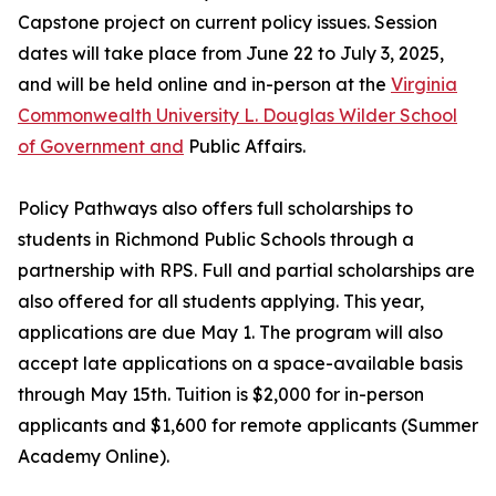
Capstone project on current policy issues. Session
dates will take place from June 22 to July 3, 2025,
and will be held online and in-person at the
Virginia
Commonwealth University L. Douglas Wilder School
of Government and
Public Affairs.
Policy Pathways also offers full scholarships to
students in Richmond Public Schools through a
partnership with RPS. Full and partial scholarships are
also offered for all students applying. This year,
applications are due May 1. The program will also
accept late applications on a space-available basis
through May 15th. Tuition is $2,000 for in-person
applicants and $1,600 for remote applicants (Summer
Academy Online).