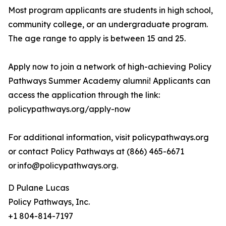
Most program applicants are students in high school,
community college, or an undergraduate program.
The age range to apply is between 15 and 25.
Apply now to join a network of high-achieving Policy
Pathways Summer Academy alumni! Applicants can
access the application through the link:
policypathways.org/apply-now
For additional information, visit policypathways.org
or contact Policy Pathways at (866) 465-6671
or info@policypathways.org.
D Pulane Lucas
Policy Pathways, Inc.
+1 804-814-7197