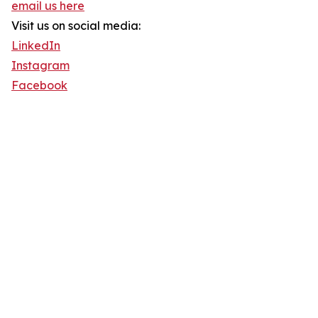
email us here
Visit us on social media:
LinkedIn
Instagram
Facebook