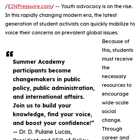
/
EINPresswire.com
/ -- Youth advocacy is on the rise.
In this rapidly changing modern era, the latest
generation of student activists can quickly mobilize to
voice their concerns on prevalent global issues.
Because of
this, students
must receive
Summer Academy
the
participants become
necessary
changemakers in public
resources to
policy, public administration,
encourage
and international affairs.
wide-scale
Join us to build your
social
knowledge, find your voice,
change.
and boost your confidence!”
Through
— Dr. D. Pulane Lucas,
career and