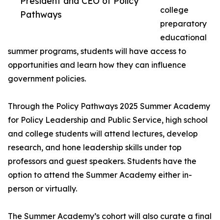
President and CEO of Policy
college
Pathways
preparatory
educational
summer programs, students will have access to
opportunities and learn how they can influence
government policies.
Through the Policy Pathways 2025 Summer Academy
for Policy Leadership and Public Service, high school
and college students will attend lectures, develop
research, and hone leadership skills under top
professors and guest speakers. Students have the
option to attend the Summer Academy either in-
person or virtually.
The Summer Academy’s cohort will also curate a final