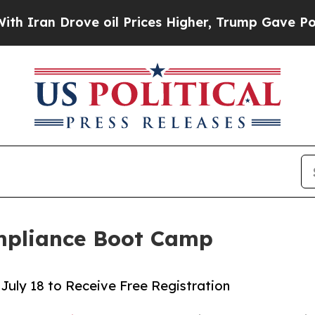
 Drove oil Prices Higher, Trump Gave Politicall
mpliance Boot Camp
July 18 to Receive Free Registration