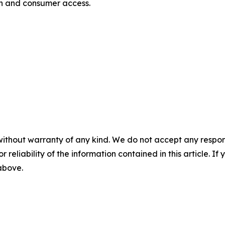
on and consumer access.
without warranty of any kind. We do not accept any responsib
r reliability of the information contained in this article. I
 above.