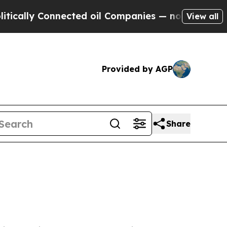
y Connected oil Companies — not Taxpayers — the
View all
Provided by AGP
Share