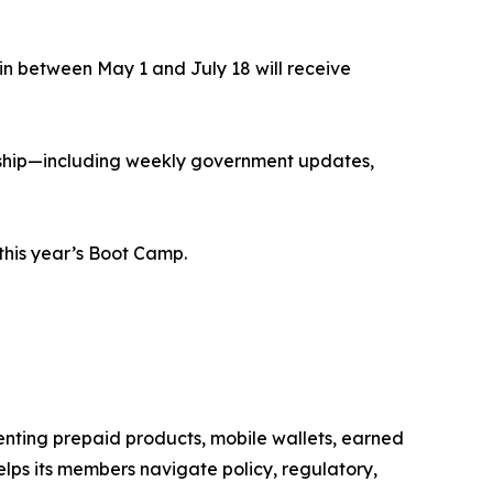
in between May 1 and July 18 will receive
ership—including weekly government updates,
 this year’s Boot Camp.
senting prepaid products, mobile wallets, earned
ps its members navigate policy, regulatory,