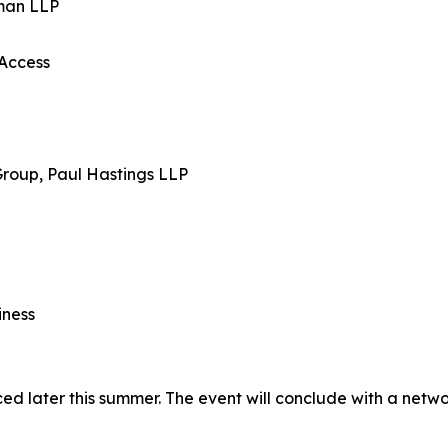
tman LLP
Access
Group, Paul Hastings LLP
iness
ed later this summer. The event will conclude with a netw