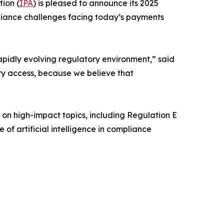
ion (
IPA
) is pleased to announce its 2025
liance challenges facing today’s payments
apidly evolving regulatory environment,” said
ry access, because we believe that
 on high-impact topics, including Regulation E
of artificial intelligence in compliance