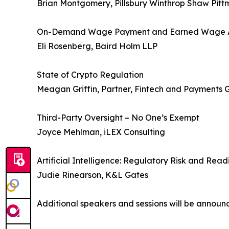
Brian Montgomery, Pillsbury Winthrop Shaw Pit
On-Demand Wage Payment and Earned Wage 
Eli Rosenberg, Baird Holm LLP
State of Crypto Regulation
Meagan Griffin, Partner, Fintech and Payments 
Third-Party Oversight – No One’s Exempt
Joyce Mehlman, iLEX Consulting
Artificial Intelligence: Regulatory Risk and Read
Judie Rinearson, K&L Gates
Additional speakers and sessions will be announc