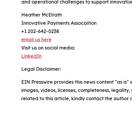
and operational challenges to support innovati
Heather McElrath
Innovative Payments Assocaition
+1 202-642-0238
email us here
Visit us on social media:
LinkedIn
Legal Disclaimer:
EIN Presswire provides this news content "as is" 
images, videos, licenses, completeness, legality, o
related to this article, kindly contact the author