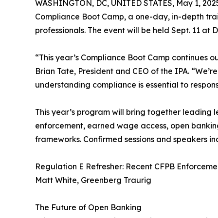
WASHINGTON, DC, UNITED STATES, May 1, 202
Compliance Boot Camp, a one-day, in-depth trai
professionals. The event will be held Sept. 11 at
“This year’s Compliance Boot Camp continues our 
Brian Tate, President and CEO of the IPA. “We’
understanding compliance is essential to respons
This year’s program will bring together leading 
enforcement, earned wage access, open banking, f
frameworks. Confirmed sessions and speakers in
Regulation E Refresher: Recent CFPB Enforceme
Matt White, Greenberg Traurig
The Future of Open Banking