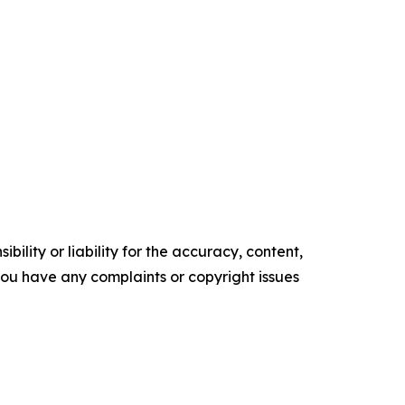
ility or liability for the accuracy, content,
f you have any complaints or copyright issues