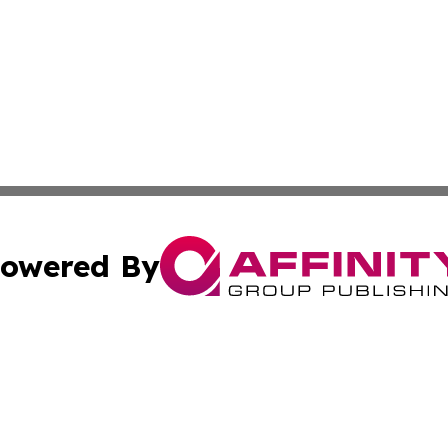
owered By
ubmit Press Release
Terms & Conditions
Copyright/DMCA
c. dba Affinity Group Publishing & US Political Press Rele
Cookie Settings / Your Privacy Choices