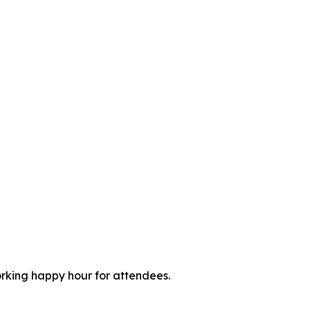
orking happy hour for attendees.