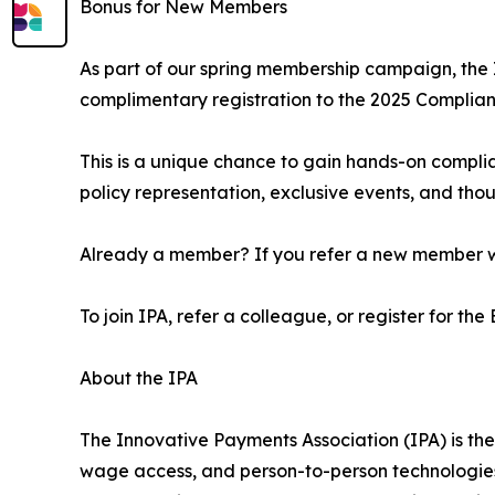
Bonus for New Members
As part of our spring membership campaign, the 
complimentary registration to the 2025 Complian
This is a unique chance to gain hands-on compli
policy representation, exclusive events, and thou
Already a member? If you refer a new member who 
To join IPA, refer a colleague, or register for the
About the IPA
The Innovative Payments Association (IPA) is the
wage access, and person-to-person technologies.