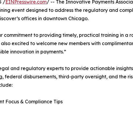
5 /
EINPresswire.com
/ -- The Innovative Payments Associat
ning event designed to address the regulatory and comp
 Discover’s offices in downtown Chicago.
commitment to providing timely, practical training in a r
re also excited to welcome new members with complimenta
ible innovation in payments.”
legal and regulatory experts to provide actionable insights
ederal disbursements, third-party oversight, and the rise 
clude:
nt Focus & Compliance Tips