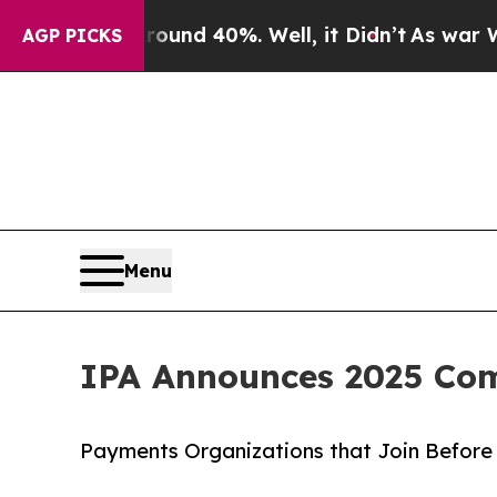
or Around 40%. Well, it Didn’t
As war With Iran
AGP PICKS
Menu
IPA Announces 2025 Co
Payments Organizations that Join Before 