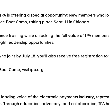
IPA is offering a special opportunity: New members who jo
ce Boot Camp, taking place Sept. 11 in Chicago
ance training while unlocking the full value of IPA memb
ght leadership opportunities.
joins by July 18, you’ll also receive free registration to
 Boot Camp, visit ipa.org.
 leading voice of the electronic payments industry, repre
 Through education, advocacy, and collaboration, IPA hel