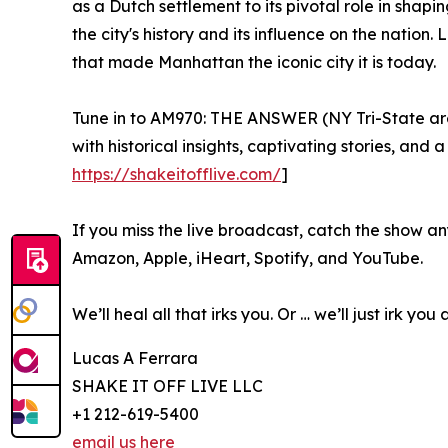
as a Dutch settlement to its pivotal role in shapi
the city's history and its influence on the nati
that made Manhattan the iconic city it is today.
Tune in to AM970: THE ANSWER (NY Tri-State area)
with historical insights, captivating stories, and
https://shakeitofflive.com/
]
If you miss the live broadcast, catch the show a
Amazon, Apple, iHeart, Spotify, and YouTube.
We’ll heal all that irks you. Or … we’ll just irk you
Lucas A Ferrara
SHAKE IT OFF LIVE LLC
+1 212-619-5400
email us here