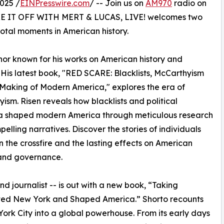
025 /
EINPresswire.com
/ -- Join us on
AM970
radio on
HAKE IT OFF WITH MERT & LUCAS, LIVE! welcomes two
otal moments in American history.
hor known for his works on American history and
 His latest book, "RED SCARE: Blacklists, McCarthyism
Making of Modern America," explores the era of
ism. Risen reveals how blacklists and political
a shaped modern America through meticulous research
elling narratives. Discover the stories of individuals
n the crossfire and the lasting effects on American
 and governance.
nd journalist -- is out with a new book, “Taking
ted New York and Shaped America.” Shorto recounts
ork City into a global powerhouse. From its early days