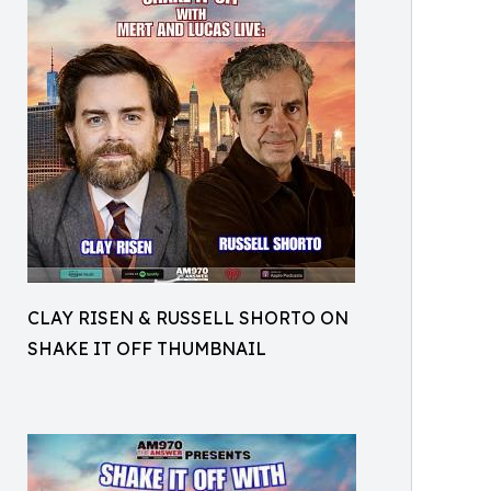
CLAY RISEN & RUSSELL SHORTO ON
SHAKE IT OFF THUMBNAIL