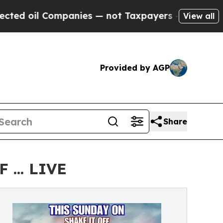
il Companies — not Taxpayers — the Chance to Cas
View all
Provided by AGP
Share
... LIVE