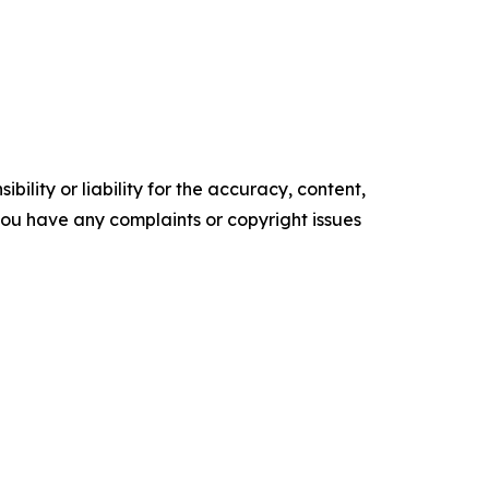
ility or liability for the accuracy, content,
f you have any complaints or copyright issues