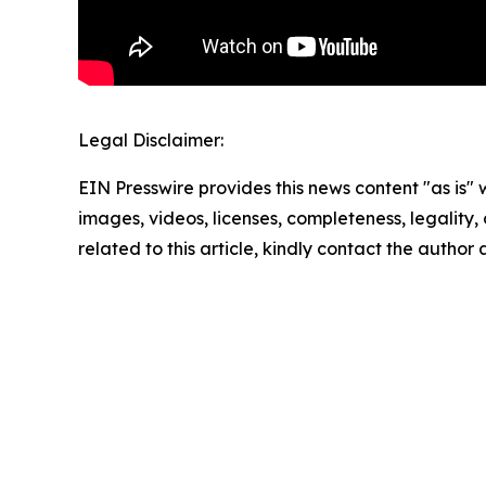
Legal Disclaimer:
EIN Presswire provides this news content "as is" 
images, videos, licenses, completeness, legality, o
related to this article, kindly contact the author