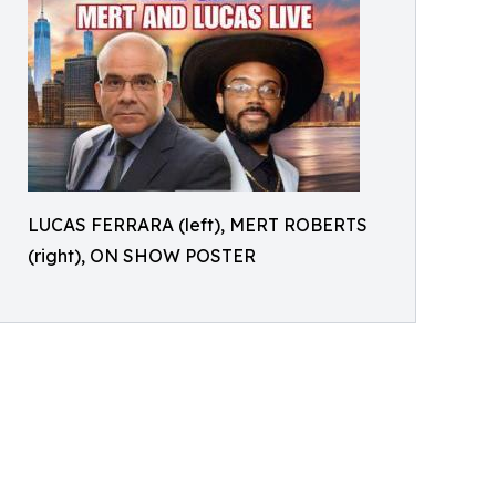
LUCAS FERRARA (left), MERT ROBERTS
(right), ON SHOW POSTER