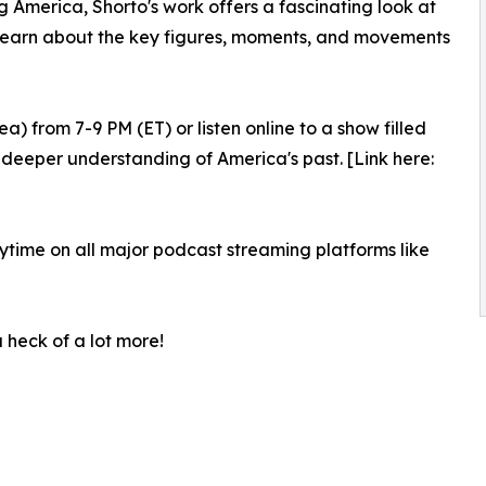
ng America, Shorto's work offers a fascinating look at
on. Learn about the key figures, moments, and movements
 from 7-9 PM (ET) or listen online to a show filled
 a deeper understanding of America's past. [Link here:
nytime on all major podcast streaming platforms like
 a heck of a lot more!