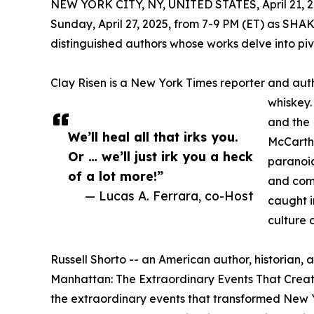
NEW YORK CITY, NY, UNITED STATES, April 21, 2
Sunday, April 27, 2025, from 7-9 PM (ET) as S
distinguished authors whose works delve into piv
Clay Risen is a New York Times reporter and aut
whiskey.
and the 
We’ll heal all that irks you.
McCarthy
Or … we’ll just irk you a heck
paranoi
of a lot more!”
and comp
— Lucas A. Ferrara, co-Host
caught i
culture
Russell Shorto -- an American author, historian, a
Manhattan: The Extraordinary Events That Crea
the extraordinary events that transformed New Y