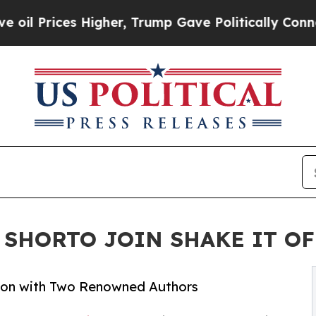
ices Higher, Trump Gave Politically Connected o
SHORTO JOIN SHAKE IT OFF 
ssion with Two Renowned Authors