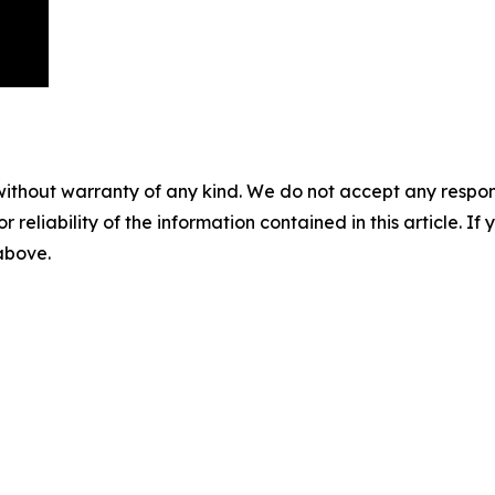
without warranty of any kind. We do not accept any responsib
r reliability of the information contained in this article. I
 above.