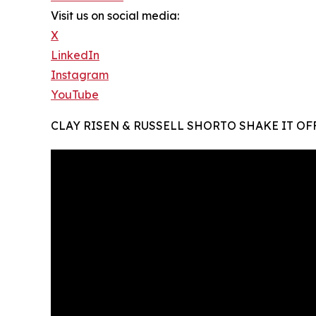
Visit us on social media:
X
LinkedIn
Instagram
YouTube
CLAY RISEN & RUSSELL SHORTO SHAKE IT OFF .