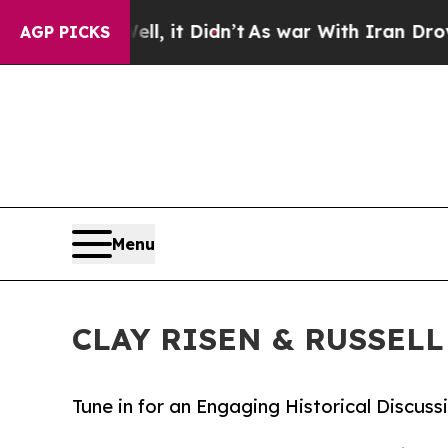
. Well, it Didn’t
As war With Iran Drove oil Pr
AGP PICKS
Menu
CLAY RISEN & RUSSELL 
Tune in for an Engaging Historical Discu