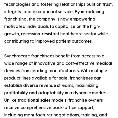
technologies and fostering relationships built on trust,
integrity, and exceptional service. By introducing
franchising, the company is now empowering
motivated individuals to capitalize on the high-
growth, recession-resistant healthcare sector while
contributing to improved patient outcomes.
Synchrocare franchisees benefit from access to a
wide range of innovative and cost-effective medical
devices from leading manufacturers. With multiple
product lines available for sale, franchisees can
establish diverse revenue streams, maximizing
profitability and adaptability in a dynamic market.
Unlike traditional sales models, franchise owners
receive comprehensive back-office support,
including manufacturer negotiations, training, and