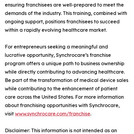
ensuring franchisees are well-prepared to meet the
demands of the industry. This training, combined with
ongoing support, positions franchisees to succeed
within a rapidly evolving healthcare market.
For entrepreneurs seeking a meaningful and
lucrative opportunity, Synchrocare’s franchise
program offers a unique path to business ownership
while directly contributing to advancing healthcare.
Be part of the transformation of medical device sales
while contributing to the enhancement of patient
care across the United States. For more information
about franchising opportunities with Synchrocare,
visit
www.synchrocare.com/franchise
.
Disclaimer: This information is not intended as an