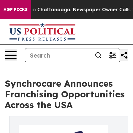
e
Chaos in Chattanooga. Newspaper Owner Calls the Pe
AGP PICKS
Synchrocare Announces
Franchising Opportunities
Across the USA