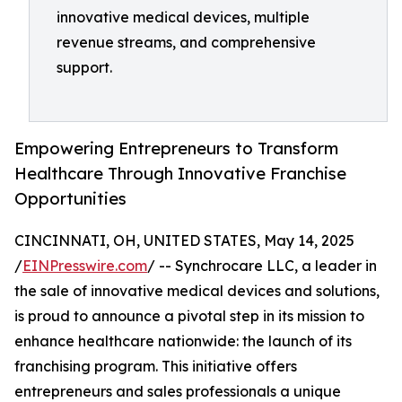
innovative medical devices, multiple
revenue streams, and comprehensive
support.
Empowering Entrepreneurs to Transform
Healthcare Through Innovative Franchise
Opportunities
CINCINNATI, OH, UNITED STATES, May 14, 2025
/
EINPresswire.com
/ -- Synchrocare LLC, a leader in
the sale of innovative medical devices and solutions,
is proud to announce a pivotal step in its mission to
enhance healthcare nationwide: the launch of its
franchising program. This initiative offers
entrepreneurs and sales professionals a unique