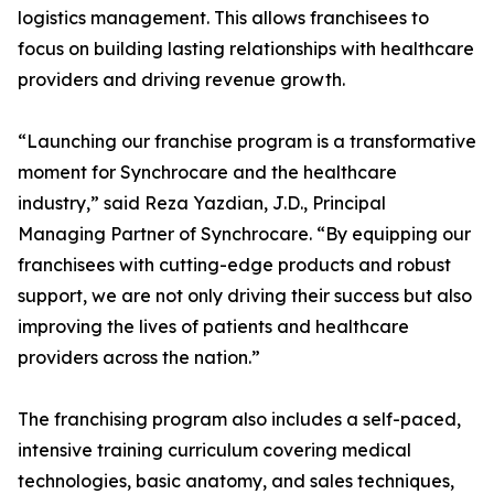
logistics management. This allows franchisees to
focus on building lasting relationships with healthcare
providers and driving revenue growth.
“Launching our franchise program is a transformative
moment for Synchrocare and the healthcare
industry,” said Reza Yazdian, J.D., Principal
Managing Partner of Synchrocare. “By equipping our
franchisees with cutting-edge products and robust
support, we are not only driving their success but also
improving the lives of patients and healthcare
providers across the nation.”
The franchising program also includes a self-paced,
intensive training curriculum covering medical
technologies, basic anatomy, and sales techniques,