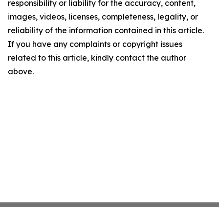
responsibility or liability for the accuracy, content,
images, videos, licenses, completeness, legality, or
reliability of the information contained in this article.
If you have any complaints or copyright issues
related to this article, kindly contact the author
above.