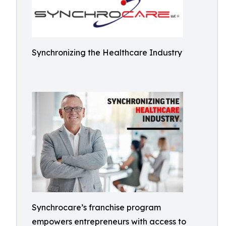
Synchronizing the Healthcare Industry
Synchrocare’s franchise program
empowers entrepreneurs with access to