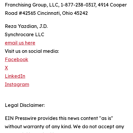
Franchising Group, LLC, 1-877-238-0317, 4914 Cooper
Road #42565 Cincinnati, Ohio 45242
Reza Yazdian, J.D.
Synchrocare LLC
email us here
Visit us on social media:
Facebook
X
LinkedIn
Instagram
Legal Disclaimer:
EIN Presswire provides this news content "as is"
without warranty of any kind. We do not accept any