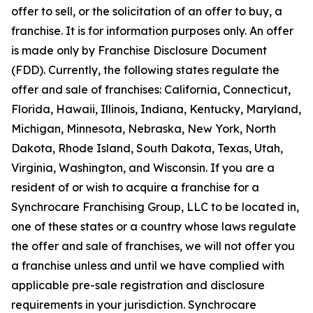
offer to sell, or the solicitation of an offer to buy, a
franchise. It is for information purposes only. An offer
is made only by Franchise Disclosure Document
(FDD). Currently, the following states regulate the
offer and sale of franchises: California, Connecticut,
Florida, Hawaii, Illinois, Indiana, Kentucky, Maryland,
Michigan, Minnesota, Nebraska, New York, North
Dakota, Rhode Island, South Dakota, Texas, Utah,
Virginia, Washington, and Wisconsin. If you are a
resident of or wish to acquire a franchise for a
Synchrocare Franchising Group, LLC to be located in,
one of these states or a country whose laws regulate
the offer and sale of franchises, we will not offer you
a franchise unless and until we have complied with
applicable pre-sale registration and disclosure
requirements in your jurisdiction. Synchrocare