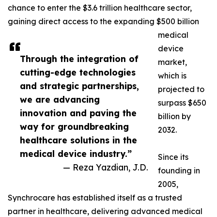
chance to enter the $3.6 trillion healthcare sector,
gaining direct access to the expanding $500 billion
medical
device
Through the integration of
market,
cutting-edge technologies
which is
and strategic partnerships,
projected to
we are advancing
surpass $650
innovation and paving the
billion by
way for groundbreaking
2032.
healthcare solutions in the
medical device industry.”
Since its
— Reza Yazdian, J.D.
founding in
2005,
Synchrocare has established itself as a trusted
partner in healthcare, delivering advanced medical